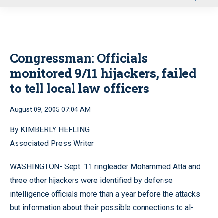
u
Congressman: Officials
monitored 9/11 hijackers, failed
to tell local law officers
August 09, 2005 07:04 AM
By KIMBERLY HEFLING
Associated Press Writer
WASHINGTON- Sept. 11 ringleader Mohammed Atta and
three other hijackers were identified by defense
intelligence officials more than a year before the attacks
but information about their possible connections to al-