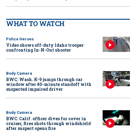
WHAT TO WATCH
Police Heroes
Video shows off-duty Idaho trooper
confronting In-N-Out shooter
Body Camera
BWC: Wash. K-9 jumps through car
window after 40-minute standoff with
suspected impaired driver
Body Camera
BWC: Calif. officer dives for cover in
cruiser, fires shots through windshield
after suspect opens fire