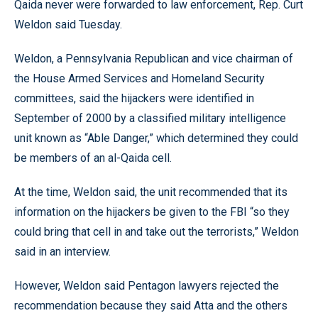
Qaida never were forwarded to law enforcement, Rep. Curt
Weldon said Tuesday.
Weldon, a Pennsylvania Republican and vice chairman of
the House Armed Services and Homeland Security
committees, said the hijackers were identified in
September of 2000 by a classified military intelligence
unit known as “Able Danger,” which determined they could
be members of an al-Qaida cell.
At the time, Weldon said, the unit recommended that its
information on the hijackers be given to the FBI “so they
could bring that cell in and take out the terrorists,” Weldon
said in an interview.
However, Weldon said Pentagon lawyers rejected the
recommendation because they said Atta and the others