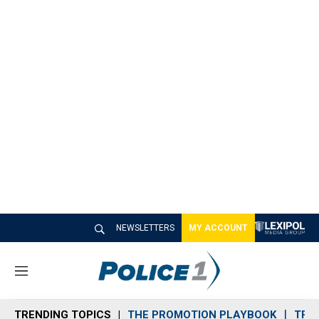
NEWSLETTERS
MY ACCOUNT
M
e
n
TRENDING TOPICS
THE PROMOTION PLAYBOOK
TRA