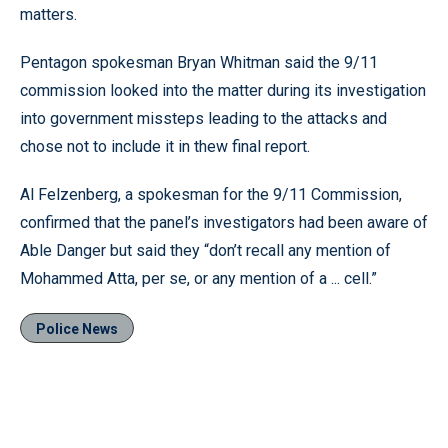
matters.
Pentagon spokesman Bryan Whitman said the 9/11
commission looked into the matter during its investigation
into government missteps leading to the attacks and
chose not to include it in thew final report.
Al Felzenberg, a spokesman for the 9/11 Commission,
confirmed that the panel’s investigators had been aware of
Able Danger but said they “don’t recall any mention of
Mohammed Atta, per se, or any mention of a ... cell.”
Police News