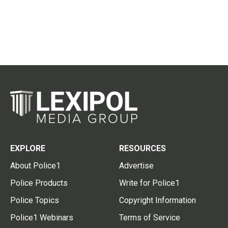
EXPLORE
RESOURCES
About Police1
Advertise
Police Products
Write for Police1
Police Topics
Copyright Information
Police1 Webinars
Terms of Service