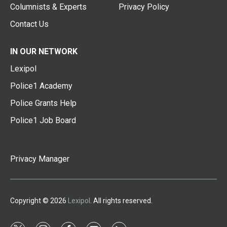
Columnists & Experts
Privacy Policy
Contact Us
IN OUR NETWORK
Lexipol
Police1 Academy
Police Grants Help
Police1 Job Board
Privacy Manager
Copyright © 2026
Lexipol
. All rights reserved.