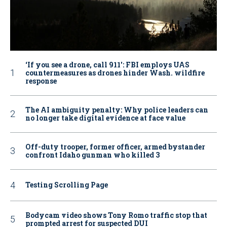
‘If you see a drone, call 911': FBI employs UAS
countermeasures as drones hinder Wash. wildfire
response
The AI ambiguity penalty: Why police leaders can
no longer take digital evidence at face value
Off-duty trooper, former officer, armed bystander
confront Idaho gunman who killed 3
Testing Scrolling Page
Bodycam video shows Tony Romo traffic stop that
prompted arrest for suspected DUI