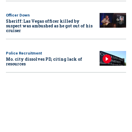
Officer Down
Sheriff: Las Vegas officer killed by
suspect was ambushed as he got out of his
cruiser
Police Recruitment
Mo. city dissolves PD, citing lack of
resources