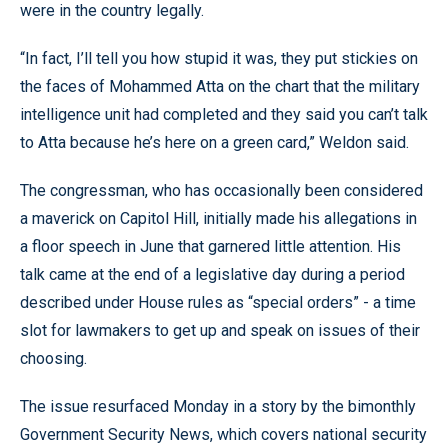
were in the country legally.
“In fact, I’ll tell you how stupid it was, they put stickies on
the faces of Mohammed Atta on the chart that the military
intelligence unit had completed and they said you can’t talk
to Atta because he’s here on a green card,” Weldon said.
The congressman, who has occasionally been considered
a maverick on Capitol Hill, initially made his allegations in
a floor speech in June that garnered little attention. His
talk came at the end of a legislative day during a period
described under House rules as “special orders” - a time
slot for lawmakers to get up and speak on issues of their
choosing.
The issue resurfaced Monday in a story by the bimonthly
Government Security News, which covers national security