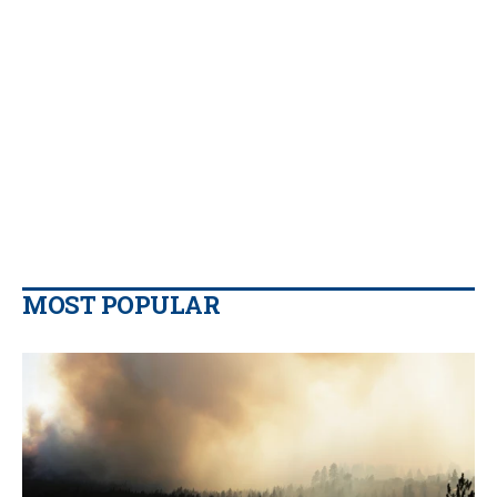
MOST POPULAR