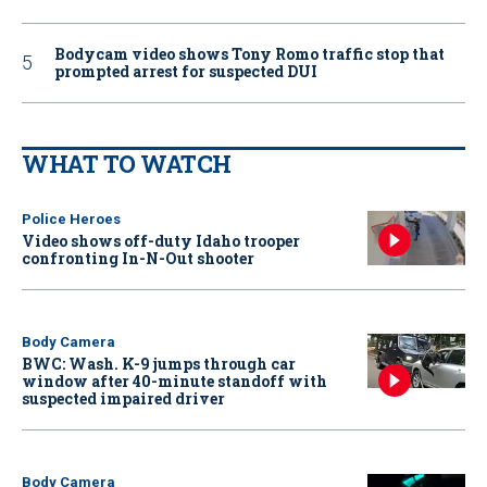
Bodycam video shows Tony Romo traffic stop that
prompted arrest for suspected DUI
WHAT TO WATCH
Police Heroes
Video shows off-duty Idaho trooper
confronting In-N-Out shooter
Body Camera
BWC: Wash. K-9 jumps through car
window after 40-minute standoff with
suspected impaired driver
Body Camera