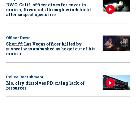
BWC: Calif. officer dives for cover in
cruiser, fires shots through windshield
after suspect opens fire
Officer Down
Sheriff: Las Vegas officer killed by
suspect was ambushed as he got out of his
cruiser
Police Recruitment
Mo. city dissolves PD, citing lack of
resources