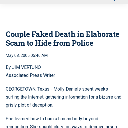
u
Couple Faked Death in Elaborate
Scam to Hide from Police
May 08, 2005 05:46 AM
By JIM VERTUNO
Associated Press Writer
GEORGETOWN, Texas - Molly Daniels spent weeks
surfing the Internet, gathering information for a bizarre and
grisly plot of deception.
She learned how to burn a human body beyond
recognition. She sought clues on ways to deceive arson