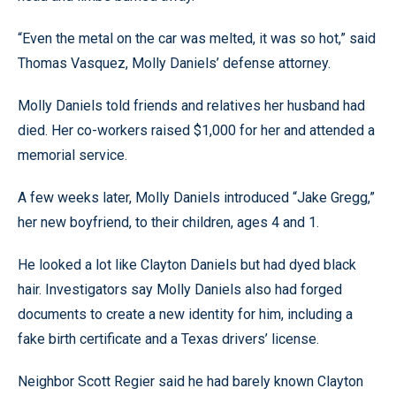
“Even the metal on the car was melted, it was so hot,” said
Thomas Vasquez, Molly Daniels’ defense attorney.
Molly Daniels told friends and relatives her husband had
died. Her co-workers raised $1,000 for her and attended a
memorial service.
A few weeks later, Molly Daniels introduced “Jake Gregg,”
her new boyfriend, to their children, ages 4 and 1.
He looked a lot like Clayton Daniels but had dyed black
hair. Investigators say Molly Daniels also had forged
documents to create a new identity for him, including a
fake birth certificate and a Texas drivers’ license.
Neighbor Scott Regier said he had barely known Clayton