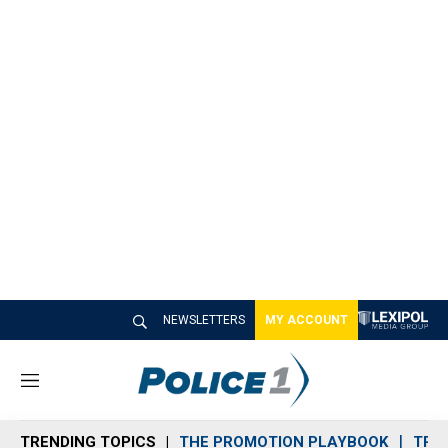
NEWSLETTERS
MY ACCOUNT
M
e
n
TRENDING TOPICS
THE PROMOTION PLAYBOOK
TRA