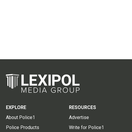
EXPLORE
RESOURCES
About Police1
Advertise
Police Products
Write for Police1