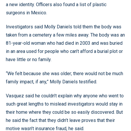
a new identity. Officers also found a list of plastic
surgeons in Mexico.
Investigators said Molly Daniels told them the body was
taken from a cemetery a few miles away. The body was an
81-year-old woman who had died in 2003 and was buried
in an area used for people who can’t afford a burial plot or
have little or no family.
“We felt because she was older; there would not be much
family impact, if any,” Molly Daniels testified.
Vasquez said he couldn’t explain why anyone who went to
such great lengths to mislead investigators would stay in
their home where they could be so easily discovered. But
he said the fact that they didn’t leave proves that their
motive wasn’t insurance fraud, he said.