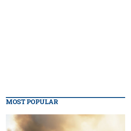
MOST POPULAR