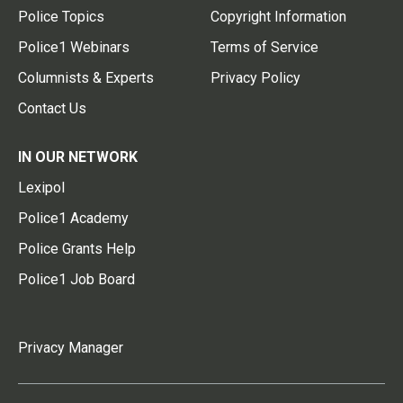
Police Topics
Copyright Information
Police1 Webinars
Terms of Service
Columnists & Experts
Privacy Policy
Contact Us
IN OUR NETWORK
Lexipol
Police1 Academy
Police Grants Help
Police1 Job Board
Privacy Manager