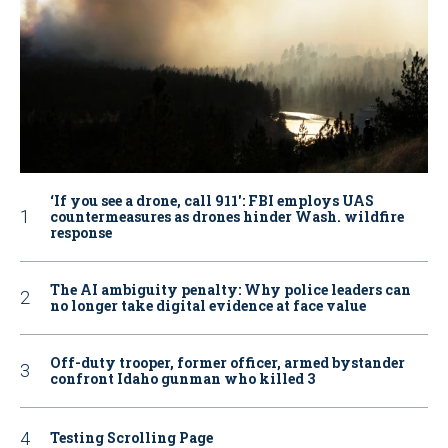
‘If you see a drone, call 911': FBI employs UAS
countermeasures as drones hinder Wash. wildfire
response
The AI ambiguity penalty: Why police leaders can
no longer take digital evidence at face value
Off-duty trooper, former officer, armed bystander
confront Idaho gunman who killed 3
Testing Scrolling Page