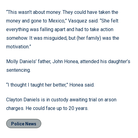
“This wasn’t about money. They could have taken the
money and gone to Mexico,” Vasquez said. “She felt
everything was falling apart and had to take action
somehow. It was misguided, but (her family) was the
motivation.”
Molly Daniels’ father, John Honea, attended his daughter’s
sentencing.
“I thought I taught her better,” Honea said.
Clayton Daniels is in custody awaiting trial on arson
charges. He could face up to 20 years.
Police News