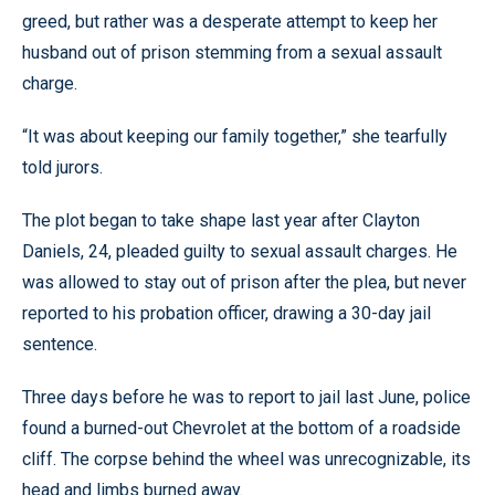
greed, but rather was a desperate attempt to keep her
husband out of prison stemming from a sexual assault
charge.
“It was about keeping our family together,” she tearfully
told jurors.
The plot began to take shape last year after Clayton
Daniels, 24, pleaded guilty to sexual assault charges. He
was allowed to stay out of prison after the plea, but never
reported to his probation officer, drawing a 30-day jail
sentence.
Three days before he was to report to jail last June, police
found a burned-out Chevrolet at the bottom of a roadside
cliff. The corpse behind the wheel was unrecognizable, its
head and limbs burned away.