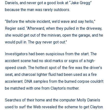
Daniels, and never got a good look at “Jake Gregg”
because the man was rarely outdoors.
“Before the whole incident, we’d wave and say hello,”
Regier said. “Afterward, when they pulled in the driveway,
she would get out of the minivan, open the garage, and he
would pull in. The guy never got out.”
Investigators had been suspicious from the start. The
accident scene had no skid marks or signs of a high-
speed crash. The hottest spot of the fire was the driver’s
seat, and charcoal lighter fluid had been used as a fire
accelerant. DNA samples from the burned corpse couldn’t
be matched with one from Clayton’s mother.
Searches of their home and the computer Molly Daniels
used to surf the Web revealed the scheme to get Clayton