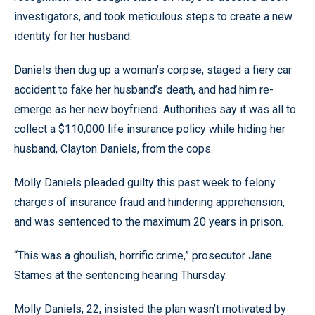
investigators, and took meticulous steps to create a new
identity for her husband.
Daniels then dug up a woman’s corpse, staged a fiery car
accident to fake her husband’s death, and had him re-
emerge as her new boyfriend. Authorities say it was all to
collect a $110,000 life insurance policy while hiding her
husband, Clayton Daniels, from the cops.
Molly Daniels pleaded guilty this past week to felony
charges of insurance fraud and hindering apprehension,
and was sentenced to the maximum 20 years in prison.
“This was a ghoulish, horrific crime,” prosecutor Jane
Starnes at the sentencing hearing Thursday.
Molly Daniels, 22, insisted the plan wasn’t motivated by