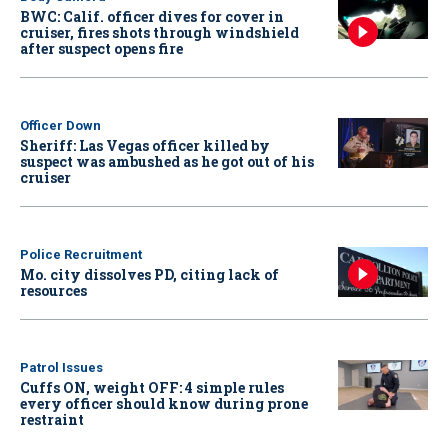
BWC: Calif. officer dives for cover in
cruiser, fires shots through windshield
after suspect opens fire
Officer Down
Sheriff: Las Vegas officer killed by
suspect was ambushed as he got out of his
cruiser
Police Recruitment
Mo. city dissolves PD, citing lack of
resources
Patrol Issues
Cuffs ON, weight OFF: 4 simple rules
every officer should know during prone
restraint