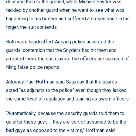
door and then to the ground, while Michael Snyder was
tackled by another guard when he went to see what was
happening to his brother and suffered a broken bone in his
finger, the suit contends.
Both were handcuffed. Arriving police accepted the
guards’ contention that the Snyders had hit them and
arrested them, the suit claims. The officers are accused of
filing false police reports.
Attorney Paul Hoffman said Saturday that the guards
acted “as adjuncts to the police” even though they lacked
the same level of regulation and training as sworn officers.
“Automatically, because the security guards told them to
go after these guys ... they are sort of assumed to be the
bad guys as opposed to the victims,” Hoffman said.