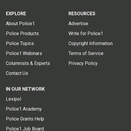
EXPLORE
RESOURCES
About Police1
Advertise
Police Products
Write for Police1
Police Topics
Copyright Information
Police1 Webinars
Terms of Service
Columnists & Experts
Privacy Policy
Contact Us
IN OUR NETWORK
Lexipol
Police1 Academy
Police Grants Help
Police1 Job Board