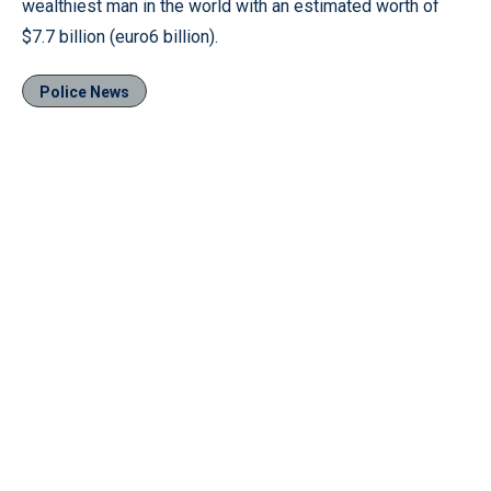
wealthiest man in the world with an estimated worth of
$7.7 billion (euro6 billion).
Police News