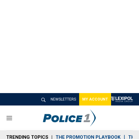
NEWSLETTERS
MY ACCOUNT
M
e
n
TRENDING TOPICS
THE PROMOTION PLAYBOOK
THE 