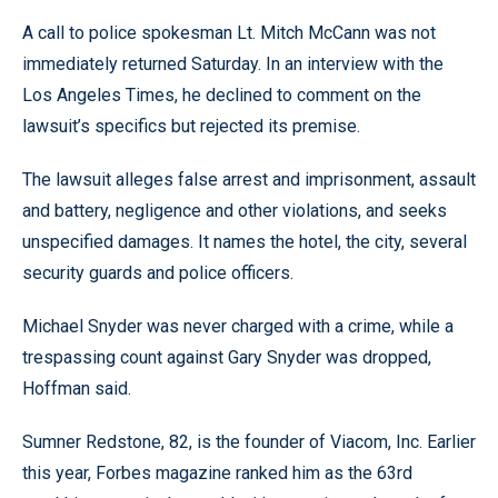
A call to police spokesman Lt. Mitch McCann was not
immediately returned Saturday. In an interview with the
Los Angeles Times, he declined to comment on the
lawsuit’s specifics but rejected its premise.
The lawsuit alleges false arrest and imprisonment, assault
and battery, negligence and other violations, and seeks
unspecified damages. It names the hotel, the city, several
security guards and police officers.
Michael Snyder was never charged with a crime, while a
trespassing count against Gary Snyder was dropped,
Hoffman said.
Sumner Redstone, 82, is the founder of Viacom, Inc. Earlier
this year, Forbes magazine ranked him as the 63rd