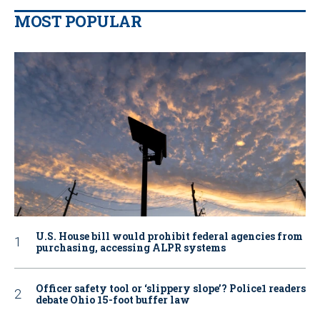
MOST POPULAR
U.S. House bill would prohibit federal agencies from
purchasing, accessing ALPR systems
Officer safety tool or ‘slippery slope’? Police1 readers
debate Ohio 15-foot buffer law