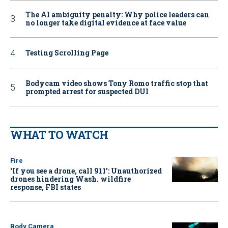
The AI ambiguity penalty: Why police leaders can
no longer take digital evidence at face value
Testing Scrolling Page
Bodycam video shows Tony Romo traffic stop that
prompted arrest for suspected DUI
WHAT TO WATCH
Fire
‘If you see a drone, call 911': Unauthorized
drones hindering Wash. wildfire
response, FBI states
Body Camera