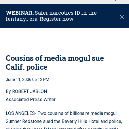
u
WEBINAR:
Safer narcotics ID in the
C
fentanyl era. Register now.
l
o
s
e
Cousins of media mogul sue
Calif. police
June 11, 2006 05:12 PM
By ROBERT JABLON
Associated Press Writer
LOS ANGELES- Two cousins of billionaire media mogul
Sumner Redstone sued the Beverly Hills Hotel and police,