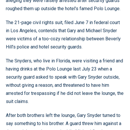
alleging they were falsely arrested after security guards
roughed them up outside the hotel’s famed Polo Lounge.
The 21-page civil rights suit, filed June 7 in federal court
in Los Angeles, contends that Gary and Michael Snyder
were victims of a too-cozy relationship between Beverly
Hill’s police and hotel security guards.
The Snyders, who live in Florida, were visiting a friend and
having drinks at the Polo Lounge last July 23 when a
security guard asked to speak with Gary Snyder outside,
without giving a reason, and threatened to have him
arrested for trespassing if he did not leave the lounge, the
suit claims.
After both brothers left the lounge, Gary Snyder turned to
say something to his brother. A guard threw him against a