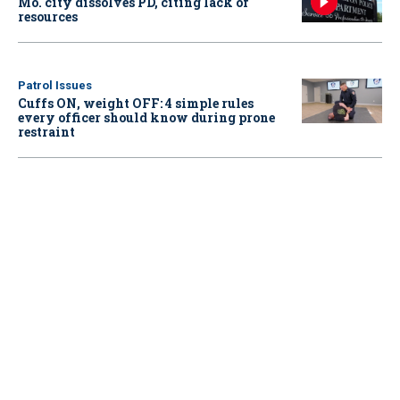
Mo. city dissolves PD, citing lack of
resources
Patrol Issues
Cuffs ON, weight OFF: 4 simple rules
every officer should know during prone
restraint