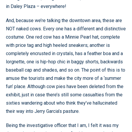
in Daley Plaza – everywhere!
And, because we’re talking the downtown area, these are
NOT naked cows. Every one has a different and distinctive
costume. One red cow has a Minnie Pearl hat, complete
with price tag and high heeled sneakers; another is
completely encrusted in crystals, has a feather boa and a
lorgnette, one is hip-hop chic in baggy shorts, backwards
baseball cap and shades, and so on. The point of this is to
amuse the tourists and make the city more of a ‘summer
fun’ place. Although cow pies have been deleted from the
exhibit, just in case there’s still some casualties from the
sixties wandering about who think they’ve hallucinated
their way into Jerry Garcia’s pasture.
Being the investigative officer that I am, I felt it was my