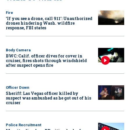
Fire
‘If you see a drone, call 911': Unauthorized
drones hindering Wash. wildfire
response, FBI states
Body Camera
BWC: Calif. officer dives for cover in
cruiser, fires shots through windshield
after suspect opens fire
Officer Down
Sheriff: Las Vegas officer killed by
suspect was ambushed as he got out of his
cruiser
Police Recruitment