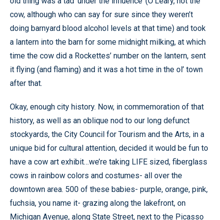
old thing was a tad ‘under the influence’ (O’Leary, not the
cow, although who can say for sure since they weren’t
doing barnyard blood alcohol levels at that time) and took
a lantern into the barn for some midnight milking, at which
time the cow did a Rockettes’ number on the lantern, sent
it flying (and flaming) and it was a hot time in the ol’ town
after that.
Okay, enough city history. Now, in commemoration of that
history, as well as an oblique nod to our long defunct
stockyards, the City Council for Tourism and the Arts, in a
unique bid for cultural attention, decided it would be fun to
have a cow art exhibit…we’re taking LIFE sized, fiberglass
cows in rainbow colors and costumes- all over the
downtown area. 500 of these babies- purple, orange, pink,
fuchsia, you name it- grazing along the lakefront, on
Michigan Avenue, along State Street, next to the Picasso