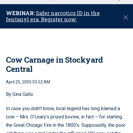
u
WEBINAR:
Safer narcotics ID in the
C
fentanyl era. Register now.
l
o
s
e
Cow Carnage in Stockyard
Central
April 25, 2005 03:52 AM
By Gina Gallo
In case you didn’t know, local legend has long blamed a
cow – Mrs. O’Leary’s prized bovine, in fact – for starting
the Great Chicago Fire in the 1800’s. Supposedly, the poor