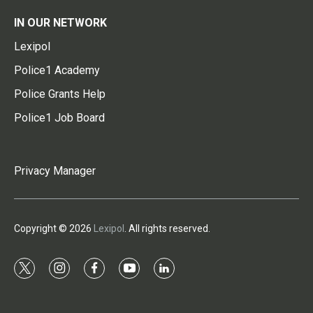
IN OUR NETWORK
Lexipol
Police1 Academy
Police Grants Help
Police1 Job Board
Privacy Manager
Copyright © 2026
Lexipol
. All rights reserved.
t
i
f
y
l
w
n
a
o
i
i
s
c
u
n