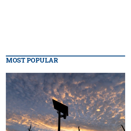
MOST POPULAR