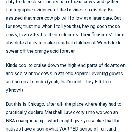
duty to do a closer inspection of said cows, and gather
photographic evidence of the bovines on display. Be
assured that more cow pix will follow at a later date. But
for now, trust me when I tell you that, having seen these
cows, I can attest to their cuteness. Their ‘fun-ness’. Their
absolute ability to make residual children of Woodstock
swear off the orange acid forever.
Kinda cool to cruise down the high-end parts of downtown
and see rainbow cows in athletic apparel, evening gowns
and surgical scrubs (yeah, that’s right. They E.R. here,
y’know!)
But this is Chicago, after all- the place where they had to
practically declare Marshall Law every time we won an
NBA championship…which might give you a clue that the
natives have a somewhat WARPED sense of fun…and