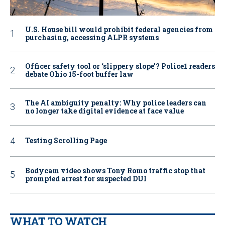
U.S. House bill would prohibit federal agencies from
purchasing, accessing ALPR systems
Officer safety tool or ‘slippery slope’? Police1 readers
debate Ohio 15-foot buffer law
The AI ambiguity penalty: Why police leaders can
no longer take digital evidence at face value
Testing Scrolling Page
Bodycam video shows Tony Romo traffic stop that
prompted arrest for suspected DUI
WHAT TO WATCH