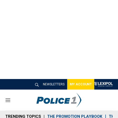
NEWSLETTERS
MY ACCOUNT
M
e
n
TRENDING TOPICS
THE PROMOTION PLAYBOOK
THE 