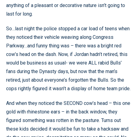
anything of a pleasant or decorative nature isn’t going to
last for long.
So…last night the police stopped a car load of teens when
they noticed their vehicle weaving along Congress
Parkway…and funny thing was – there was a bright red
cow’s head on the dash. Now, if Jordan hadn’t retired, this
would be business as usual- we were ALL rabid Bulls’
fans during the Dynasty days, but now that the man’s
retired, just about everyone’s forgotten the Bulls. So the
cops rightly figured it wasn’t a display of home team pride.
And when they noticed the SECOND cow’s head – this one
gold with rhinestone ears – in the back window, they
figured something was rotten in the pasture. Turns out
these kids decided it would be fun to take a hacksaw and