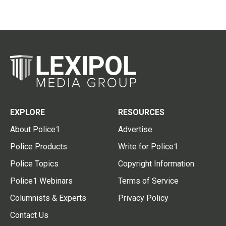
EXPLORE
RESOURCES
About Police1
Advertise
Police Products
Write for Police1
Police Topics
Copyright Information
Police1 Webinars
Terms of Service
Columnists & Experts
Privacy Policy
Contact Us