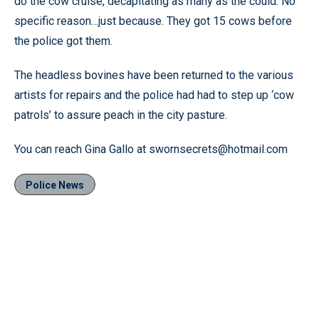
do the cow cruise, decapitating as many as the could. No
specific reason…just because. They got 15 cows before
the police got them.
The headless bovines have been returned to the various
artists for repairs and the police had had to step up ‘cow
patrols’ to assure peach in the city pasture.
You can reach Gina Gallo at swornsecrets@hotmail.com
Police News