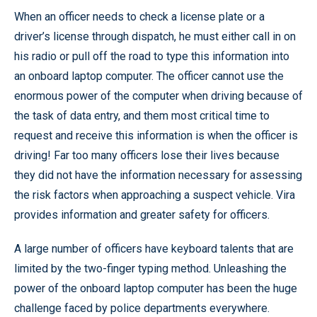
When an officer needs to check a license plate or a
driver’s license through dispatch, he must either call in on
his radio or pull off the road to type this information into
an onboard laptop computer. The officer cannot use the
enormous power of the computer when driving because of
the task of data entry, and them most critical time to
request and receive this information is when the officer is
driving! Far too many officers lose their lives because
they did not have the information necessary for assessing
the risk factors when approaching a suspect vehicle. Vira
provides information and greater safety for officers.
A large number of officers have keyboard talents that are
limited by the two-finger typing method. Unleashing the
power of the onboard laptop computer has been the huge
challenge faced by police departments everywhere.