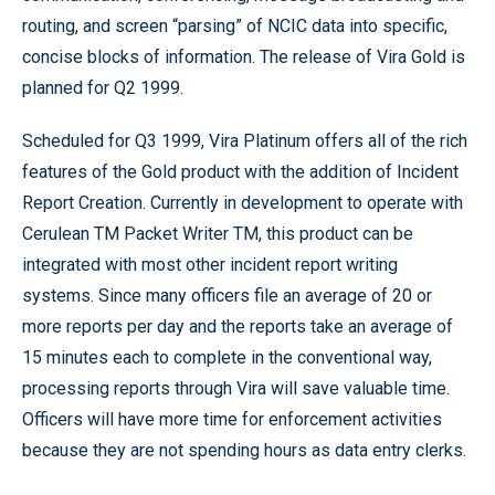
routing, and screen “parsing” of NCIC data into specific,
concise blocks of information. The release of Vira Gold is
planned for Q2 1999.
Scheduled for Q3 1999, Vira Platinum offers all of the rich
features of the Gold product with the addition of Incident
Report Creation. Currently in development to operate with
Cerulean TM Packet Writer TM, this product can be
integrated with most other incident report writing
systems. Since many officers file an average of 20 or
more reports per day and the reports take an average of
15 minutes each to complete in the conventional way,
processing reports through Vira will save valuable time.
Officers will have more time for enforcement activities
because they are not spending hours as data entry clerks.