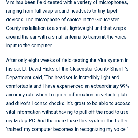
Vira has been field-tested with a variety of microphones,
ranging from full wrap-around headsets to tiny lapel
devices. The microphone of choice in the Gloucester
County installation is a small, lightweight unit that wraps
around the ear with a small antenna to transmit the voice
input to the computer.
After only eight weeks of field-testing the Vira system in
his car, Lt. David Hicks of the Gloucester County Sheriff’s
Department said, “The headset is incredibly light and
comfortable and I have experienced an extraordinary 99%
accuracy rate when I request information on vehicle plate
and driver’s license checks. It’s great to be able to access
vital information without having to pull off the road to use
my laptop PC. And the more I use this system, the better
‘trained’ my computer becomes in recognizing my voice.”