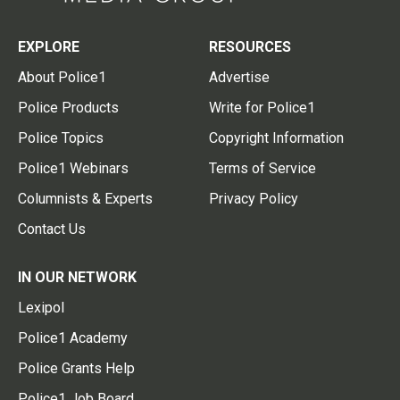
EXPLORE
RESOURCES
About Police1
Advertise
Police Products
Write for Police1
Police Topics
Copyright Information
Police1 Webinars
Terms of Service
Columnists & Experts
Privacy Policy
Contact Us
IN OUR NETWORK
Lexipol
Police1 Academy
Police Grants Help
Police1 Job Board