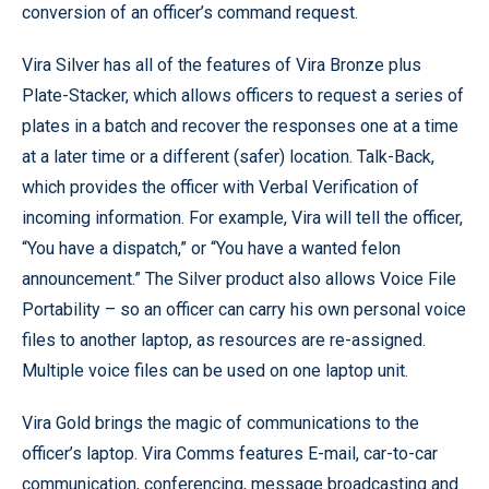
conversion of an officer’s command request.
Vira Silver has all of the features of Vira Bronze plus
Plate-Stacker, which allows officers to request a series of
plates in a batch and recover the responses one at a time
at a later time or a different (safer) location. Talk-Back,
which provides the officer with Verbal Verification of
incoming information. For example, Vira will tell the officer,
“You have a dispatch,” or “You have a wanted felon
announcement.” The Silver product also allows Voice File
Portability – so an officer can carry his own personal voice
files to another laptop, as resources are re-assigned.
Multiple voice files can be used on one laptop unit.
Vira Gold brings the magic of communications to the
officer’s laptop. Vira Comms features E-mail, car-to-car
communication, conferencing, message broadcasting and