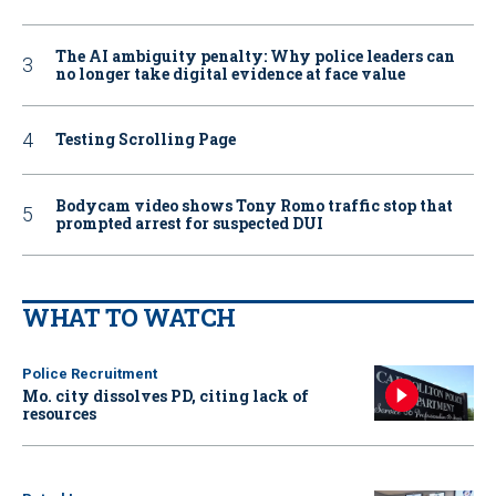
The AI ambiguity penalty: Why police leaders can
no longer take digital evidence at face value
Testing Scrolling Page
Bodycam video shows Tony Romo traffic stop that
prompted arrest for suspected DUI
WHAT TO WATCH
Police Recruitment
Mo. city dissolves PD, citing lack of
resources