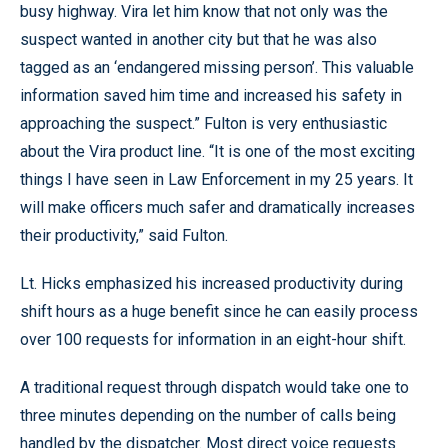
busy highway. Vira let him know that not only was the
suspect wanted in another city but that he was also
tagged as an ‘endangered missing person’. This valuable
information saved him time and increased his safety in
approaching the suspect.” Fulton is very enthusiastic
about the Vira product line. “It is one of the most exciting
things I have seen in Law Enforcement in my 25 years. It
will make officers much safer and dramatically increases
their productivity,” said Fulton.
Lt. Hicks emphasized his increased productivity during
shift hours as a huge benefit since he can easily process
over 100 requests for information in an eight-hour shift.
A traditional request through dispatch would take one to
three minutes depending on the number of calls being
handled by the dispatcher. Most direct voice requests