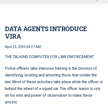
u
DATA AGENTS INTRODUCE
VIRA
April 25, 2005 04:27 AM
THE TALKING COMPUTER FOR LAW ENFORCEMENT
Police officers take intensive training in the process of
identifying, locating and arresting those that violate the
law. Most of these activities take place while the officer is
behind the wheel of a squad car. The officer learns to rely
on his wits and power of observation to make these
arrests.