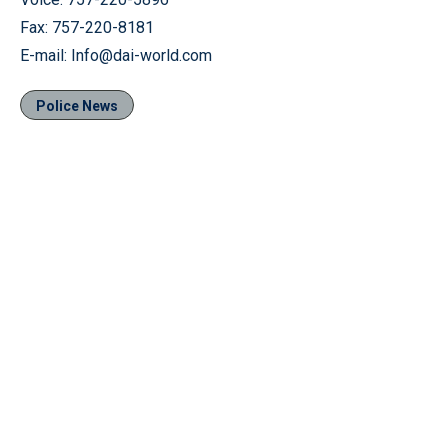
Fax: 757-220-8181
E-mail: Info@dai-world.com
Police News