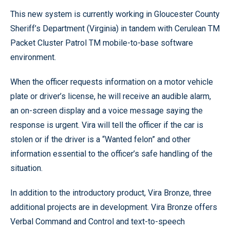
This new system is currently working in Gloucester County
Sheriff’s Department (Virginia) in tandem with Cerulean TM
Packet Cluster Patrol TM mobile-to-base software
environment.
When the officer requests information on a motor vehicle
plate or driver’s license, he will receive an audible alarm,
an on-screen display and a voice message saying the
response is urgent. Vira will tell the officer if the car is
stolen or if the driver is a “Wanted felon” and other
information essential to the officer’s safe handling of the
situation.
In addition to the introductory product, Vira Bronze, three
additional projects are in development. Vira Bronze offers
Verbal Command and Control and text-to-speech