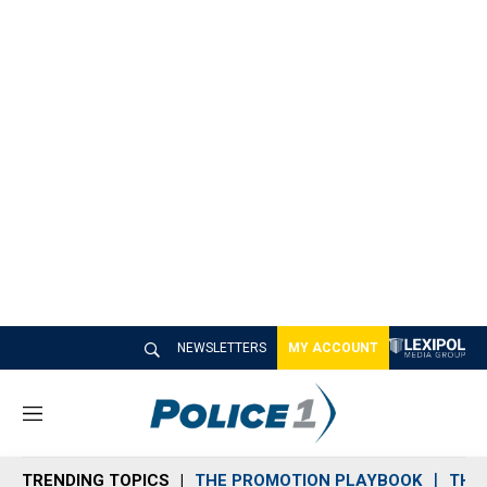
NEWSLETTERS
MY ACCOUNT
M
e
n
TRENDING TOPICS
THE PROMOTION PLAYBOOK
THE 