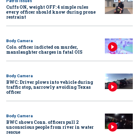
Patrol Issues
Cuffs ON, weight OFF: 4 simple rules
every officer should know during prone
restraint
Body Camera
Colo. officer indicted on murder,
manslaughter charges in fatal OIS
Body Camera
BWC: Driver plows into vehicle during
traffic stop, narrowly avoiding Texas
officer
Body Camera
BWC shows Conn. officers pull 2
unconscious people from river in water
rescue