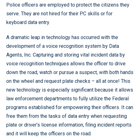
Police officers are employed to protect the citizens they
serve. They are not hired for their PC skills or for
keyboard data entry.
A dramatic leap in technology has occurred with the
development of a voice recognition system by Data
Agents, Inc. Capturing and storing vital incident data by
voice recognition techniques allows the officer to drive
down the road, watch or pursue a suspect, with both hands
on the wheel and request plate checks – all at once! This
new technology is especially significant because it allows
law enforcement departments to fully utilize the Federal
programs established for empowering their officers. It can
free them from the tasks of data entry when requesting
plate or driver’s license information, filing incident reports
and it will keep the officers on the road.