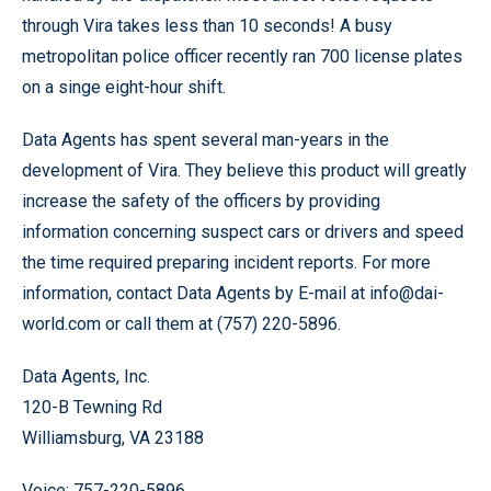
through Vira takes less than 10 seconds! A busy
metropolitan police officer recently ran 700 license plates
on a singe eight-hour shift.
Data Agents has spent several man-years in the
development of Vira. They believe this product will greatly
increase the safety of the officers by providing
information concerning suspect cars or drivers and speed
the time required preparing incident reports. For more
information, contact Data Agents by E-mail at info@dai-
world.com or call them at (757) 220-5896.
Data Agents, Inc.
120-B Tewning Rd
Williamsburg, VA 23188
Voice: 757-220-5896