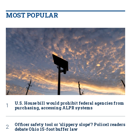
MOST POPULAR
U.S. House bill would prohibit federal agencies from
purchasing, accessing ALPR systems
Officer safety tool or ‘slippery slope’? Police1 readers
debate Ohio 15-foot buffer law