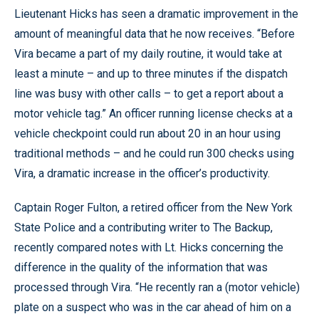
Lieutenant Hicks has seen a dramatic improvement in the
amount of meaningful data that he now receives. “Before
Vira became a part of my daily routine, it would take at
least a minute – and up to three minutes if the dispatch
line was busy with other calls – to get a report about a
motor vehicle tag.” An officer running license checks at a
vehicle checkpoint could run about 20 in an hour using
traditional methods – and he could run 300 checks using
Vira, a dramatic increase in the officer’s productivity.
Captain Roger Fulton, a retired officer from the New York
State Police and a contributing writer to The Backup,
recently compared notes with Lt. Hicks concerning the
difference in the quality of the information that was
processed through Vira. “He recently ran a (motor vehicle)
plate on a suspect who was in the car ahead of him on a