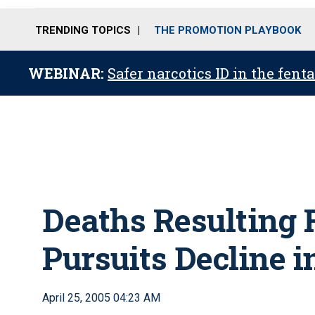
TRENDING TOPICS
THE PROMOTION PLAYBOOK
WEBINAR:
Safer narcotics ID in the fent
Deaths Resulting 
Pursuits Decline 
April 25, 2005 04:23 AM