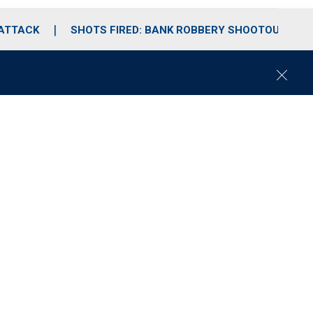
 ATTACK
SHOTS FIRED: BANK ROBBERY SHOOTOUT
C
l
o
s
e