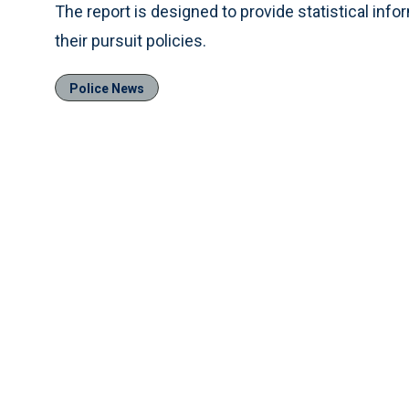
The report is designed to provide statistical inf
their pursuit policies.
Police News