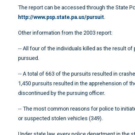
The report can be accessed through the State Pol
http://www.psp.state.pa.us/pursuit
.
Other information from the 2003 report:
-- All four of the individuals killed as the result 
pursued.
-- A total of 663 of the pursuits resulted in crash
1,450 pursuits resulted in the apprehension of th
discontinued by the pursuing officer.
-- The most common reasons for police to initiate
or suspected stolen vehicles (349).
Under state law, every police department in the 