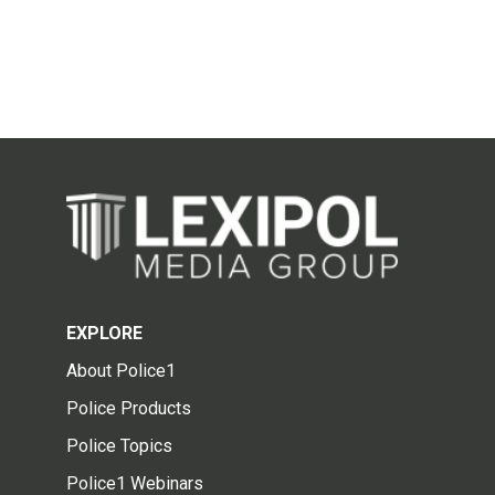
EXPLORE
About Police1
Police Products
Police Topics
Police1 Webinars