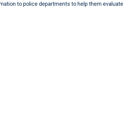
ormation to police departments to help them evaluate