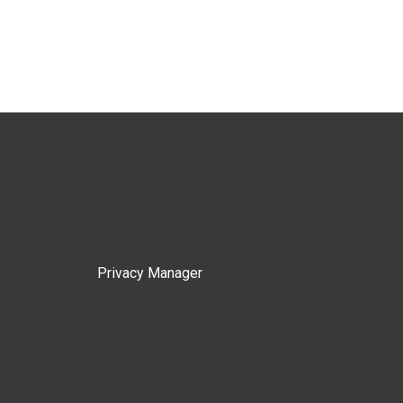
Privacy Manager