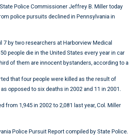
State Police Commissioner Jeffrey B. Miller today
om police pursuits declined in Pennsylvania in
pril 7 by two researchers at Harborview Medical
50 people die in the United States every year in car
hird of them are innocent bystanders, according to a
d that four people were killed as the result of
as opposed to six deaths in 2002 and 11 in 2001.
from 1,945 in 2002 to 2,081 last year, Col. Miller
ania Police Pursuit Report compiled by State Police.