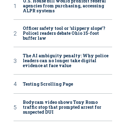
U.S. House bill would prohibit federal
agencies from purchasing, accessing
ALPR systems
Officer safety tool or ‘slippery slope’?
Police1 readers debate Ohio 15-foot
buffer law
The AI ambiguity penalty: Why police
leaders can no longer take digital
evidence at face value
Testing Scrolling Page
Bodycam video shows Tony Romo
traffic stop that prompted arrest for
suspected DUI