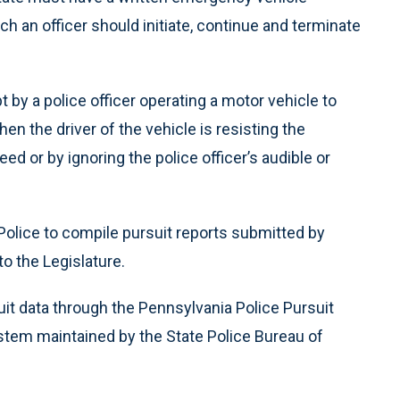
 an officer should initiate, continue and terminate
 by a police officer operating a motor vehicle to
n the driver of the vehicle is resisting the
d or by ignoring the police officer’s audible or
Police to compile pursuit reports submitted by
o the Legislature.
uit data through the Pennsylvania Police Pursuit
stem maintained by the State Police Bureau of