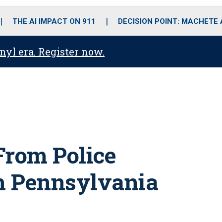
o
r
r
i
e
k
a
n
THE AI IMPACT ON 911
DECISION POINT: MACHETE
m
anyl era. Register now.
From Police
in Pennsylvania