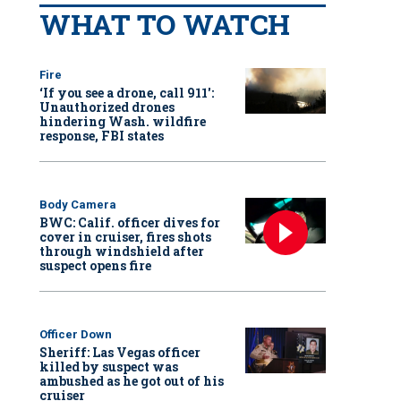
WHAT TO WATCH
Fire
‘If you see a drone, call 911':
Unauthorized drones
hindering Wash. wildfire
response, FBI states
Body Camera
BWC: Calif. officer dives for
cover in cruiser, fires shots
through windshield after
suspect opens fire
Officer Down
Sheriff: Las Vegas officer
killed by suspect was
ambushed as he got out of his
cruiser