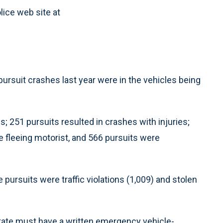
ice web site at
of pursuit crashes last year were in the vehicles being
es; 251 pursuits resulted in crashes with injuries;
e fleeing motorist, and 566 pursuits were
 pursuits were traffic violations (1,009) and stolen
state must have a written emergency vehicle-