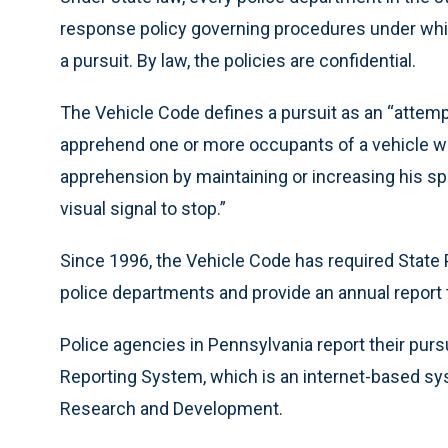
response policy governing procedures under which
a pursuit. By law, the policies are confidential.
The Vehicle Code defines a pursuit as an “attempt
apprehend one or more occupants of a vehicle whe
apprehension by maintaining or increasing his spee
visual signal to stop.”
Since 1996, the Vehicle Code has required State 
police departments and provide an annual report t
Police agencies in Pennsylvania report their purs
Reporting System, which is an internet-based sy
Research and Development.