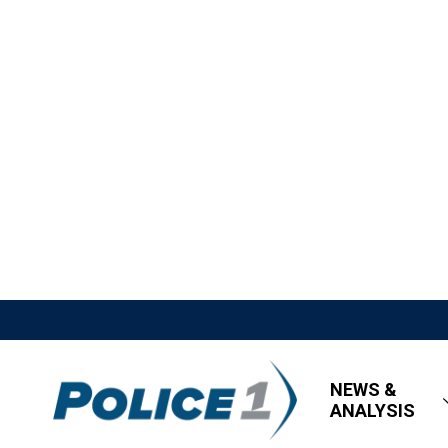
NEWS &
ANALYSIS