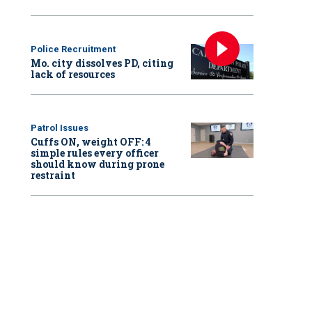
Police Recruitment
Mo. city dissolves PD, citing
lack of resources
Patrol Issues
Cuffs ON, weight OFF: 4
simple rules every officer
should know during prone
restraint