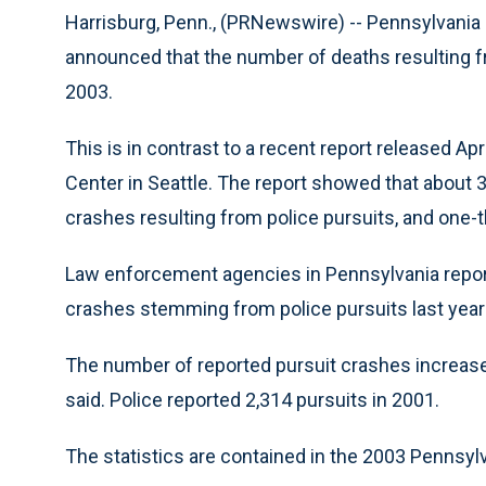
Harrisburg, Penn., (PRNewswire) -- Pennsylvania 
announced that the number of deaths resulting fr
2003.
This is in contrast to a recent report released A
Center in Seattle. The report showed that about 3
crashes resulting from police pursuits, and one-t
Law enforcement agencies in Pennsylvania reporte
crashes stemming from police pursuits last year 
The number of reported pursuit crashes increased 
said. Police reported 2,314 pursuits in 2001.
The statistics are contained in the 2003 Pennsylv