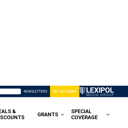
NEWSLETTERS
MY ACCOUNT
EALS &
SPECIAL
GRANTS
ISCOUNTS
COVERAGE