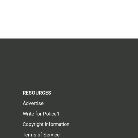
RESOURCES
Advertise
Write for Police1
Copyright Information
Terms of Service