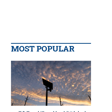
MOST POPULAR