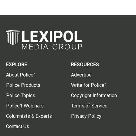
EXPLORE
RESOURCES
About Police1
Advertise
Police Products
Write for Police1
Police Topics
Copyright Information
Police1 Webinars
Terms of Service
Columnists & Experts
Privacy Policy
Contact Us