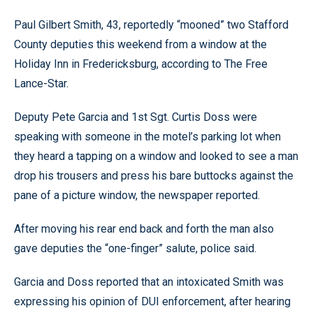
Paul Gilbert Smith, 43, reportedly “mooned” two Stafford
County deputies this weekend from a window at the
Holiday Inn in Fredericksburg, according to The Free
Lance-Star.
Deputy Pete Garcia and 1st Sgt. Curtis Doss were
speaking with someone in the motel’s parking lot when
they heard a tapping on a window and looked to see a man
drop his trousers and press his bare buttocks against the
pane of a picture window, the newspaper reported.
After moving his rear end back and forth the man also
gave deputies the “one-finger” salute, police said.
Garcia and Doss reported that an intoxicated Smith was
expressing his opinion of DUI enforcement, after hearing