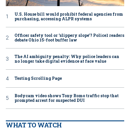
U.S. House bill would prohibit federal agencies from
purchasing, accessing ALPR systems
Officer safety tool or ‘slippery slope’? Police1 readers
debate Ohio 15-foot buffer law
The AI ambiguity penalty: Why police leaders can
no longer take digital evidence at face value
Testing Scrolling Page
Bodycam video shows Tony Romo traffic stop that
prompted arrest for suspected DUI
WHAT TO WATCH