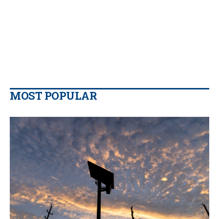
MOST POPULAR