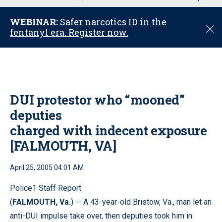
u
WEBINAR:
Safer narcotics ID in the
C
fentanyl era. Register now.
l
o
s
e
DUI protestor who “mooned”
deputies
charged with indecent exposure
[FALMOUTH, VA]
April 25, 2005 04:01 AM
Police1 Staff Report
(
FALMOUTH, Va.
) -- A 43-year-old Bristow, Va., man let an
anti-DUI impulse take over, then deputies took him in.