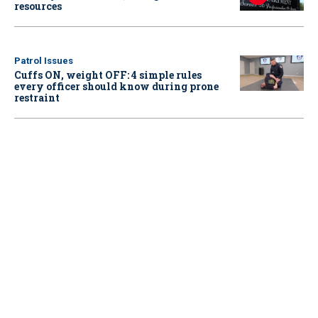
resources
Patrol Issues
Cuffs ON, weight OFF: 4 simple rules
every officer should know during prone
restraint