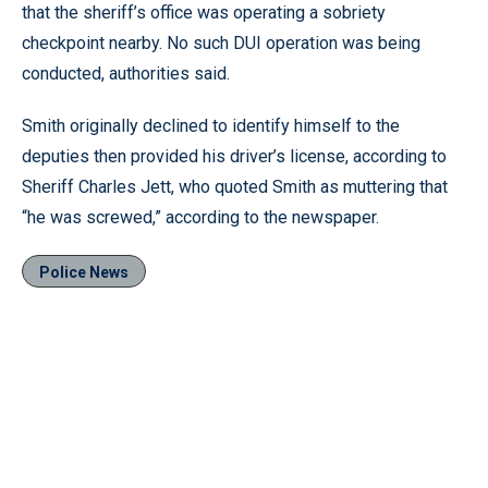
that the sheriff’s office was operating a sobriety
checkpoint nearby. No such DUI operation was being
conducted, authorities said.
Smith originally declined to identify himself to the
deputies then provided his driver’s license, according to
Sheriff Charles Jett, who quoted Smith as muttering that
“he was screwed,” according to the newspaper.
Police News