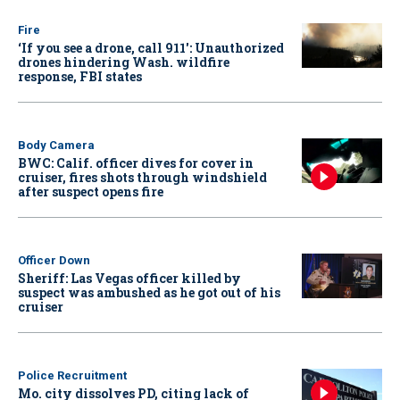
Fire
‘If you see a drone, call 911': Unauthorized
drones hindering Wash. wildfire
response, FBI states
Body Camera
BWC: Calif. officer dives for cover in
cruiser, fires shots through windshield
after suspect opens fire
Officer Down
Sheriff: Las Vegas officer killed by
suspect was ambushed as he got out of his
cruiser
Police Recruitment
Mo. city dissolves PD, citing lack of