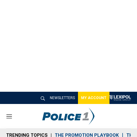
NEWSLETTERS
MY ACCOUNT
M
e
n
TRENDING TOPICS
THE PROMOTION PLAYBOOK
THE 