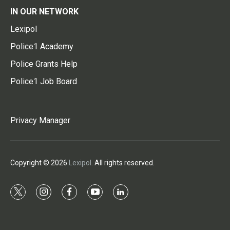
IN OUR NETWORK
Lexipol
Police1 Academy
Police Grants Help
Police1 Job Board
Privacy Manager
Copyright © 2026
Lexipol
. All rights reserved.
t
i
f
y
l
w
n
a
o
i
i
s
c
u
n
t
t
e
t
k