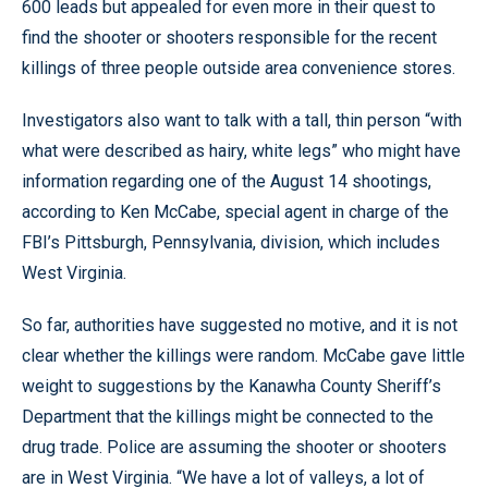
600 leads but appealed for even more in their quest to
find the shooter or shooters responsible for the recent
killings of three people outside area convenience stores.
Investigators also want to talk with a tall, thin person “with
what were described as hairy, white legs” who might have
information regarding one of the August 14 shootings,
according to Ken McCabe, special agent in charge of the
FBI’s Pittsburgh, Pennsylvania, division, which includes
West Virginia.
So far, authorities have suggested no motive, and it is not
clear whether the killings were random. McCabe gave little
weight to suggestions by the Kanawha County Sheriff’s
Department that the killings might be connected to the
drug trade. Police are assuming the shooter or shooters
are in West Virginia. “We have a lot of valleys, a lot of