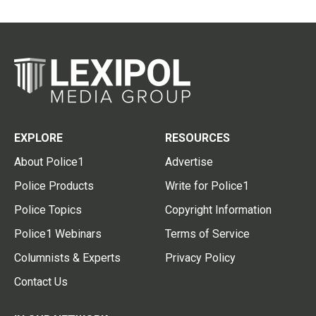
EXPLORE
RESOURCES
About Police1
Advertise
Police Products
Write for Police1
Police Topics
Copyright Information
Police1 Webinars
Terms of Service
Columnists & Experts
Privacy Policy
Contact Us