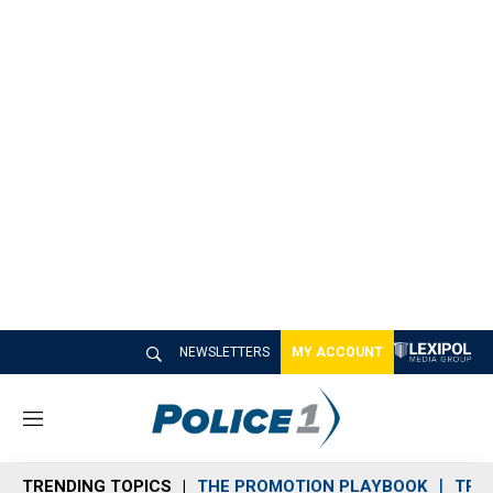
NEWSLETTERS
MY ACCOUNT
M
e
n
TRENDING TOPICS
THE PROMOTION PLAYBOOK
TRA