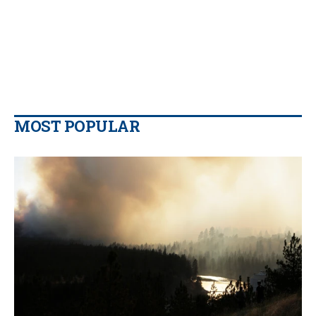
MOST POPULAR