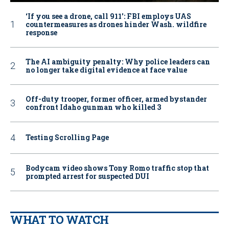
‘If you see a drone, call 911': FBI employs UAS
countermeasures as drones hinder Wash. wildfire
response
The AI ambiguity penalty: Why police leaders can
no longer take digital evidence at face value
Off-duty trooper, former officer, armed bystander
confront Idaho gunman who killed 3
Testing Scrolling Page
Bodycam video shows Tony Romo traffic stop that
prompted arrest for suspected DUI
WHAT TO WATCH