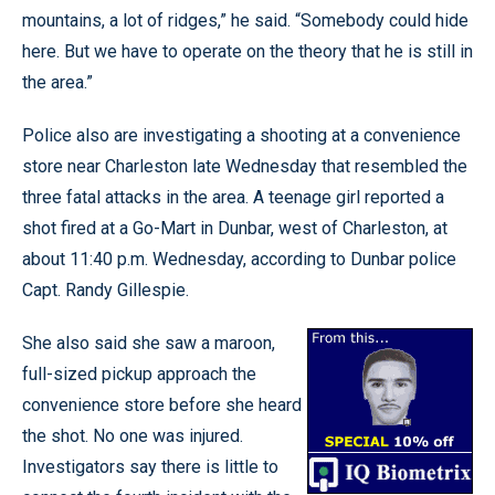
mountains, a lot of ridges,” he said. “Somebody could hide
here. But we have to operate on the theory that he is still in
the area.”
Police also are investigating a shooting at a convenience
store near Charleston late Wednesday that resembled the
three fatal attacks in the area. A teenage girl reported a
shot fired at a Go-Mart in Dunbar, west of Charleston, at
about 11:40 p.m. Wednesday, according to Dunbar police
Capt. Randy Gillespie.
She also said she saw a maroon,
full-sized pickup approach the
convenience store before she heard
the shot. No one was injured.
Investigators say there is little to