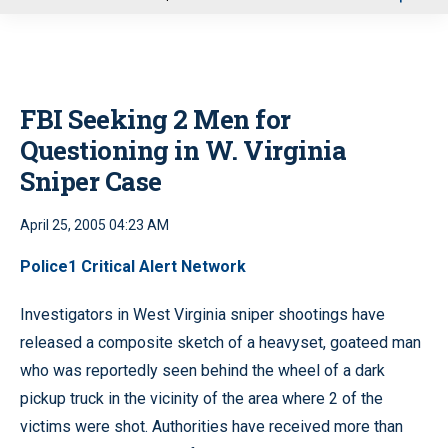
u
FBI Seeking 2 Men for
Questioning in W. Virginia
Sniper Case
April 25, 2005 04:23 AM
Police1 Critical Alert Network
Investigators in West Virginia sniper shootings have
released a composite sketch of a heavyset, goateed man
who was reportedly seen behind the wheel of a dark
pickup truck in the vicinity of the area where 2 of the
victims were shot. Authorities have received more than