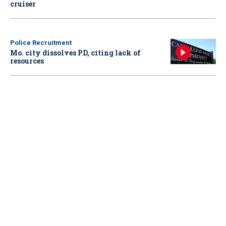
cruiser
Police Recruitment
Mo. city dissolves PD, citing lack of
resources