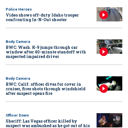
Police Heroes
Video shows off-duty Idaho trooper
confronting In-N-Out shooter
Body Camera
BWC: Wash. K-9 jumps through car
window after 40-minute standoff with
suspected impaired driver
Body Camera
BWC: Calif. officer dives for cover in
cruiser, fires shots through windshield
after suspect opens fire
Officer Down
Sheriff: Las Vegas officer killed by
suspect was ambushed as he got out of his