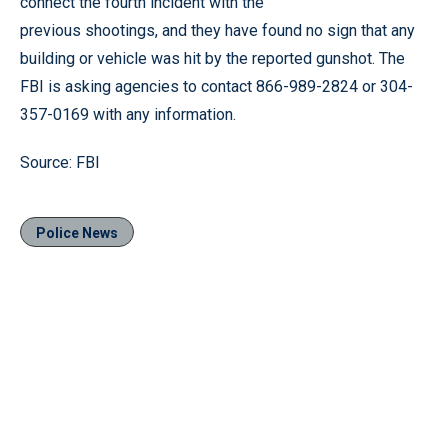
connect the fourth incident with the
previous shootings, and they have found no sign that any
building or vehicle was hit by the reported gunshot. The
FBI is asking agencies to contact 866-989-2824 or 304-
357-0169 with any information.
Source: FBI
Police News