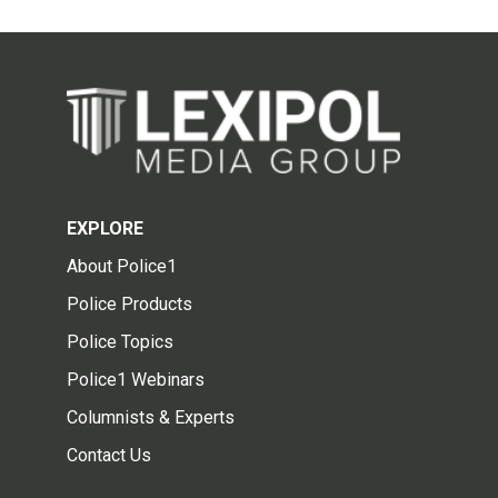
EXPLORE
About Police1
Police Products
Police Topics
Police1 Webinars
Columnists & Experts
Contact Us