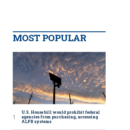
MOST POPULAR
U.S. House bill would prohibit federal
agencies from purchasing, accessing
ALPR systems