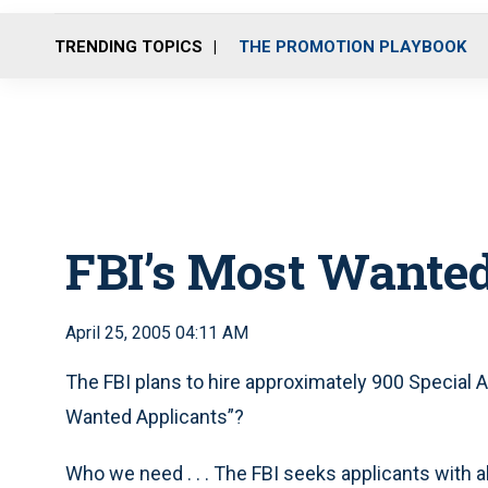
TRENDING TOPICS
THE PROMOTION PLAYBOOK
FBI’s Most Wanted
April 25, 2005 04:11 AM
The FBI plans to hire approximately 900 Special A
Wanted Applicants”?
Who we need . . . The FBI seeks applicants with a