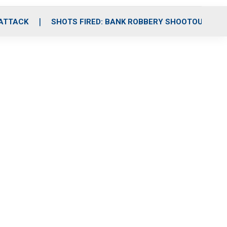
 ATTACK
SHOTS FIRED: BANK ROBBERY SHOOTOUT