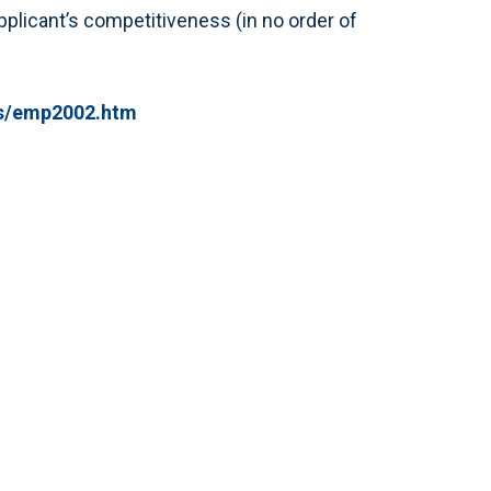
 applicant’s competitiveness (in no order of
ts/emp2002.htm