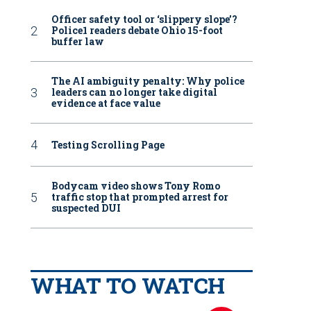
Officer safety tool or ‘slippery slope’?
Police1 readers debate Ohio 15-foot
buffer law
The AI ambiguity penalty: Why police
leaders can no longer take digital
evidence at face value
Testing Scrolling Page
Bodycam video shows Tony Romo
traffic stop that prompted arrest for
suspected DUI
WHAT TO WATCH