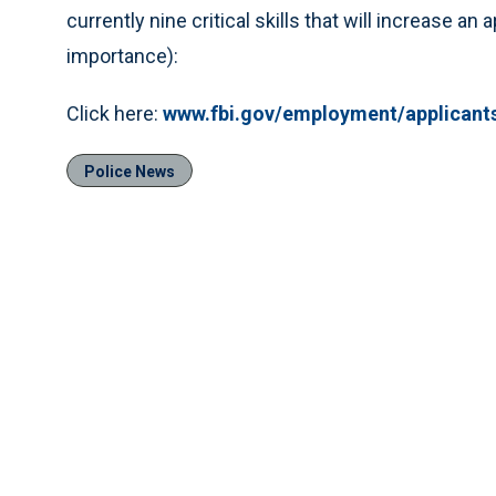
currently nine critical skills that will increase an
importance):
Click here:
www.fbi.gov/employment/applican
Police News