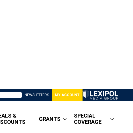
NEWSLETTERS
MY ACCOUNT
EALS &
SPECIAL
GRANTS
ISCOUNTS
COVERAGE