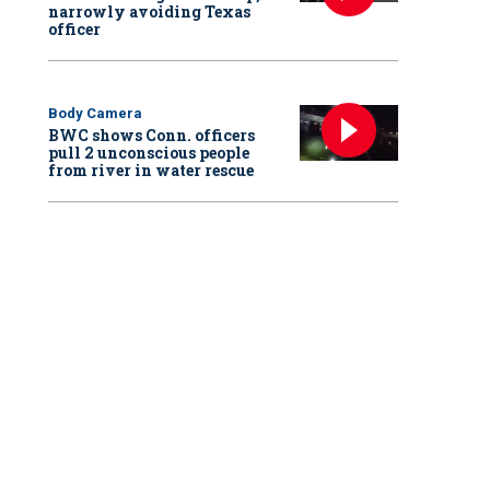
narrowly avoiding Texas
officer
Body Camera
BWC shows Conn. officers
pull 2 unconscious people
from river in water rescue