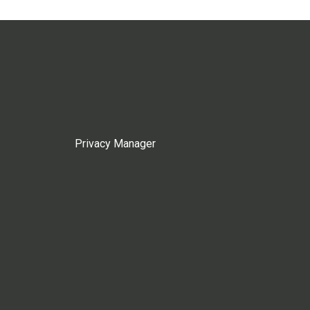
Privacy Manager