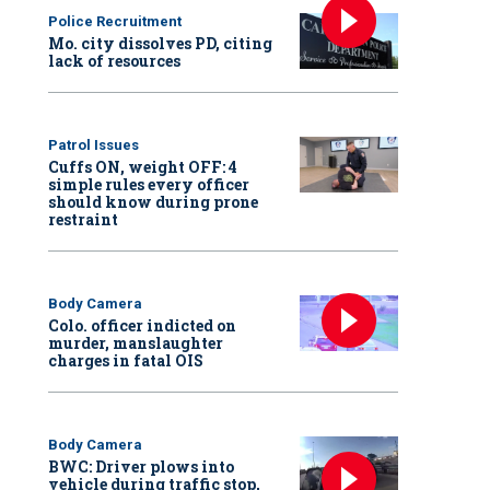
Police Recruitment
Mo. city dissolves PD, citing
lack of resources
Patrol Issues
Cuffs ON, weight OFF: 4
simple rules every officer
should know during prone
restraint
Body Camera
Colo. officer indicted on
murder, manslaughter
charges in fatal OIS
Body Camera
BWC: Driver plows into
vehicle during traffic stop,