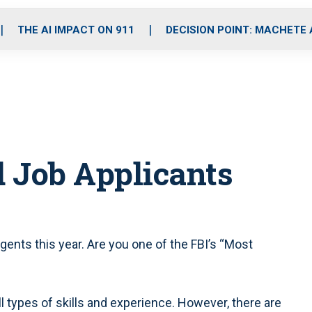
o
r
r
i
e
k
a
n
THE AI IMPACT ON 911
DECISION POINT: MACHETE
m
 Job Applicants
gents this year. Are you one of the FBI’s “Most
ll types of skills and experience. However, there are