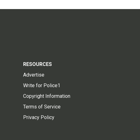
RESOURCES
Advertise
Write for Police1
Copyright Information
Terms of Service
Privacy Policy