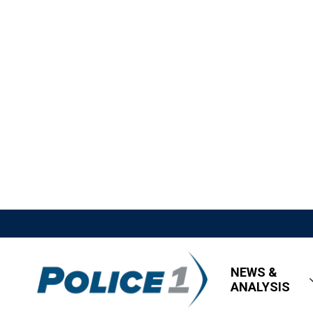
NEWS &
ANALYSIS