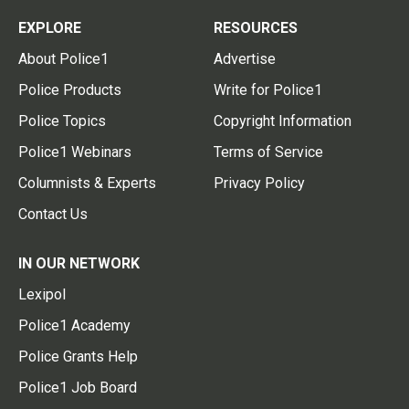
EXPLORE
RESOURCES
About Police1
Advertise
Police Products
Write for Police1
Police Topics
Copyright Information
Police1 Webinars
Terms of Service
Columnists & Experts
Privacy Policy
Contact Us
IN OUR NETWORK
Lexipol
Police1 Academy
Police Grants Help
Police1 Job Board