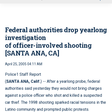
u
Federal authorities drop yearlong
investigation
of officer-involved shooting
[SANTA ANA, CA]
April 25, 2005 04:11 AM
Police1 Staff Report
(
SANTA ANA, Calif.
) -- After a yearlong probe, federal
authorities said yesterday they would not bring charges
against a police officer who shot and killed a suspected
car thief. The 1998 shooting sparked racial tensions in the
Latino community and prompted public protests.