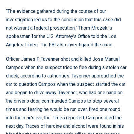
“The evidence gathered during the course of our
investigation led us to the conclusion that this case did
not warrant a federal prosecution,” Thom Mrozek, a
spokesman for the U.S. Attorney’s Office told the Los
Angeles Times. The FBI also investigated the case.
Officer James F. Tavenner shot and killed Jose Manuel
Campos when the suspect tried to flee during a stolen car
check, according to authorities. Tavenner approached the
car to question Campos when the suspect started the car
and began to drive away. Tavenner, who had one hand on
the driver’s door, commanded Campos to stop several
times and fearing he would be run over, fired one round
into the man’s ear, the Times reported. Campos died the
next day. Traces of heroine and alcohol were found in his