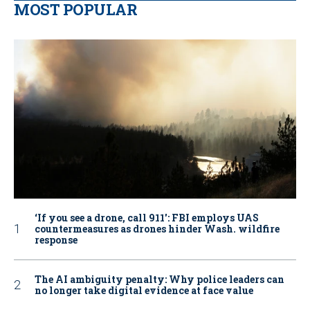
MOST POPULAR
‘If you see a drone, call 911': FBI employs UAS
countermeasures as drones hinder Wash. wildfire
response
The AI ambiguity penalty: Why police leaders can
no longer take digital evidence at face value