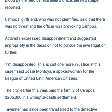
blood by the medical examiner’s office, the newspaper
reported.
Campos’ girlfriend, who was not identified, said that there
was no threat and the officer was provoking Campos.
Activists expressed disappointment and suggested
impropriety in the decision not to pursue the investigation
further.
“I’m disappointed. This is just one more injustice in this
case,” said Josie Montoya, a spokeswoman for the
League of United Latin American Citizens.
The city, earlier this year, paid the family of Campos
$205,000 in a wrongful-death settlement.
Tavenner has since been transferred to the detective