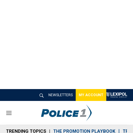
NEWSLETTERS
MY ACCOUNT
M
e
n
TRENDING TOPICS
THE PROMOTION PLAYBOOK
TRA