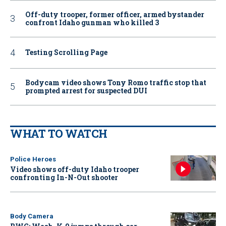
Off-duty trooper, former officer, armed bystander
confront Idaho gunman who killed 3
Testing Scrolling Page
Bodycam video shows Tony Romo traffic stop that
prompted arrest for suspected DUI
WHAT TO WATCH
Police Heroes
Video shows off-duty Idaho trooper
confronting In-N-Out shooter
Body Camera