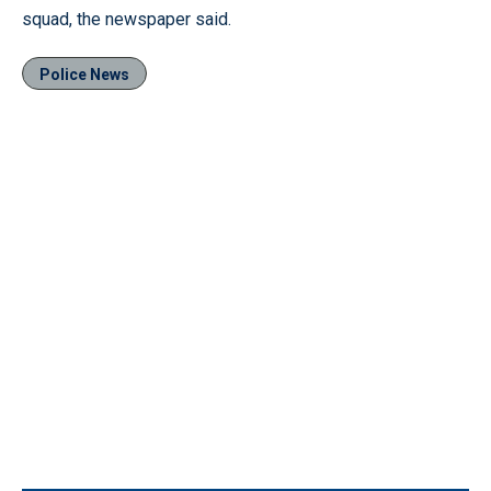
squad, the newspaper said.
Police News