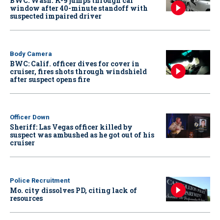
BWC: Wash. K-9 jumps through car
window after 40-minute standoff with
suspected impaired driver
Body Camera
BWC: Calif. officer dives for cover in
cruiser, fires shots through windshield
after suspect opens fire
Officer Down
Sheriff: Las Vegas officer killed by
suspect was ambushed as he got out of his
cruiser
Police Recruitment
Mo. city dissolves PD, citing lack of
resources