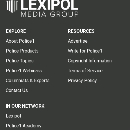
EXPLORE
RESOURCES
About Police1
Advertise
Police Products
Write for Police1
Police Topics
Copyright Information
Police1 Webinars
Terms of Service
Columnists & Experts
Privacy Policy
Contact Us
IN OUR NETWORK
Lexipol
Police1 Academy