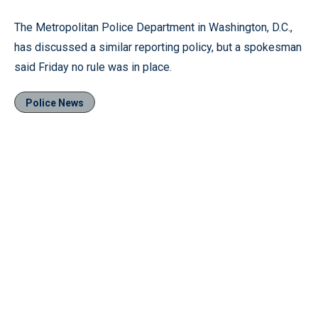
The Metropolitan Police Department in Washington, D.C.,
has discussed a similar reporting policy, but a spokesman
said Friday no rule was in place.
Police News