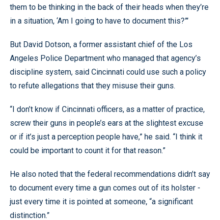
them to be thinking in the back of their heads when they’re
in a situation, ‘Am I going to have to document this?”’
But David Dotson, a former assistant chief of the Los
Angeles Police Department who managed that agency’s
discipline system, said Cincinnati could use such a policy
to refute allegations that they misuse their guns.
“I don’t know if Cincinnati officers, as a matter of practice,
screw their guns in people’s ears at the slightest excuse
or if it’s just a perception people have,” he said. “I think it
could be important to count it for that reason.”
He also noted that the federal recommendations didn’t say
to document every time a gun comes out of its holster -
just every time it is pointed at someone, “a significant
distinction.”