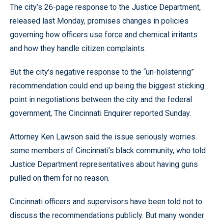
The city’s 26-page response to the Justice Department,
released last Monday, promises changes in policies
governing how officers use force and chemical irritants
and how they handle citizen complaints.
But the city’s negative response to the “un-holstering”
recommendation could end up being the biggest sticking
point in negotiations between the city and the federal
government, The Cincinnati Enquirer reported Sunday.
Attorney Ken Lawson said the issue seriously worries
some members of Cincinnati’s black community, who told
Justice Department representatives about having guns
pulled on them for no reason.
Cincinnati officers and supervisors have been told not to
discuss the recommendations publicly. But many wonder