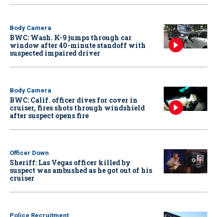
Body Camera
BWC: Wash. K-9 jumps through car
window after 40-minute standoff with
suspected impaired driver
Body Camera
BWC: Calif. officer dives for cover in
cruiser, fires shots through windshield
after suspect opens fire
Officer Down
Sheriff: Las Vegas officer killed by
suspect was ambushed as he got out of his
cruiser
Police Recruitment