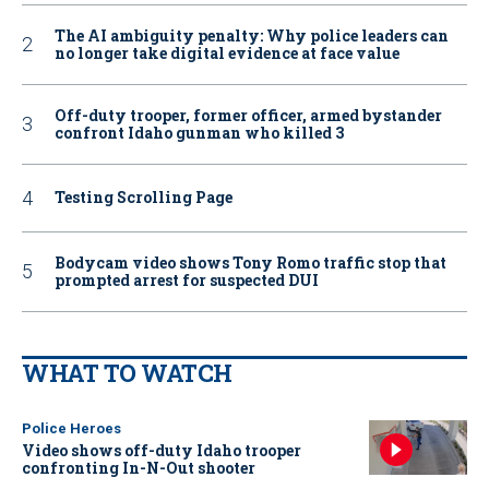
The AI ambiguity penalty: Why police leaders can
no longer take digital evidence at face value
Off-duty trooper, former officer, armed bystander
confront Idaho gunman who killed 3
Testing Scrolling Page
Bodycam video shows Tony Romo traffic stop that
prompted arrest for suspected DUI
WHAT TO WATCH
Police Heroes
Video shows off-duty Idaho trooper
confronting In-N-Out shooter