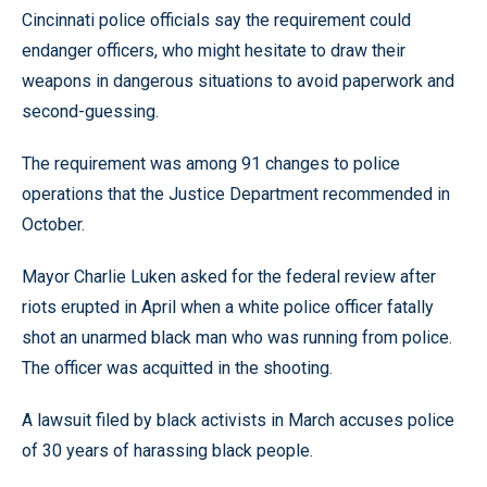
Cincinnati police officials say the requirement could
endanger officers, who might hesitate to draw their
weapons in dangerous situations to avoid paperwork and
second-guessing.
The requirement was among 91 changes to police
operations that the Justice Department recommended in
October.
Mayor Charlie Luken asked for the federal review after
riots erupted in April when a white police officer fatally
shot an unarmed black man who was running from police.
The officer was acquitted in the shooting.
A lawsuit filed by black activists in March accuses police
of 30 years of harassing black people.