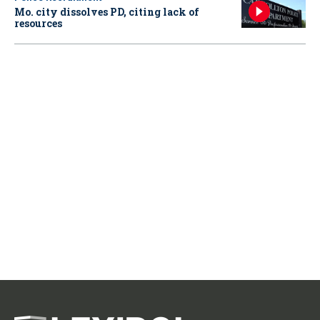
Mo. city dissolves PD, citing lack of
resources