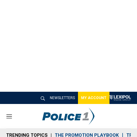
NEWSLETTERS
MY ACCOUNT
M
e
n
TRENDING TOPICS
THE PROMOTION PLAYBOOK
TRA