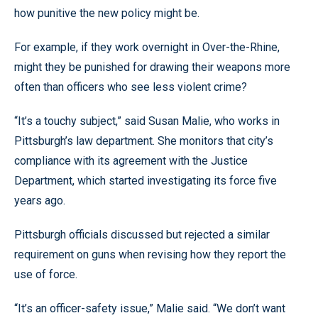
how punitive the new policy might be.
For example, if they work overnight in Over-the-Rhine,
might they be punished for drawing their weapons more
often than officers who see less violent crime?
“It’s a touchy subject,” said Susan Malie, who works in
Pittsburgh’s law department. She monitors that city’s
compliance with its agreement with the Justice
Department, which started investigating its force five
years ago.
Pittsburgh officials discussed but rejected a similar
requirement on guns when revising how they report the
use of force.
“It’s an officer-safety issue,” Malie said. “We don’t want