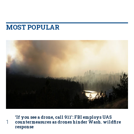
MOST POPULAR
‘If you see a drone, call 911': FBI employs UAS
countermeasures as drones hinder Wash. wildfire
response