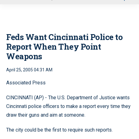
u
Feds Want Cincinnati Police to
Report When They Point
Weapons
April 25, 2005 04:31 AM
Associated Press
CINCINNATI (AP) - The U.S. Department of Justice wants
Cincinnati police officers to make a report every time they
draw their guns and aim at someone.
The city could be the first to require such reports.