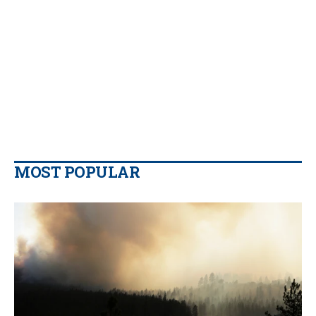
MOST POPULAR