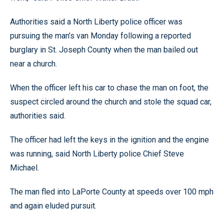
Authorities said a North Liberty police officer was
pursuing the man’s van Monday following a reported
burglary in St. Joseph County when the man bailed out
near a church.
When the officer left his car to chase the man on foot, the
suspect circled around the church and stole the squad car,
authorities said.
The officer had left the keys in the ignition and the engine
was running, said North Liberty police Chief Steve
Michael.
The man fled into LaPorte County at speeds over 100 mph
and again eluded pursuit.