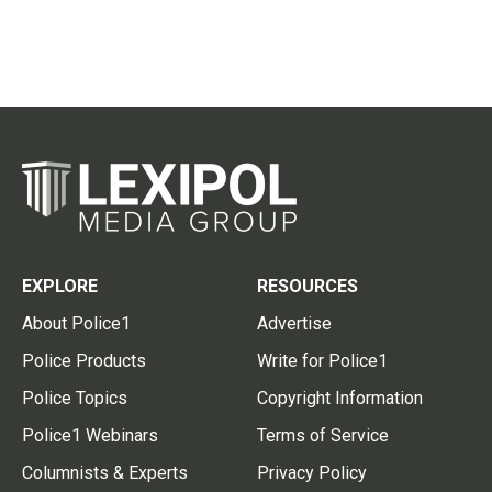
EXPLORE
RESOURCES
About Police1
Advertise
Police Products
Write for Police1
Police Topics
Copyright Information
Police1 Webinars
Terms of Service
Columnists & Experts
Privacy Policy