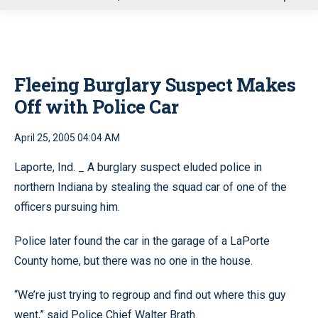
u
Fleeing Burglary Suspect Makes
Off with Police Car
April 25, 2005 04:04 AM
Laporte, Ind. _ A burglary suspect eluded police in
northern Indiana by stealing the squad car of one of the
officers pursuing him.
Police later found the car in the garage of a LaPorte
County home, but there was no one in the house.
“We’re just trying to regroup and find out where this guy
went,” said Police Chief Walter Brath.