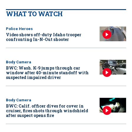
WHAT TO WATCH
Police Heroes
Video shows off-duty Idaho trooper
confronting In-N-Out shooter
Body Camera
BWC: Wash. K-9 jumps through car
window after 40-minute standoff with
suspected impaired driver
Body Camera
BWC: Calif. officer dives for cover in
cruiser, fires shots through windshield
after suspect opens fire