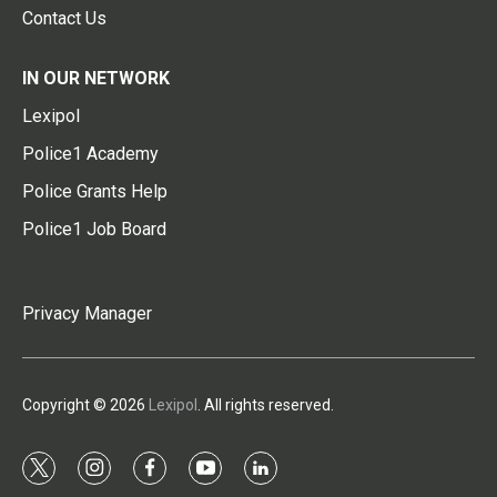
Contact Us
IN OUR NETWORK
Lexipol
Police1 Academy
Police Grants Help
Police1 Job Board
Privacy Manager
Copyright © 2026
Lexipol
. All rights reserved.
t
i
f
y
l