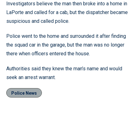
Investigators believe the man then broke into a home in
LaPorte and called for a cab, but the dispatcher became
suspicious and called police.
Police went to the home and surrounded it after finding
the squad car in the garage, but the man was no longer
there when officers entered the house.
Authorities said they knew the man’s name and would
seek an arrest warrant.
Police News