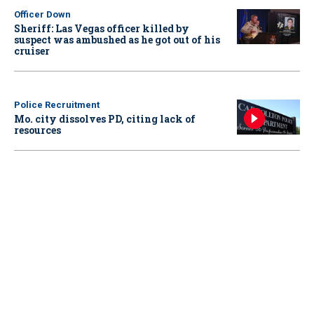
Officer Down
Sheriff: Las Vegas officer killed by
suspect was ambushed as he got out of his
cruiser
Police Recruitment
Mo. city dissolves PD, citing lack of
resources