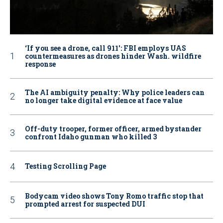
‘If you see a drone, call 911': FBI employs UAS
countermeasures as drones hinder Wash. wildfire
response
The AI ambiguity penalty: Why police leaders can
no longer take digital evidence at face value
Off-duty trooper, former officer, armed bystander
confront Idaho gunman who killed 3
Testing Scrolling Page
Bodycam video shows Tony Romo traffic stop that
prompted arrest for suspected DUI