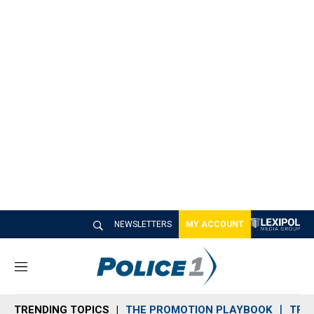
NEWSLETTERS
MY ACCOUNT
M
e
n
TRENDING TOPICS
THE PROMOTION PLAYBOOK
TRA