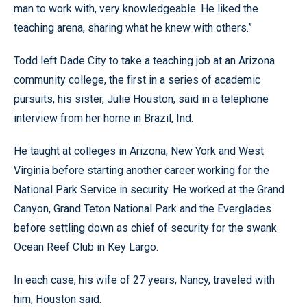
man to work with, very knowledgeable. He liked the
teaching arena, sharing what he knew with others.”
Todd left Dade City to take a teaching job at an Arizona
community college, the first in a series of academic
pursuits, his sister, Julie Houston, said in a telephone
interview from her home in Brazil, Ind.
He taught at colleges in Arizona, New York and West
Virginia before starting another career working for the
National Park Service in security. He worked at the Grand
Canyon, Grand Teton National Park and the Everglades
before settling down as chief of security for the swank
Ocean Reef Club in Key Largo.
In each case, his wife of 27 years, Nancy, traveled with
him, Houston said.