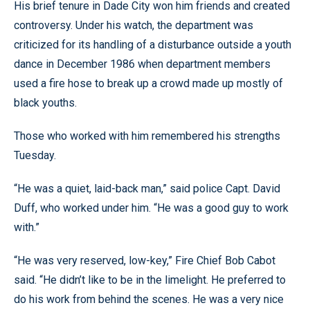
His brief tenure in Dade City won him friends and created
controversy. Under his watch, the department was
criticized for its handling of a disturbance outside a youth
dance in December 1986 when department members
used a fire hose to break up a crowd made up mostly of
black youths.
Those who worked with him remembered his strengths
Tuesday.
“He was a quiet, laid-back man,” said police Capt. David
Duff, who worked under him. “He was a good guy to work
with.”
“He was very reserved, low-key,” Fire Chief Bob Cabot
said. “He didn’t like to be in the limelight. He preferred to
do his work from behind the scenes. He was a very nice