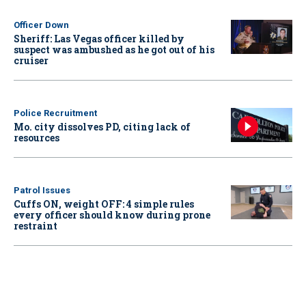
Officer Down
Sheriff: Las Vegas officer killed by
suspect was ambushed as he got out of his
cruiser
Police Recruitment
Mo. city dissolves PD, citing lack of
resources
Patrol Issues
Cuffs ON, weight OFF: 4 simple rules
every officer should know during prone
restraint