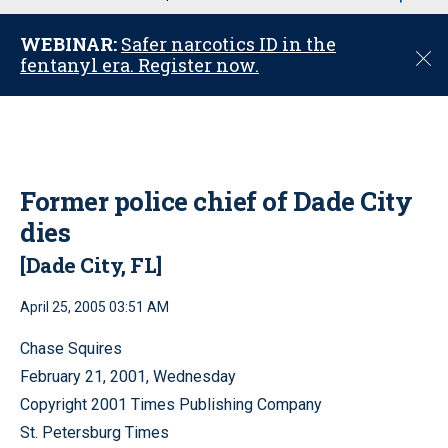
u
WEBINAR:
Safer narcotics ID in the
C
fentanyl era. Register now.
l
o
s
e
Former police chief of Dade City
dies
[Dade City, FL]
April 25, 2005 03:51 AM
Chase Squires
February 21, 2001, Wednesday
Copyright 2001 Times Publishing Company
St. Petersburg Times