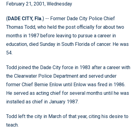
February 21, 2001, Wednesday
(
DADE CITY, Fla.
) -- Former Dade City Police Chief
Thomas Todd, who held the post officially for about two
months in 1987 before leaving to pursue a career in
education, died Sunday in South Florida of cancer. He was
54.
Todd joined the Dade City force in 1983 after a career with
the Clearwater Police Department and served under
former Chief Bernie Enlow until Enlow was fired in 1986.
He served as acting chief for several months until he was
installed as chief in January 1987.
Todd left the city in March of that year, citing his desire to
teach.