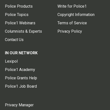
Police Products
Write for Police1
Police Topics
Copyright Information
Police1 Webinars
Terms of Service
Columnists & Experts
Privacy Policy
Contact Us
IN OUR NETWORK
Lexipol
Police1 Academy
Police Grants Help
Police1 Job Board
Privacy Manager