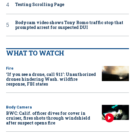
Testing Scrolling Page
Bodycam video shows Tony Romo traffic stop that
prompted arrest for suspected DUI
WHAT TO WATCH
Fire
‘If you see a drone, call 911': Unauthorized
drones hindering Wash. wildfire
response, FBI states
Body Camera
BWC: Calif. officer dives for cover in
cruiser, fires shots through windshield
after suspect opens fire