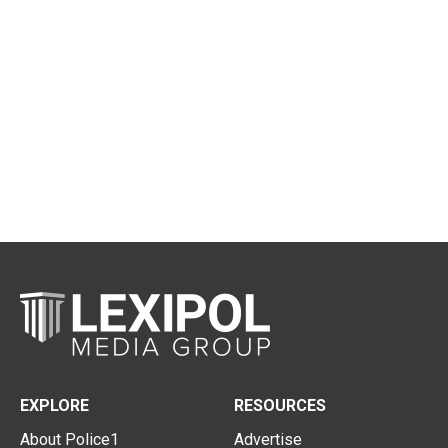
EXPLORE
RESOURCES
About Police1
Advertise