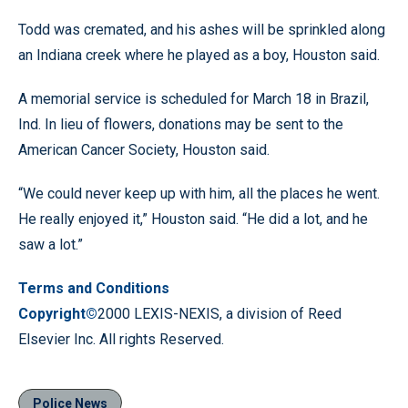
Todd was cremated, and his ashes will be sprinkled along
an Indiana creek where he played as a boy, Houston said.
A memorial service is scheduled for March 18 in Brazil,
Ind. In lieu of flowers, donations may be sent to the
American Cancer Society, Houston said.
“We could never keep up with him, all the places he went.
He really enjoyed it,” Houston said. “He did a lot, and he
saw a lot.”
Terms and Conditions
Copyright©
2000 LEXIS-NEXIS, a division of Reed
Elsevier Inc. All rights Reserved.
Police News