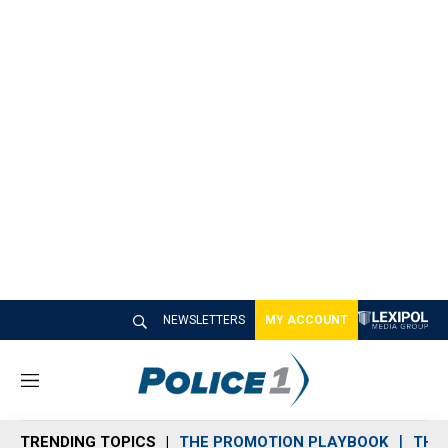
NEWSLETTERS
MY ACCOUNT
M
e
n
TRENDING TOPICS
THE PROMOTION PLAYBOOK
THE 