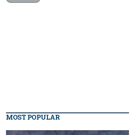
MOST POPULAR