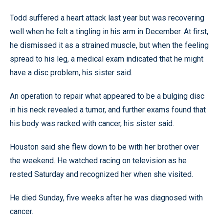
Todd suffered a heart attack last year but was recovering
well when he felt a tingling in his arm in December. At first,
he dismissed it as a strained muscle, but when the feeling
spread to his leg, a medical exam indicated that he might
have a disc problem, his sister said.
An operation to repair what appeared to be a bulging disc
in his neck revealed a tumor, and further exams found that
his body was racked with cancer, his sister said.
Houston said she flew down to be with her brother over
the weekend. He watched racing on television as he
rested Saturday and recognized her when she visited.
He died Sunday, five weeks after he was diagnosed with
cancer.