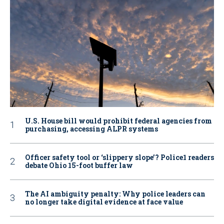
U.S. House bill would prohibit federal agencies from
purchasing, accessing ALPR systems
Officer safety tool or ‘slippery slope’? Police1 readers
debate Ohio 15-foot buffer law
The AI ambiguity penalty: Why police leaders can
no longer take digital evidence at face value