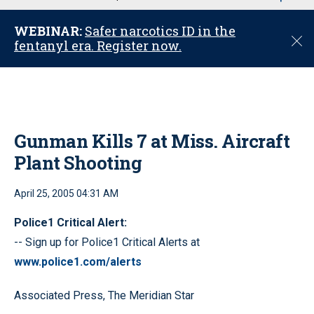
u
WEBINAR:
Safer narcotics ID in the
C
fentanyl era. Register now.
l
o
s
e
Gunman Kills 7 at Miss. Aircraft
Plant Shooting
April 25, 2005 04:31 AM
Police1 Critical Alert:
-- Sign up for Police1 Critical Alerts at
www.police1.com/alerts
Associated Press, The Meridian Star