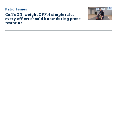
Patrol Issues
Cuffs ON, weight OFF: 4 simple rules
every officer should know during prone
restraint