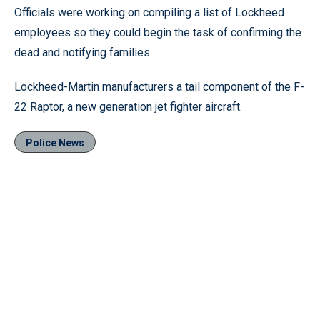
Officials were working on compiling a list of Lockheed
employees so they could begin the task of confirming the
dead and notifying families.
Lockheed-Martin manufacturers a tail component of the F-
22 Raptor, a new generation jet fighter aircraft.
Police News