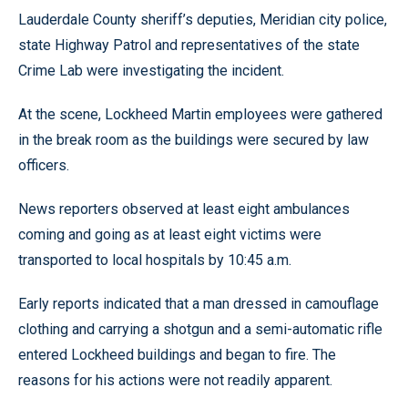
Lauderdale County sheriff’s deputies, Meridian city police,
state Highway Patrol and representatives of the state
Crime Lab were investigating the incident.
At the scene, Lockheed Martin employees were gathered
in the break room as the buildings were secured by law
officers.
News reporters observed at least eight ambulances
coming and going as at least eight victims were
transported to local hospitals by 10:45 a.m.
Early reports indicated that a man dressed in camouflage
clothing and carrying a shotgun and a semi-automatic rifle
entered Lockheed buildings and began to fire. The
reasons for his actions were not readily apparent.