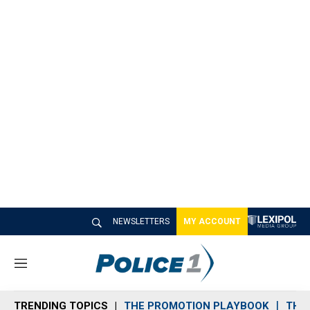
NEWSLETTERS
MY ACCOUNT
M
e
n
TRENDING TOPICS
THE PROMOTION PLAYBOOK
THE 