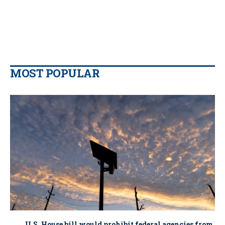
MOST POPULAR
U.S. House bill would prohibit federal agencies from