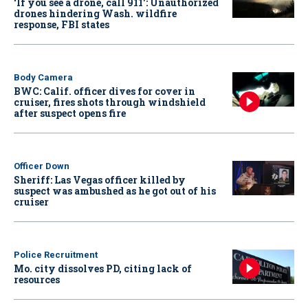
‘If you see a drone, call 911': Unauthorized
drones hindering Wash. wildfire
response, FBI states
Body Camera
BWC: Calif. officer dives for cover in
cruiser, fires shots through windshield
after suspect opens fire
Officer Down
Sheriff: Las Vegas officer killed by
suspect was ambushed as he got out of his
cruiser
Police Recruitment
Mo. city dissolves PD, citing lack of
resources