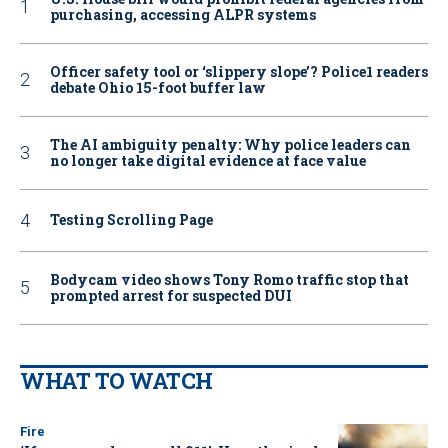
purchasing, accessing ALPR systems
Officer safety tool or ‘slippery slope’? Police1 readers
debate Ohio 15-foot buffer law
The AI ambiguity penalty: Why police leaders can
no longer take digital evidence at face value
Testing Scrolling Page
Bodycam video shows Tony Romo traffic stop that
prompted arrest for suspected DUI
WHAT TO WATCH
Fire