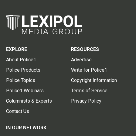
EXPLORE
RESOURCES
About Police1
Advertise
Police Products
Write for Police1
Police Topics
Copyright Information
Police1 Webinars
Terms of Service
Columnists & Experts
Privacy Policy
Contact Us
IN OUR NETWORK