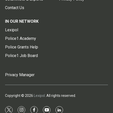
Contact Us
IN OUR NETWORK
Lexipol
Police1 Academy
Police Grants Help
Police1 Job Board
Privacy Manager
Copyright © 2026
Lexipol
. All rights reserved.
t
i
f
y
l