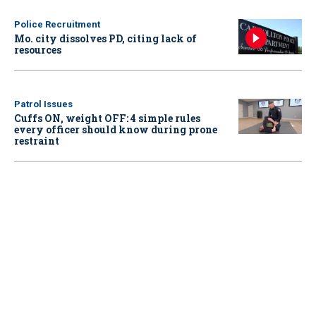
Police Recruitment
Mo. city dissolves PD, citing lack of
resources
Patrol Issues
Cuffs ON, weight OFF: 4 simple rules
every officer should know during prone
restraint