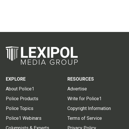
EXPLORE
RESOURCES
About Police1
Advertise
Police Products
Write for Police1
Police Topics
Copyright Information
Police1 Webinars
Terms of Service
Columnists & Experts
Privacy Policy