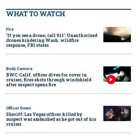
WHAT TO WATCH
Fire
‘If you see a drone, call 911': Unauthorized
drones hindering Wash. wildfire
response, FBI states
Body Camera
BWC: Calif. officer dives for cover in
cruiser, fires shots through windshield
after suspect opens fire
Officer Down
Sheriff: Las Vegas officer killed by
suspect was ambushed as he got out of his
cruiser