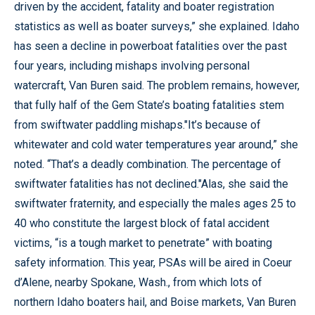
driven by the accident, fatality and boater registration
statistics as well as boater surveys,” she explained. Idaho
has seen a decline in powerboat fatalities over the past
four years, including mishaps involving personal
watercraft, Van Buren said. The problem remains, however,
that fully half of the Gem State’s boating fatalities stem
from swiftwater paddling mishaps."It’s because of
whitewater and cold water temperatures year around,” she
noted. “That’s a deadly combination. The percentage of
swiftwater fatalities has not declined."Alas, she said the
swiftwater fraternity, and especially the males ages 25 to
40 who constitute the largest block of fatal accident
victims, “is a tough market to penetrate” with boating
safety information. This year, PSAs will be aired in Coeur
d’Alene, nearby Spokane, Wash., from which lots of
northern Idaho boaters hail, and Boise markets, Van Buren