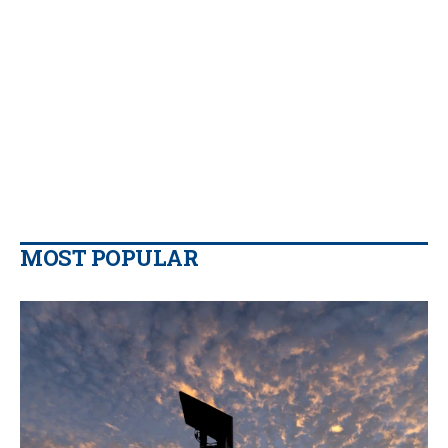
MOST POPULAR