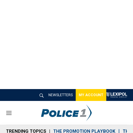
NEWSLETTERS
MY ACCOUNT
M
e
n
TRENDING TOPICS
THE PROMOTION PLAYBOOK
THE 