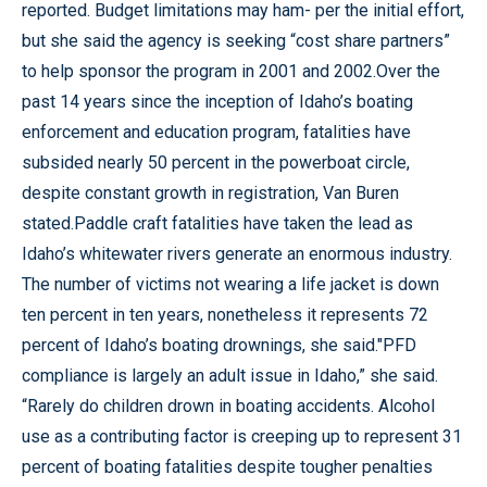
reported. Budget limitations may ham- per the initial effort,
but she said the agency is seeking “cost share partners”
to help sponsor the program in 2001 and 2002.Over the
past 14 years since the inception of Idaho’s boating
enforcement and education program, fatalities have
subsided nearly 50 percent in the powerboat circle,
despite constant growth in registration, Van Buren
stated.Paddle craft fatalities have taken the lead as
Idaho’s whitewater rivers generate an enormous industry.
The number of victims not wearing a life jacket is down
ten percent in ten years, nonetheless it represents 72
percent of Idaho’s boating drownings, she said."PFD
compliance is largely an adult issue in Idaho,” she said.
“Rarely do children drown in boating accidents. Alcohol
use as a contributing factor is creeping up to represent 31
percent of boating fatalities despite tougher penalties