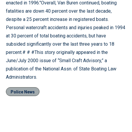
enacted in 1996."Overall, Van Buren continued, boating
fatalities are down 40 percent over the last decade,
despite a 25 percent increase in registered boats.
Personal watercraft accidents and injuries peaked in 1994
at 30 percent of total boating accidents, but have
subsided significantly over the last three years to 18
percent.# # #This story originally appeared in the
June/July 2000 issue of “Small Craft Advisory,” a
publication of the National Assn. of State Boating Law
Administrators.
Police News