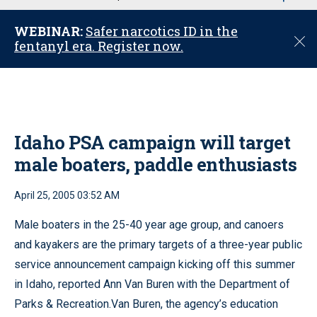
u
WEBINAR:
Safer narcotics ID in the
C
fentanyl era. Register now.
l
o
s
e
Idaho PSA campaign will target
male boaters, paddle enthusiasts
April 25, 2005 03:52 AM
Male boaters in the 25-40 year age group, and canoers
and kayakers are the primary targets of a three-year public
service announcement campaign kicking off this summer
in Idaho, reported Ann Van Buren with the Department of
Parks & Recreation.Van Buren, the agency’s education