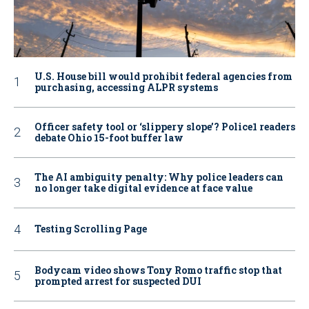
U.S. House bill would prohibit federal agencies from
purchasing, accessing ALPR systems
Officer safety tool or ‘slippery slope’? Police1 readers
debate Ohio 15-foot buffer law
The AI ambiguity penalty: Why police leaders can
no longer take digital evidence at face value
Testing Scrolling Page
Bodycam video shows Tony Romo traffic stop that
prompted arrest for suspected DUI