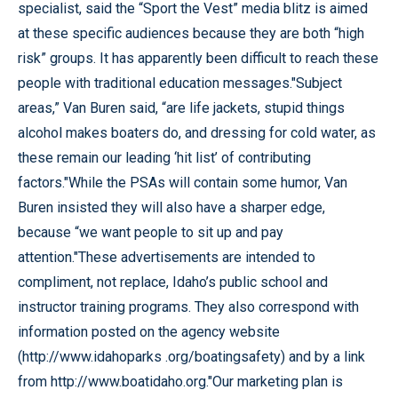
specialist, said the “Sport the Vest” media blitz is aimed
at these specific audiences because they are both “high
risk” groups. It has apparently been difficult to reach these
people with traditional education messages."Subject
areas,” Van Buren said, “are life jackets, stupid things
alcohol makes boaters do, and dressing for cold water, as
these remain our leading ‘hit list’ of contributing
factors."While the PSAs will contain some humor, Van
Buren insisted they will also have a sharper edge,
because “we want people to sit up and pay
attention."These advertisements are intended to
compliment, not replace, Idaho’s public school and
instructor training programs. They also correspond with
information posted on the agency website
(http://www.idahoparks .org/boatingsafety) and by a link
from http://www.boatidaho.org."Our marketing plan is