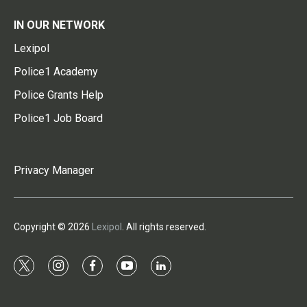
IN OUR NETWORK
Lexipol
Police1 Academy
Police Grants Help
Police1 Job Board
Privacy Manager
Copyright © 2026
Lexipol
. All rights reserved.
t
i
f
y
l
w
n
a
o
i
i
s
c
u
n