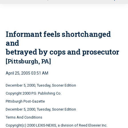
u
Informant feels shortchanged
and
betrayed by cops and prosecutor
[Pittsburgh, PA]
April 25, 2005 03:51 AM
December 5, 2000, Tuesday, Sooner Edition
Copyright 2000 P.G. Publishing Co.
Pittsburgh Post-Gazette
December 5, 2000, Tuesday, Sooner Edition
Terms And Conditions
Copyright(c) 2000 LEXIS-NEXIS, a division of Reed Elsevier Inc.