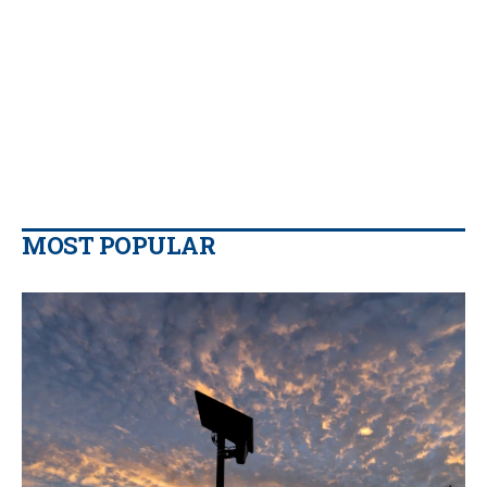
MOST POPULAR