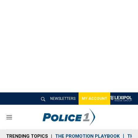
NEWSLETTERS
MY ACCOUNT
M
e
n
TRENDING TOPICS
THE PROMOTION PLAYBOOK
THE 