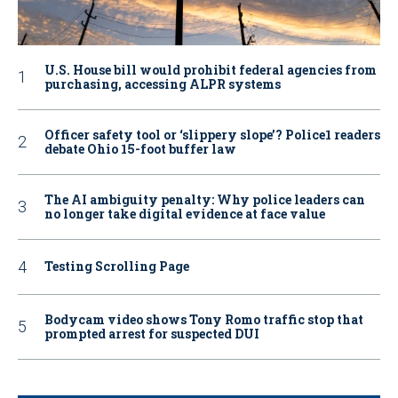
U.S. House bill would prohibit federal agencies from
purchasing, accessing ALPR systems
Officer safety tool or ‘slippery slope’? Police1 readers
debate Ohio 15-foot buffer law
The AI ambiguity penalty: Why police leaders can
no longer take digital evidence at face value
Testing Scrolling Page
Bodycam video shows Tony Romo traffic stop that
prompted arrest for suspected DUI