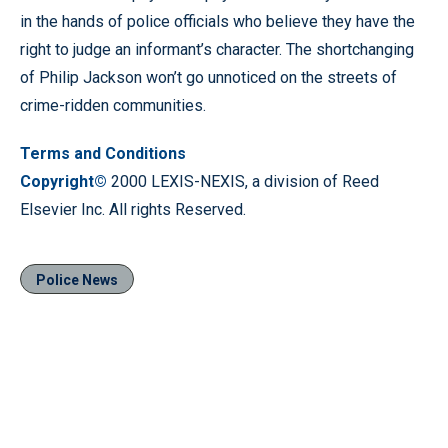
in the hands of police officials who believe they have the
right to judge an informant’s character. The shortchanging
of Philip Jackson won’t go unnoticed on the streets of
crime-ridden communities.
Terms and Conditions
Copyright©
2000 LEXIS-NEXIS, a division of Reed
Elsevier Inc. All rights Reserved.
Police News