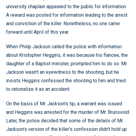
university chaplain appealed to the public for information.
A reward was posted for information leading to the arrest
and conviction of the killer. Nonetheless, no one came
forward until April of this year.
When Philip Jackson called the police with information
about Kristopher Heggins, it was because his fiancee, the
daughter of a Baptist minister, prompted him to do so. Mr.
Jackson wasn’t an eyewitness to the shooting, but he
insists Heggins confessed the shooting to him and tried
to rationalize it as an accident.
On the basis of Mr. Jackson’s tip, a warrant was issued
and Heggins was arrested for the murder of Mr. Brunsvold.
Later, the police decided that some of the details of Mr.
Jackson’s version of the killer’s confession didn’t hold up