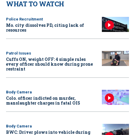
WHAT TO WATCH
Police Recruitment
Mo. city dissolves PD, citing lack of
resources
Patrol Issues
Cuffs ON, weight OFF: 4 simple rules
every officer should know during prone
restraint
Body Camera
Colo. officer indicted on murder,
manslaughter charges in fatal OIS
Body Camera
BWC: Driver plows into vehicle during