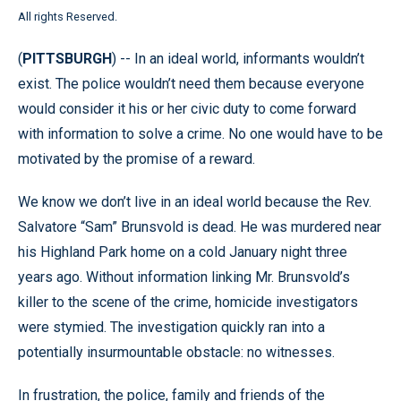
All rights Reserved.
(
PITTSBURGH
) -- In an ideal world, informants wouldn’t
exist. The police wouldn’t need them because everyone
would consider it his or her civic duty to come forward
with information to solve a crime. No one would have to be
motivated by the promise of a reward.
We know we don’t live in an ideal world because the Rev.
Salvatore “Sam” Brunsvold is dead. He was murdered near
his Highland Park home on a cold January night three
years ago. Without information linking Mr. Brunsvold’s
killer to the scene of the crime, homicide investigators
were stymied. The investigation quickly ran into a
potentially insurmountable obstacle: no witnesses.
In frustration, the police, family and friends of the