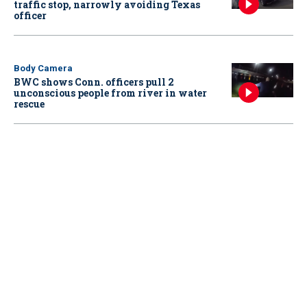
traffic stop, narrowly avoiding Texas
officer
Body Camera
BWC shows Conn. officers pull 2
unconscious people from river in water
rescue