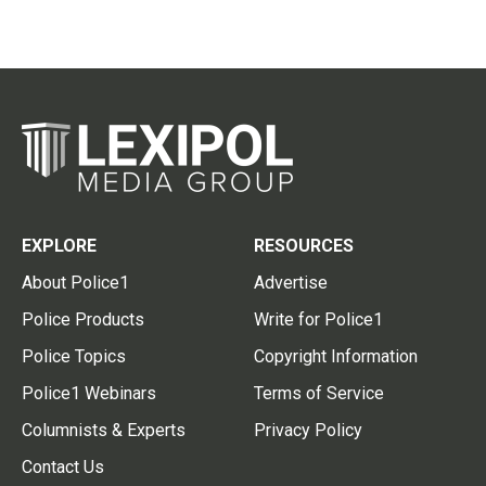
EXPLORE
RESOURCES
About Police1
Advertise
Police Products
Write for Police1
Police Topics
Copyright Information
Police1 Webinars
Terms of Service
Columnists & Experts
Privacy Policy
Contact Us