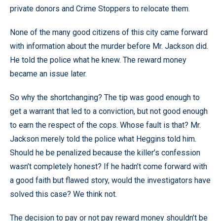
private donors and Crime Stoppers to relocate them.
None of the many good citizens of this city came forward
with information about the murder before Mr. Jackson did.
He told the police what he knew. The reward money
became an issue later.
So why the shortchanging? The tip was good enough to
get a warrant that led to a conviction, but not good enough
to earn the respect of the cops. Whose fault is that? Mr.
Jackson merely told the police what Heggins told him.
Should he be penalized because the killer’s confession
wasn’t completely honest? If he hadn’t come forward with
a good faith but flawed story, would the investigators have
solved this case? We think not.
The decision to pay or not pay reward money shouldn’t be