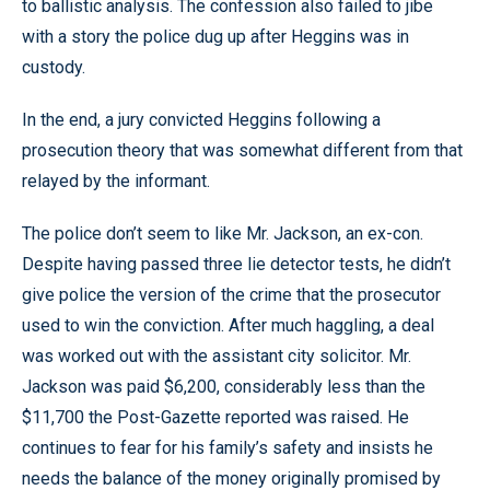
to ballistic analysis. The confession also failed to jibe
with a story the police dug up after Heggins was in
custody.
In the end, a jury convicted Heggins following a
prosecution theory that was somewhat different from that
relayed by the informant.
The police don’t seem to like Mr. Jackson, an ex-con.
Despite having passed three lie detector tests, he didn’t
give police the version of the crime that the prosecutor
used to win the conviction. After much haggling, a deal
was worked out with the assistant city solicitor. Mr.
Jackson was paid $6,200, considerably less than the
$11,700 the Post-Gazette reported was raised. He
continues to fear for his family’s safety and insists he
needs the balance of the money originally promised by