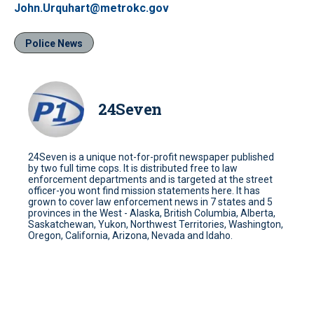
John.Urquhart@metrokc.gov
Police News
24Seven
24Seven is a unique not-for-profit newspaper published
by two full time cops. It is distributed free to law
enforcement departments and is targeted at the street
officer-you wont find mission statements here. It has
grown to cover law enforcement news in 7 states and 5
provinces in the West - Alaska, British Columbia, Alberta,
Saskatchewan, Yukon, Northwest Territories, Washington,
Oregon, California, Arizona, Nevada and Idaho.