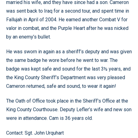
married his wife, and they have since had a son. Cameron
was sent back to Iraq for a second tour, and spent time in
Fallujah in April of 2004. He earned another Combat V for
valor in combat, and the Purple Heart after he was nicked
by an enemy’s bullet.
He was sworn in again as a sheriff’s deputy and was given
the same badge he wore before he went to war. The
badge was kept safe and sound for the last 3½ years, and
the King County Sheriff’s Department was very pleased
Cameron returned, safe and sound, to wear it again!
The Oath of Office took place in the Sheriff’s Office at the
King County Courthouse. Deputy Lefler’s wife and new son
were in attendance. Cam is 36 years old.
Contact: Sgt. John Urquhart