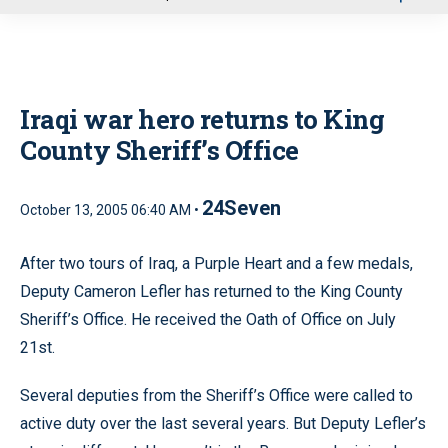
u
Iraqi war hero returns to King
County Sheriff’s Office
24Seven
October 13, 2005 06:40 AM •
After two tours of Iraq, a Purple Heart and a few medals,
Deputy Cameron Lefler has returned to the King County
Sheriff’s Office. He received the Oath of Office on July
21st.
Several deputies from the Sheriff’s Office were called to
active duty over the last several years. But Deputy Lefler’s