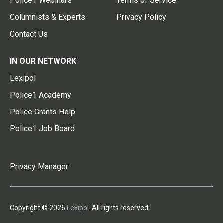
Police1 Webinars
Terms of Service
Columnists & Experts
Privacy Policy
Contact Us
IN OUR NETWORK
Lexipol
Police1 Academy
Police Grants Help
Police1 Job Board
Privacy Manager
Copyright © 2026
Lexipol
. All rights reserved.