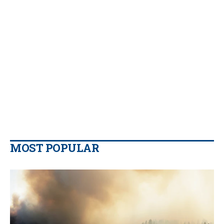
MOST POPULAR