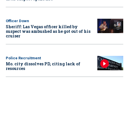
Officer Down
Sheriff: Las Vegas officer killed by
suspect was ambushed as he got out of his
cruiser
Police Recruitment
Mo. city dissolves PD, citing lack of
resources