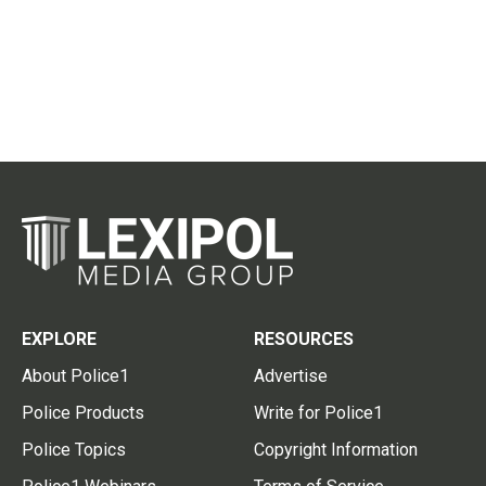
EXPLORE
RESOURCES
About Police1
Advertise
Police Products
Write for Police1
Police Topics
Copyright Information