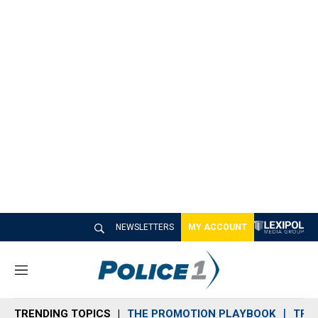
NEWSLETTERS
MY ACCOUNT
M
e
n
TRENDING TOPICS
THE PROMOTION PLAYBOOK
TRA