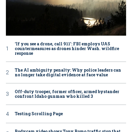
‘If you see a drone, call 911': FBI employs UAS
countermeasures as drones hinder Wash. wildfire
response
The AI ambiguity penalty: Why police leaders can
no longer take digital evidence at face value
Off-duty trooper, former officer, armed bystander
confront Idaho gunman who killed 3
Testing Scrolling Page
Bodycam video shows Tony Romo traffic stop that