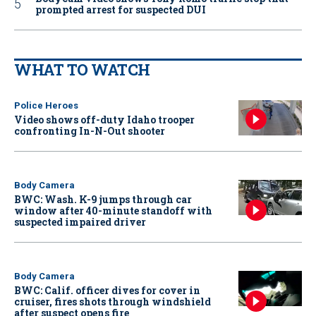
prompted arrest for suspected DUI
WHAT TO WATCH
Police Heroes
Video shows off-duty Idaho trooper
confronting In-N-Out shooter
Body Camera
BWC: Wash. K-9 jumps through car
window after 40-minute standoff with
suspected impaired driver
Body Camera
BWC: Calif. officer dives for cover in
cruiser, fires shots through windshield
after suspect opens fire