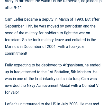
story is different. He wasn’t in the Reserves; he joined up
after 9-11.
Cam Lefler became a deputy in March of 1993. But after
September 11th, he was moved by patriotism and the
need of the military for soldiers to fight the war on
terrorism. So he took military leave and enlisted in the
Marines in December of 2001…with a four-year
commitment!
Fully expecting to be deployed to Afghanistan, he ended
up in Iraq attached to the 1st Battalion, 5th Marines. He
was in one of the first infantry units into Iraq. Cam was
awarded the Navy Achievement Medal with a Combat V
for valor.
Lefler’s unit returned to the US in July 2003. He met and