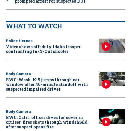
prompted arrest for suspected DUI
WHAT TO WATCH
Police Heroes
Video shows off-duty Idaho trooper
confronting In-N-Out shooter
Body Camera
BWC: Wash. K-9 jumps through car
window after 40-minute standoff with
suspected impaired driver
Body Camera
BWC: Calif. officer dives for cover in
cruiser, fires shots through windshield
after suspect opens fire