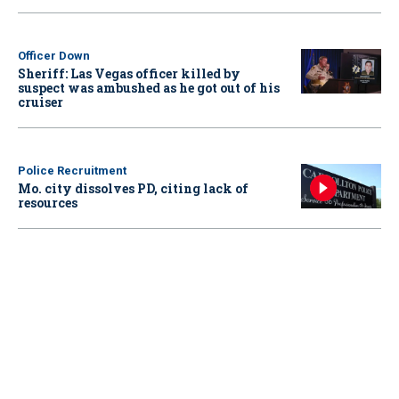
Officer Down
Sheriff: Las Vegas officer killed by
suspect was ambushed as he got out of his
cruiser
Police Recruitment
Mo. city dissolves PD, citing lack of
resources