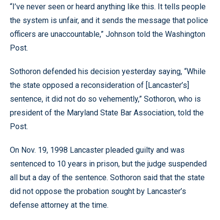
“I’ve never seen or heard anything like this. It tells people
the system is unfair, and it sends the message that police
officers are unaccountable,” Johnson told the Washington
Post.
Sothoron defended his decision yesterday saying, “While
the state opposed a reconsideration of [Lancaster’s]
sentence, it did not do so vehemently,” Sothoron, who is
president of the Maryland State Bar Association, told the
Post.
On Nov. 19, 1998 Lancaster pleaded guilty and was
sentenced to 10 years in prison, but the judge suspended
all but a day of the sentence. Sothoron said that the state
did not oppose the probation sought by Lancaster’s
defense attorney at the time.