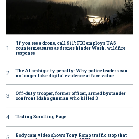
‘If you see a drone, call 911': FBI employs UAS
countermeasures as drones hinder Wash. wildfire
response
The AI ambiguity penalty: Why police leaders can
no longer take digital evidence at face value
Off-duty trooper, former officer, armed bystander
confront Idaho gunman who killed 3
Testing Scrolling Page
Bodycam video shows Tony Romo traffic stop that