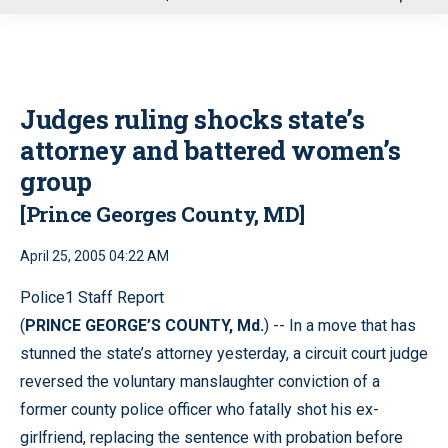
u
Judges ruling shocks state’s
attorney and battered women’s
group
[Prince Georges County, MD]
April 25, 2005 04:22 AM
Police1 Staff Report
(
PRINCE GEORGE’S COUNTY, Md.
) -- In a move that has
stunned the state’s attorney yesterday, a circuit court judge
reversed the voluntary manslaughter conviction of a
former county police officer who fatally shot his ex-
girlfriend, replacing the sentence with probation before