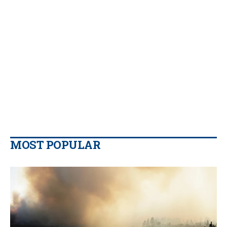
MOST POPULAR