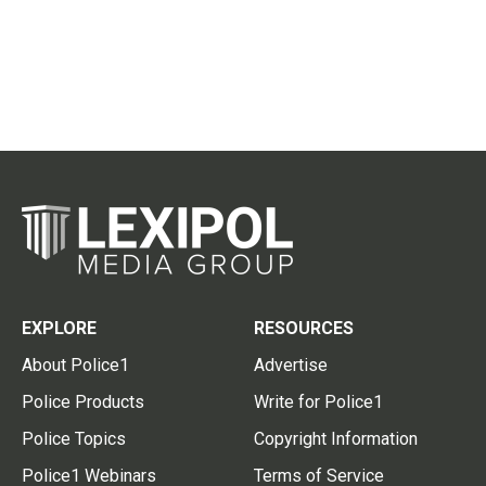
EXPLORE
RESOURCES
About Police1
Advertise
Police Products
Write for Police1
Police Topics
Copyright Information
Police1 Webinars
Terms of Service