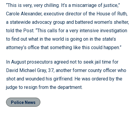
“This is very, very chilling. It’s a miscarriage of justice,”
Carole Alexander, executive director of the House of Ruth,
a statewide advocacy group and battered women’s shelter,
told the Post. “This calls for a very intensive investigation
to find out what in the world is going on in the state’s
attorney’s office that something like this could happen.”
In August prosecutors agreed not to seek jail time for
David Michael Gray, 37, another former county officer who
shot and wounded his girlfriend. He was ordered by the
judge to resign from the department.
Police News