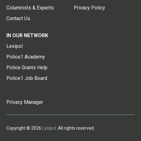
Columnists & Experts
Privacy Policy
Contact Us
IN OUR NETWORK
Lexipol
Police1 Academy
Police Grants Help
Police1 Job Board
Privacy Manager
Copyright © 2026
Lexipol
. All rights reserved.