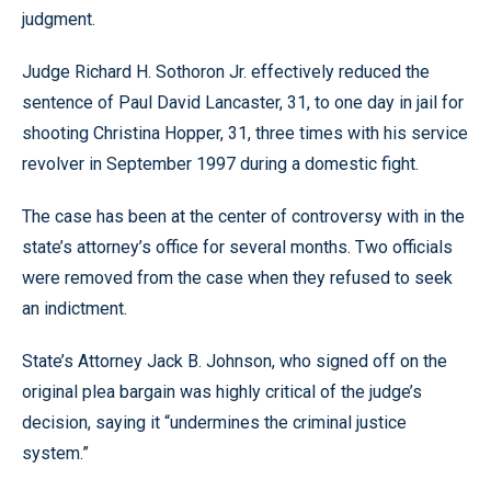
judgment.
Judge Richard H. Sothoron Jr. effectively reduced the
sentence of Paul David Lancaster, 31, to one day in jail for
shooting Christina Hopper, 31, three times with his service
revolver in September 1997 during a domestic fight.
The case has been at the center of controversy with in the
state’s attorney’s office for several months. Two officials
were removed from the case when they refused to seek
an indictment.
State’s Attorney Jack B. Johnson, who signed off on the
original plea bargain was highly critical of the judge’s
decision, saying it “undermines the criminal justice
system.”