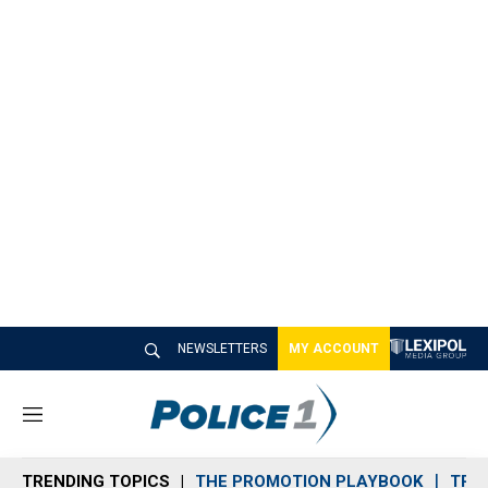
NEWSLETTERS
MY ACCOUNT
M
e
n
TRENDING TOPICS
THE PROMOTION PLAYBOOK
TRA