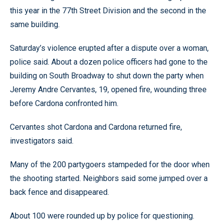
this year in the 77th Street Division and the second in the
same building.
Saturday’s violence erupted after a dispute over a woman,
police said. About a dozen police officers had gone to the
building on South Broadway to shut down the party when
Jeremy Andre Cervantes, 19, opened fire, wounding three
before Cardona confronted him.
Cervantes shot Cardona and Cardona returned fire,
investigators said.
Many of the 200 partygoers stampeded for the door when
the shooting started. Neighbors said some jumped over a
back fence and disappeared.
About 100 were rounded up by police for questioning.