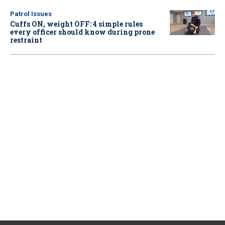
Patrol Issues
Cuffs ON, weight OFF: 4 simple rules
every officer should know during prone
restraint