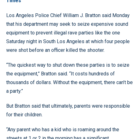
Times
Los Angeles Police Chief William J. Bratton said Monday
that his department may seek to seize expensive sound
equipment to prevent illegal rave parties like the one
Saturday night in South Los Angeles at which four people
were shot before an officer killed the shooter.
“The quickest way to shut down these parties is to seize
the equipment,” Bratton said. “It costs hundreds of
thousands of dollars. Without the equipment, there can’t be
a party.”
But Bratton said that ultimately, parents were responsible
for their children.
“Any parent who has a kid who is roaming around the
streets at 1 or 2 in the morning has a significant