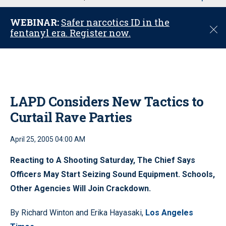
u
WEBINAR:
Safer narcotics ID in the
C
fentanyl era. Register now.
l
o
s
e
LAPD Considers New Tactics to
Curtail Rave Parties
April 25, 2005 04:00 AM
Reacting to A Shooting Saturday, The Chief Says
Officers May Start Seizing Sound Equipment. Schools,
Other Agencies Will Join Crackdown.
By Richard Winton and Erika Hayasaki,
Los Angeles