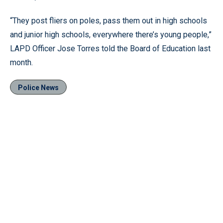
“They post fliers on poles, pass them out in high schools
and junior high schools, everywhere there’s young people,”
LAPD Officer Jose Torres told the Board of Education last
month.
Police News