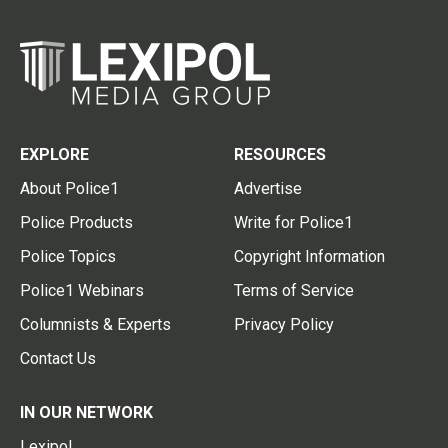
EXPLORE
RESOURCES
About Police1
Advertise
Police Products
Write for Police1
Police Topics
Copyright Information
Police1 Webinars
Terms of Service
Columnists & Experts
Privacy Policy
Contact Us
IN OUR NETWORK
Lexipol