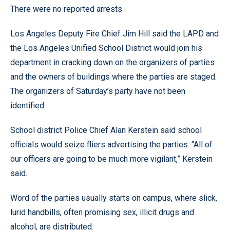
There were no reported arrests.
Los Angeles Deputy Fire Chief Jim Hill said the LAPD and
the Los Angeles Unified School District would join his
department in cracking down on the organizers of parties
and the owners of buildings where the parties are staged.
The organizers of Saturday’s party have not been
identified.
School district Police Chief Alan Kerstein said school
officials would seize fliers advertising the parties. “All of
our officers are going to be much more vigilant,” Kerstein
said.
Word of the parties usually starts on campus, where slick,
lurid handbills, often promising sex, illicit drugs and
alcohol, are distributed.