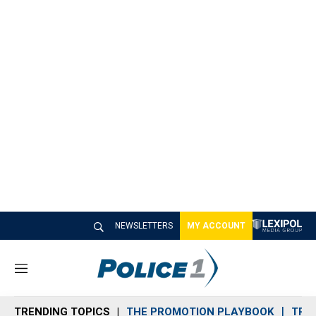
NEWSLETTERS
MY ACCOUNT
M
e
n
TRENDING TOPICS
THE PROMOTION PLAYBOOK
TRA