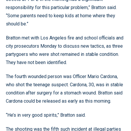
responsibility for this particular problem,” Bratton said.
“Some parents need to keep kids at home where they
should be.”
Bratton met with Los Angeles fire and school officials and
city prosecutors Monday to discuss new tactics, as three
partygoers who were shot remained in stable condition.
They have not been identified.
The fourth wounded person was Officer Mario Cardona,
who shot the teenage suspect. Cardona, 30, was in stable
condition after surgery for a stomach wound. Bratton said
Cardona could be released as early as this morning.
“He’s in very good spirits,” Bratton said.
The shooting was the fifth such incident at illegal parties