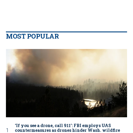
MOST POPULAR
‘If you see a drone, call 911': FBI employs UAS
countermeasures as drones hinder Wash. wildfire