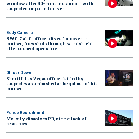
window after 40-minute standoff with
suspected impaired driver
Body Camera
BWC: Calif. officer dives for cover in
cruiser, fires shots through windshield
after suspect opens fire
Officer Down
Sheriff: Las Vegas officer killed by
suspect was ambushed as he got out of his
cruiser
Police Recruitment
Mo. city dissolves PD, citing lack of
resources