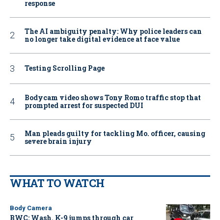
response
The AI ambiguity penalty: Why police leaders can
no longer take digital evidence at face value
Testing Scrolling Page
Bodycam video shows Tony Romo traffic stop that
prompted arrest for suspected DUI
Man pleads guilty for tackling Mo. officer, causing
severe brain injury
WHAT TO WATCH
Body Camera
BWC: Wash. K-9 jumps through car