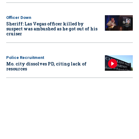
Officer Down
Sheriff: Las Vegas officer killed by
suspect was ambushed as he got out of his
cruiser
Police Recruitment
Mo. city dissolves PD, citing lack of
resources