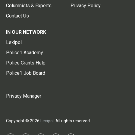
Columnists & Experts
Privacy Policy
Contact Us
IN OUR NETWORK
Lexipol
Police1 Academy
Police Grants Help
Police1 Job Board
Privacy Manager
Copyright © 2026
Lexipol
. All rights reserved.