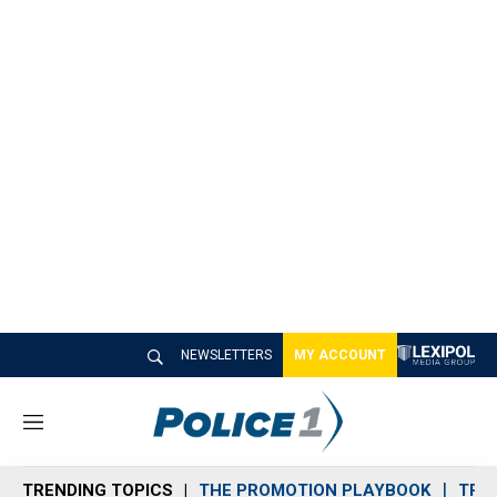
NEWSLETTERS
MY ACCOUNT
M
e
n
TRENDING TOPICS
THE PROMOTION PLAYBOOK
TRA