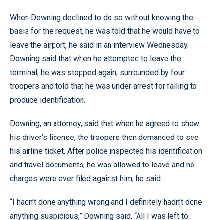
When Downing declined to do so without knowing the
basis for the request, he was told that he would have to
leave the airport, he said in an interview Wednesday.
Downing said that when he attempted to leave the
terminal, he was stopped again, surrounded by four
troopers and told that he was under arrest for failing to
produce identification.
Downing, an attorney, said that when he agreed to show
his driver’s license, the troopers then demanded to see
his airline ticket. After police inspected his identification
and travel documents, he was allowed to leave and no
charges were ever filed against him, he said.
“I hadn’t done anything wrong and I definitely hadn’t done
anything suspicious,” Downing said. “All I was left to