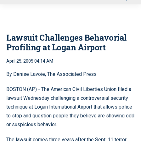
u
Lawsuit Challenges Behavorial
Profiling at Logan Airport
April 25, 2005 04:14 AM
By Denise Lavoie, The Associated Press
BOSTON (AP) - The American Civil Liberties Union filed a
lawsuit Wednesday challenging a controversial security
technique at Logan International Airport that allows police
to stop and question people they believe are showing odd
or suspicious behavior.
The lawsuit comes three years after the Sept. 11 terror