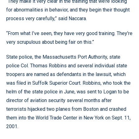
“They make it very clear in the training that we’re looking
for abnormalities in behavior, and they begin their thought
process very carefully,” said Naccara.
“From what I’ve seen, they have very good training. They’re
very scrupulous about being fair on this.”
State police, the Massachusetts Port Authority, state
police Col. Thomas Robbins and several individual state
troopers are named as defendants in the lawsuit, which
was filed in Suffolk Superior Court. Robbins, who took the
helm of the state police in June, was sent to Logan to be
director of aviation security several months after
terrorists hijacked two planes from Boston and crashed
them into the World Trade Center in New York on Sept. 11,
2001.