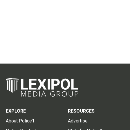
EXPLORE
RESOURCES
About Police1
Advertise