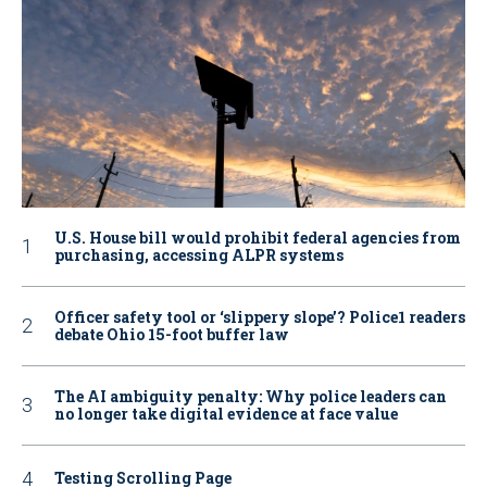
U.S. House bill would prohibit federal agencies from
purchasing, accessing ALPR systems
Officer safety tool or ‘slippery slope’? Police1 readers
debate Ohio 15-foot buffer law
The AI ambiguity penalty: Why police leaders can
no longer take digital evidence at face value
Testing Scrolling Page