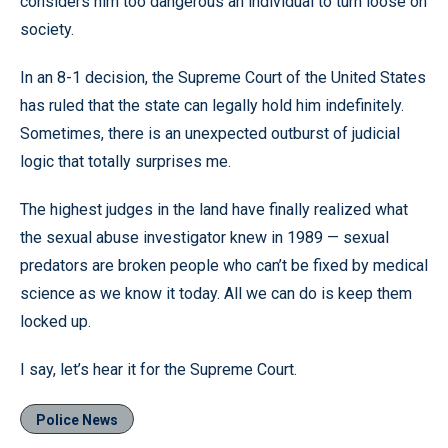
considers him too dangerous an individual to turn loose on
society.
In an 8-1 decision, the Supreme Court of the United States
has ruled that the state can legally hold him indefinitely.
Sometimes, there is an unexpected outburst of judicial
logic that totally surprises me.
The highest judges in the land have finally realized what
the sexual abuse investigator knew in 1989 — sexual
predators are broken people who can’t be fixed by medical
science as we know it today. All we can do is keep them
locked up.
I say, let’s hear it for the Supreme Court.
Police News