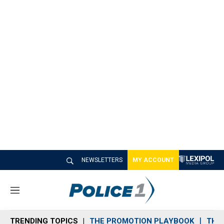
NEWSLETTERS
MY ACCOUNT
M
e
n
TRENDING TOPICS
THE PROMOTION PLAYBOOK
THE 