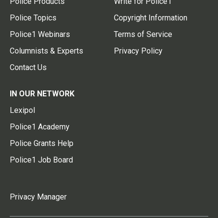
Police Products
Write for Police1
Police Topics
Copyright Information
Police1 Webinars
Terms of Service
Columnists & Experts
Privacy Policy
Contact Us
IN OUR NETWORK
Lexipol
Police1 Academy
Police Grants Help
Police1 Job Board
Privacy Manager