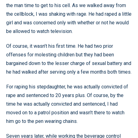
the man time to get to his cell. As we walked away from
the cellblock, I was shaking with rage. He had raped a little
girl and was concerned only with whether or not he would
be allowed to watch television.
Of course, it wasn’t his first time. He had two prior
offenses for molesting children but they had been
bargained down to the lesser charge of sexual battery and
he had walked after serving only a few months both times.
For raping his stepdaughter, he was actually convicted of
rape and sentenced to 20 years plus. Of course, by the
time he was actually convicted and sentenced, I had
moved on to a patrol position and wasn’t there to watch
him go to the pen wearing chains.
Seven years later, while working the beverage control