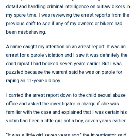
detail and handling criminal intelligence on outlaw bikers in
my spare time, I was reviewing the arrest reports from the
previous shift to see if any of my owners or bikers had
been misbehaving.
A name caught my attention on an arrest report. It was an
arrest for a parole violation and I saw it was definitely the
child rapist I had booked seven years earlier. But I was
puzzled because the warrant said he was on parole for
raping an 11-year-old boy.
I carried the arrest report down to the child sexual abuse
office and asked the investigator in charge if she was
familiar with the case and explained that I was certain his
victim had been a little girl, not a boy, seven years earlier.
“It was a little girl seven years ago,” the investigator said.