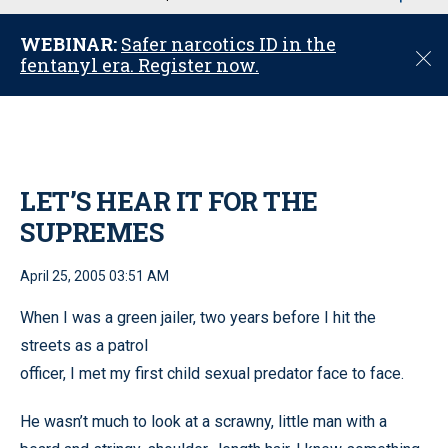
u
WEBINAR:
Safer narcotics ID in the
C
fentanyl era. Register now.
l
o
s
e
LET’S HEAR IT FOR THE
SUPREMES
April 25, 2005 03:51 AM
When I was a green jailer, two years before I hit the
streets as a patrol
officer, I met my first child sexual predator face to face.
He wasn’t much to look at a scrawny, little man with a