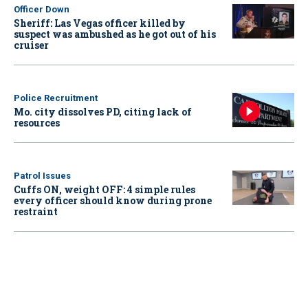
Officer Down
Sheriff: Las Vegas officer killed by
suspect was ambushed as he got out of his
cruiser
Police Recruitment
Mo. city dissolves PD, citing lack of
resources
Patrol Issues
Cuffs ON, weight OFF: 4 simple rules
every officer should know during prone
restraint