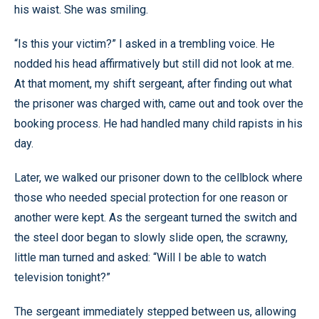
his waist. She was smiling.
“Is this your victim?” I asked in a trembling voice. He
nodded his head affirmatively but still did not look at me.
At that moment, my shift sergeant, after finding out what
the prisoner was charged with, came out and took over the
booking process. He had handled many child rapists in his
day.
Later, we walked our prisoner down to the cellblock where
those who needed special protection for one reason or
another were kept. As the sergeant turned the switch and
the steel door began to slowly slide open, the scrawny,
little man turned and asked: “Will I be able to watch
television tonight?”
The sergeant immediately stepped between us, allowing