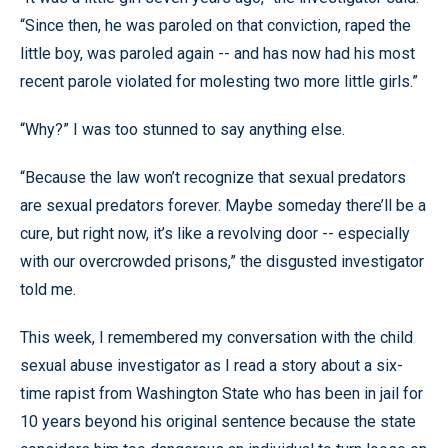
“Since then, he was paroled on that conviction, raped the
little boy, was paroled again -- and has now had his most
recent parole violated for molesting two more little girls.”
“Why?” I was too stunned to say anything else.
“Because the law won’t recognize that sexual predators
are sexual predators forever. Maybe someday there’ll be a
cure, but right now, it’s like a revolving door -- especially
with our overcrowded prisons,” the disgusted investigator
told me.
This week, I remembered my conversation with the child
sexual abuse investigator as I read a story about a six-
time rapist from Washington State who has been in jail for
10 years beyond his original sentence because the state