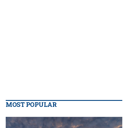
MOST POPULAR