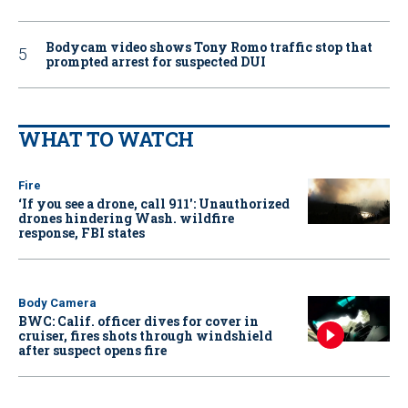
Bodycam video shows Tony Romo traffic stop that
prompted arrest for suspected DUI
WHAT TO WATCH
Fire
‘If you see a drone, call 911': Unauthorized
drones hindering Wash. wildfire
response, FBI states
Body Camera
BWC: Calif. officer dives for cover in
cruiser, fires shots through windshield
after suspect opens fire