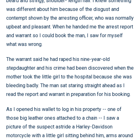
beard and stringy, shoulder- length hair. I knew something
was different about him because of the disgust and
contempt shown by the arresting officer, who was normally
upbeat and pleasant. When he handed me the arrest report
and warrant so I could book the man, I saw for myself
what was wrong.
The warrant said he had raped his nine-year-old
stepdaughter and his crime had been discovered when the
mother took the little girl to the hospital because she was
bleeding badly. The man sat staring straight ahead as I
read the report and warrant in preparation for his booking.
As I opened his wallet to log in his property -- one of
those big leather ones attached to a chain -- I saw a
picture of the suspect astride a Harley-Davidson
motorcycle with a little girl sitting behind him, arms around