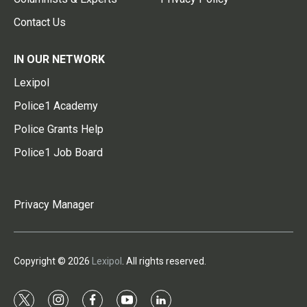
Contact Us
IN OUR NETWORK
Lexipol
Police1 Academy
Police Grants Help
Police1 Job Board
Privacy Manager
Copyright © 2026
Lexipol
. All rights reserved.
t
i
f
y
l