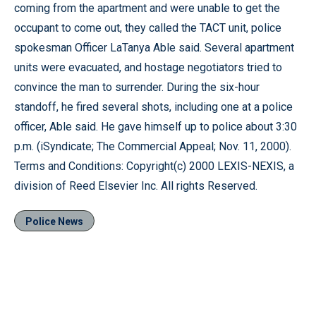
coming from the apartment and were unable to get the
occupant to come out, they called the TACT unit, police
spokesman Officer LaTanya Able said. Several apartment
units were evacuated, and hostage negotiators tried to
convince the man to surrender. During the six-hour
standoff, he fired several shots, including one at a police
officer, Able said. He gave himself up to police about 3:30
p.m. (iSyndicate; The Commercial Appeal; Nov. 11, 2000).
Terms and Conditions: Copyright(c) 2000 LEXIS-NEXIS, a
division of Reed Elsevier Inc. All rights Reserved.
Police News