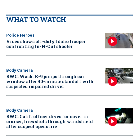
WHAT TO WATCH
Police Heroes
Video shows off-duty Idaho trooper
confronting In-N-Out shooter
Body Camera
BWC: Wash. K-9 jumps through car
window after 40-minute standoff with
suspected impaired driver
Body Camera
BWC: Calif. officer dives for cover in
cruiser, fires shots through windshield
after suspect opens fire