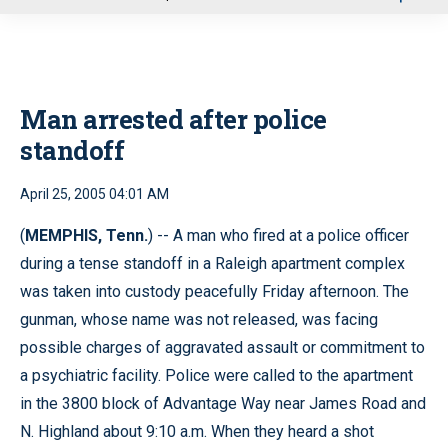
u
Man arrested after police
standoff
April 25, 2005 04:01 AM
(
MEMPHIS, Tenn.
) -- A man who fired at a police officer
during a tense standoff in a Raleigh apartment complex
was taken into custody peacefully Friday afternoon. The
gunman, whose name was not released, was facing
possible charges of aggravated assault or commitment to
a psychiatric facility. Police were called to the apartment
in the 3800 block of Advantage Way near James Road and
N. Highland about 9:10 a.m. When they heard a shot