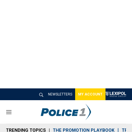
NEWSLETTERS
MY ACCOUNT
M
e
n
TRENDING TOPICS
THE PROMOTION PLAYBOOK
TRA