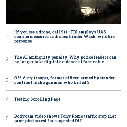
‘If you see a drone, call 911': FBI employs UAS
countermeasures as drones hinder Wash. wildfire
response
The AI ambiguity penalty: Why police leaders can
no longer take digital evidence at face value
Off-duty trooper, former officer, armed bystander
confront Idaho gunman who killed 3
Testing Scrolling Page
Bodycam video shows Tony Romo traffic stop that
prompted arrest for suspected DUI