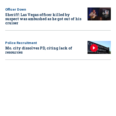
Officer Down
Sheriff: Las Vegas officer killed by
suspect was ambushed as he got out of his
cruiser
Police Recruitment
Mo. city dissolves PD, citing lack of
resources