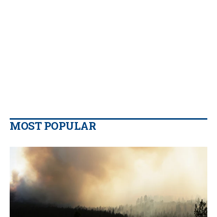
MOST POPULAR