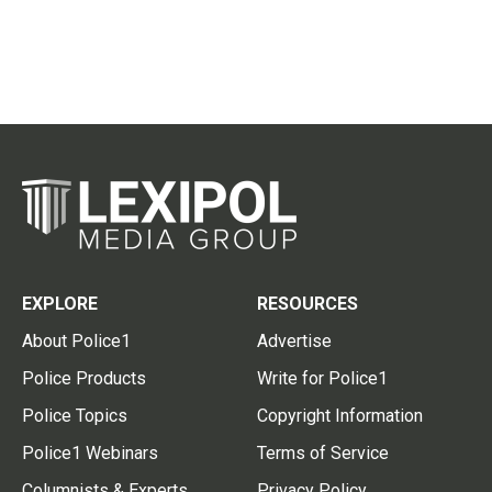
EXPLORE
RESOURCES
About Police1
Advertise
Police Products
Write for Police1
Police Topics
Copyright Information
Police1 Webinars
Terms of Service
Columnists & Experts
Privacy Policy