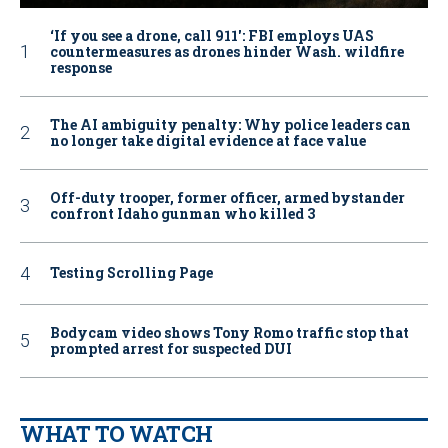
‘If you see a drone, call 911': FBI employs UAS
countermeasures as drones hinder Wash. wildfire
response
The AI ambiguity penalty: Why police leaders can
no longer take digital evidence at face value
Off-duty trooper, former officer, armed bystander
confront Idaho gunman who killed 3
Testing Scrolling Page
Bodycam video shows Tony Romo traffic stop that
prompted arrest for suspected DUI
WHAT TO WATCH