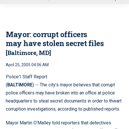
u
Mayor: corrupt officers
may have stolen secret files
[Baltimore, MD]
April 25, 2005 04:06 AM
Police1 Staff Report
(
BALTIMORE
) -- The city’s mayor believes that corrupt
police officers may have broken into an office at police
headquarters to steal secret documents in order to thwart
corruption investigations, according to published reports.
Mayor Martin O’Malley told reporters that detectives