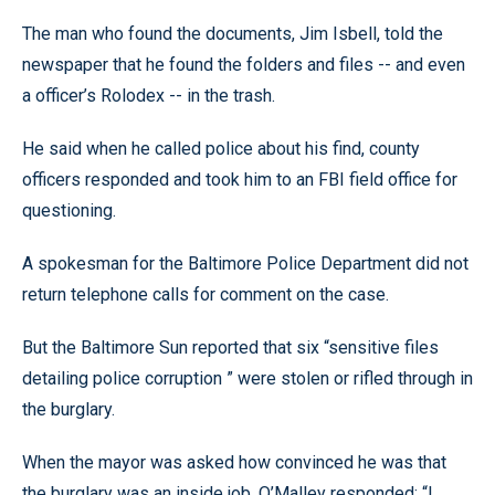
The man who found the documents, Jim Isbell, told the
newspaper that he found the folders and files -- and even
a officer’s Rolodex -- in the trash.
He said when he called police about his find, county
officers responded and took him to an FBI field office for
questioning.
A spokesman for the Baltimore Police Department did not
return telephone calls for comment on the case.
But the Baltimore Sun reported that six “sensitive files
detailing police corruption ” were stolen or rifled through in
the burglary.
When the mayor was asked how convinced he was that
the burglary was an inside job, O’Malley responded: “I