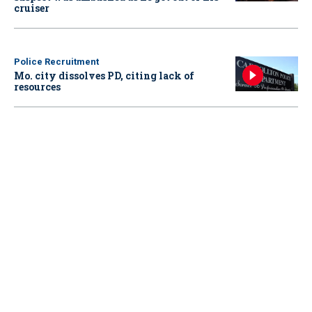
cruiser
Police Recruitment
Mo. city dissolves PD, citing lack of
resources