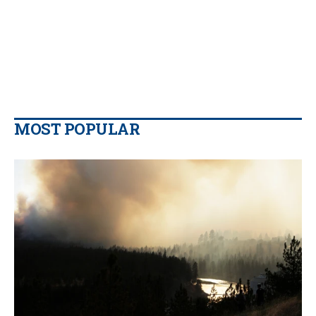
MOST POPULAR