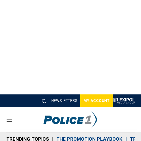
NEWSLETTERS
MY ACCOUNT
M
e
n
TRENDING TOPICS
THE PROMOTION PLAYBOOK
TRA