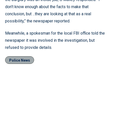
don’t know enough about the facts to make that
conclusion, but ...they are looking at that as a real
possibility,” the newspaper reported.
Meanwhile, a spokesman for the local FBI office told the
newspaper it was involved in the investigation, but
refused to provide details.
Police News