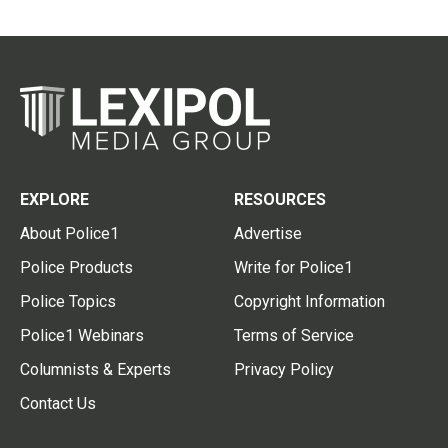
EXPLORE
RESOURCES
About Police1
Advertise
Police Products
Write for Police1
Police Topics
Copyright Information
Police1 Webinars
Terms of Service
Columnists & Experts
Privacy Policy
Contact Us