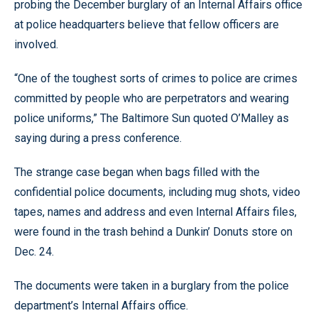
probing the December burglary of an Internal Affairs office
at police headquarters believe that fellow officers are
involved.
“One of the toughest sorts of crimes to police are crimes
committed by people who are perpetrators and wearing
police uniforms,” The Baltimore Sun quoted O’Malley as
saying during a press conference.
The strange case began when bags filled with the
confidential police documents, including mug shots, video
tapes, names and address and even Internal Affairs files,
were found in the trash behind a Dunkin’ Donuts store on
Dec. 24.
The documents were taken in a burglary from the police
department’s Internal Affairs office.