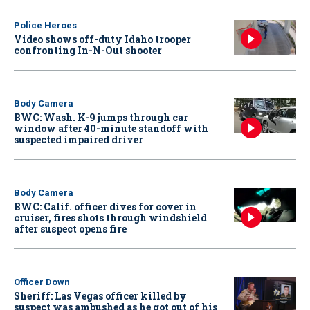
Police Heroes
Video shows off-duty Idaho trooper
confronting In-N-Out shooter
Body Camera
BWC: Wash. K-9 jumps through car
window after 40-minute standoff with
suspected impaired driver
Body Camera
BWC: Calif. officer dives for cover in
cruiser, fires shots through windshield
after suspect opens fire
Officer Down
Sheriff: Las Vegas officer killed by
suspect was ambushed as he got out of his