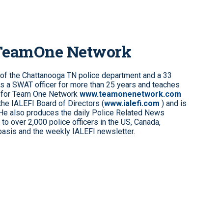
 TeamOne Network
 of the Chattanooga TN police department and a 33
s a SWAT officer for more than 25 years and teaches
 for Team One Network
www.teamonenetwork.com
the IALEFI Board of Directors (
www.ialefi.com
) and is
 He also produces the daily Police Related News
to over 2,000 police officers in the US, Canada,
 basis and the weekly IALEFI newsletter.