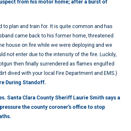
uspect from his motor home; after a burst of
d to plan and train for. It is quite common and has
usband came back to his former home, threatened
 the house on fire while we were deploying and we
d not enter due to the intensity of the fire. Luckily,
hotgun then finally surrendered as flames engulfed
dirt dived with your local Fire Department and EMS.)
e During Standoff.
es. Santa Clara County Sheriff Laurie Smith says a
pressure the county coroner’s office to stop
aths.