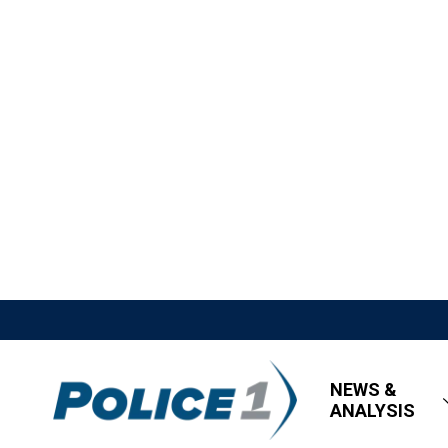
NEWS &
ANALYSIS