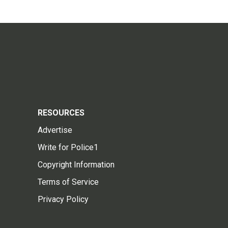
RESOURCES
Advertise
Write for Police1
Copyright Information
Terms of Service
Privacy Policy