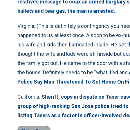
relative’s message to coax an armed burglary s
bullets and tear gas, the man is arrested.
Virginia: (This is definitely a contingency you nee
happened to us at least once. A soon to be ex-h
his wife and kids then barricaded inside. He set
thought the wife and kids were still inside but coul
the family got out. He came to the door with a s
the house. Definitely needs to be “what if’ed and 
Police Say Man Threatened To Set Home On Fir
California:
Sheriff, cops in dispute on Taser cas
group of high-ranking San Jose police tried to 
listing Tasers as a factor in officer-involved de