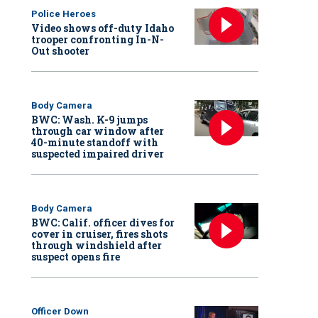
Police Heroes
Video shows off-duty Idaho
trooper confronting In-N-
Out shooter
Body Camera
BWC: Wash. K-9 jumps
through car window after
40-minute standoff with
suspected impaired driver
Body Camera
BWC: Calif. officer dives for
cover in cruiser, fires shots
through windshield after
suspect opens fire
Officer Down