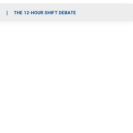
S
THE 12-HOUR SHIFT DEBATE