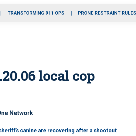
o
r
r
i
e
k
a
n
TRANSFORMING 911 OPS
PRONE RESTRAINT RULE
m
20.06 local cop
One Network
sheriff’s canine are recovering after a shootout