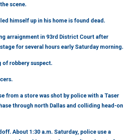
 the scene.
led himself up in his home is found dead.
g arraignment in 93rd District Court after
tage for several hours early Saturday morning.
g of robbery suspect.
icers.
 from a store was shot by police with a Taser
hase through north Dallas and colliding head-on
doff. About 1:30 a.m. Saturday, police use a