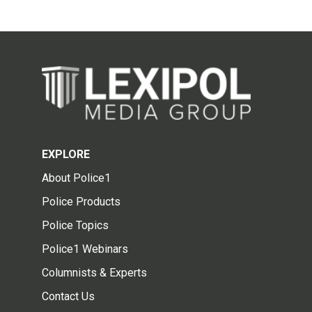
EXPLORE
About Police1
Police Products
Police Topics
Police1 Webinars
Columnists & Experts
Contact Us