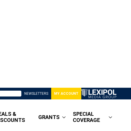
NEWSLETTERS
MY ACCOUNT
EALS &
SPECIAL
GRANTS
ISCOUNTS
COVERAGE