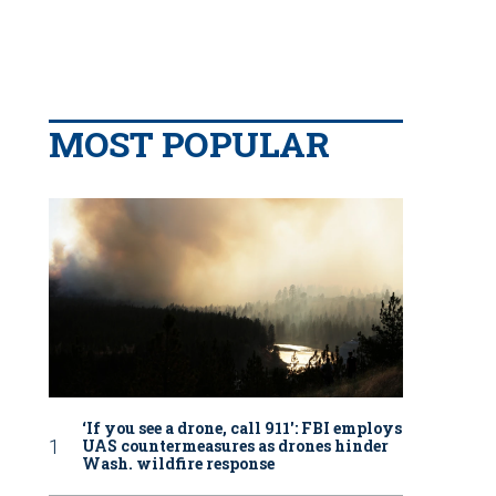
MOST POPULAR
‘If you see a drone, call 911': FBI employs
UAS countermeasures as drones hinder
Wash. wildfire response