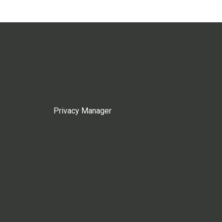
Privacy Manager