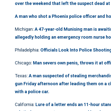
over the weekend that left the suspect dead at
A man who shot a Phoenix police officer and ho
Michigan:
A 47-year-old Munising man is awaitin
allegedly holding an emergency room nurse hos
Philadelphia:
Officials Look Into Police Shootin
Chicago:
Man severs own penis, throws it at off
Texas:
A man suspected of stealing merchandise
gun Friday afternoon after leading them on a c
with a police car.
California:
Lure of a letter ends an 11-hour stan