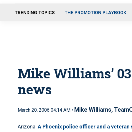
TRENDING TOPICS
THE PROMOTION PLAYBOOK
Mike Williams’ 03.
news
Mike Williams, Team
March 20, 2006 04:14 AM •
Arizona:
A Phoenix police officer and a veteran 