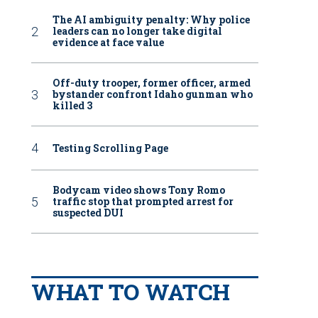
The AI ambiguity penalty: Why police
leaders can no longer take digital
evidence at face value
Off-duty trooper, former officer, armed
bystander confront Idaho gunman who
killed 3
Testing Scrolling Page
Bodycam video shows Tony Romo
traffic stop that prompted arrest for
suspected DUI
WHAT TO WATCH