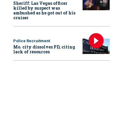
Sheriff: Las Vegas officer
killed by suspect was
ambushed as he got out of his
cruiser
Police Recruitment
Mo. city dissolves PD, citing
lack of resources