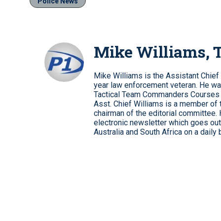
Police News
Mike Williams,
Mike Williams is the Assistant Chief
year law enforcement veteran. He wa
Tactical Team Commanders Courses
Asst. Chief Williams is a member of 
chairman of the editorial committee.
electronic newsletter which goes out 
Australia and South Africa on a daily