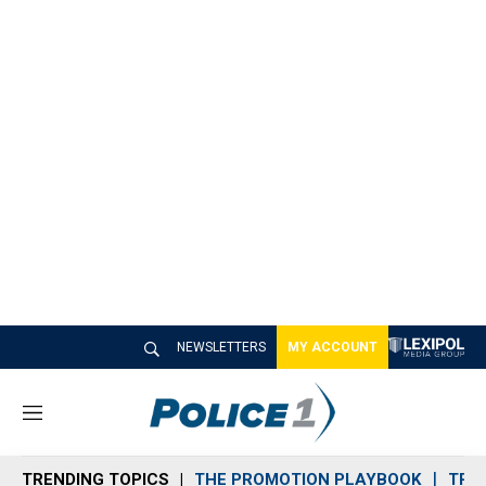
NEWSLETTERS
MY ACCOUNT
M
e
n
TRENDING TOPICS
THE PROMOTION PLAYBOOK
TRA