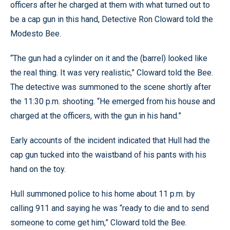
officers after he charged at them with what turned out to
be a cap gun in this hand, Detective Ron Cloward told the
Modesto Bee.
“The gun had a cylinder on it and the (barrel) looked like
the real thing. It was very realistic,” Cloward told the Bee.
The detective was summoned to the scene shortly after
the 11:30 p.m. shooting. “He emerged from his house and
charged at the officers, with the gun in his hand.”
Early accounts of the incident indicated that Hull had the
cap gun tucked into the waistband of his pants with his
hand on the toy.
Hull summoned police to his home about 11 p.m. by
calling 911 and saying he was “ready to die and to send
someone to come get him,” Cloward told the Bee.