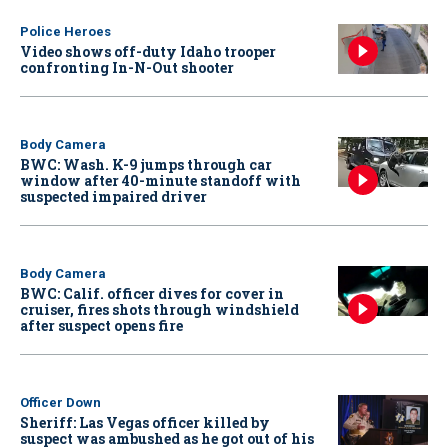
Police Heroes
Video shows off-duty Idaho trooper
confronting In-N-Out shooter
Body Camera
BWC: Wash. K-9 jumps through car
window after 40-minute standoff with
suspected impaired driver
Body Camera
BWC: Calif. officer dives for cover in
cruiser, fires shots through windshield
after suspect opens fire
Officer Down
Sheriff: Las Vegas officer killed by
suspect was ambushed as he got out of his