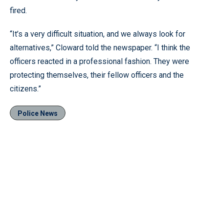
fired.
“It’s a very difficult situation, and we always look for
alternatives,” Cloward told the newspaper. “I think the
officers reacted in a professional fashion. They were
protecting themselves, their fellow officers and the
citizens.”
Police News