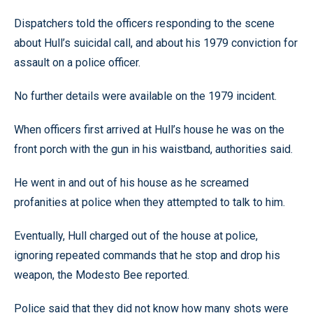
Dispatchers told the officers responding to the scene
about Hull’s suicidal call, and about his 1979 conviction for
assault on a police officer.
No further details were available on the 1979 incident.
When officers first arrived at Hull’s house he was on the
front porch with the gun in his waistband, authorities said.
He went in and out of his house as he screamed
profanities at police when they attempted to talk to him.
Eventually, Hull charged out of the house at police,
ignoring repeated commands that he stop and drop his
weapon, the Modesto Bee reported.
Police said that they did not know how many shots were