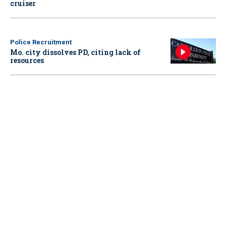
cruiser
Police Recruitment
Mo. city dissolves PD, citing lack of
resources