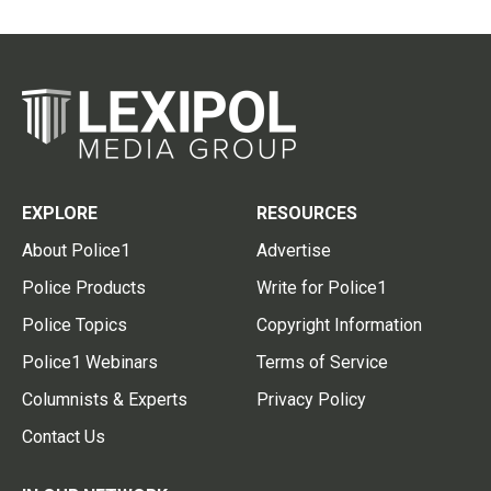
EXPLORE
RESOURCES
About Police1
Advertise
Police Products
Write for Police1
Police Topics
Copyright Information
Police1 Webinars
Terms of Service
Columnists & Experts
Privacy Policy
Contact Us