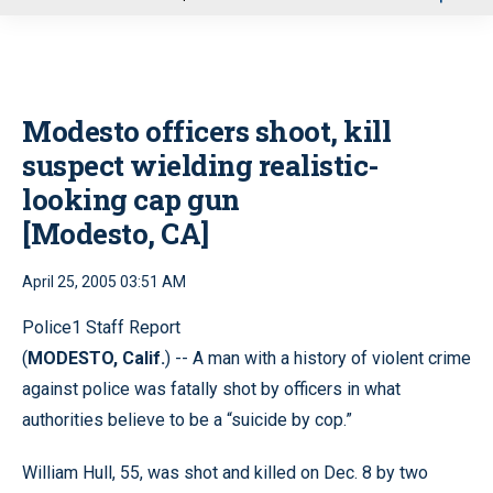
u
Modesto officers shoot, kill
suspect wielding realistic-
looking cap gun
[Modesto, CA]
April 25, 2005 03:51 AM
Police1 Staff Report
(
MODESTO, Calif.
) -- A man with a history of violent crime
against police was fatally shot by officers in what
authorities believe to be a “suicide by cop.”
William Hull, 55, was shot and killed on Dec. 8 by two