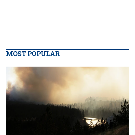
MOST POPULAR