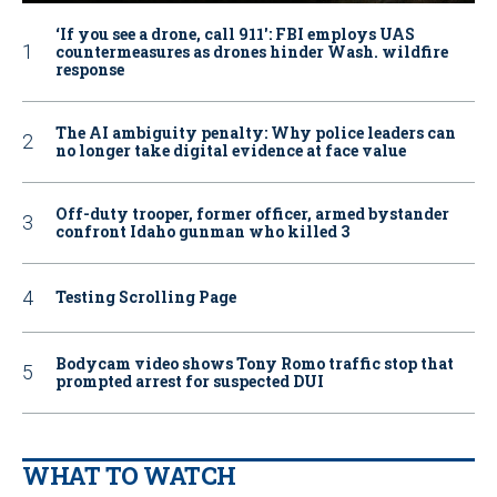
‘If you see a drone, call 911': FBI employs UAS
countermeasures as drones hinder Wash. wildfire
response
The AI ambiguity penalty: Why police leaders can
no longer take digital evidence at face value
Off-duty trooper, former officer, armed bystander
confront Idaho gunman who killed 3
Testing Scrolling Page
Bodycam video shows Tony Romo traffic stop that
prompted arrest for suspected DUI
WHAT TO WATCH