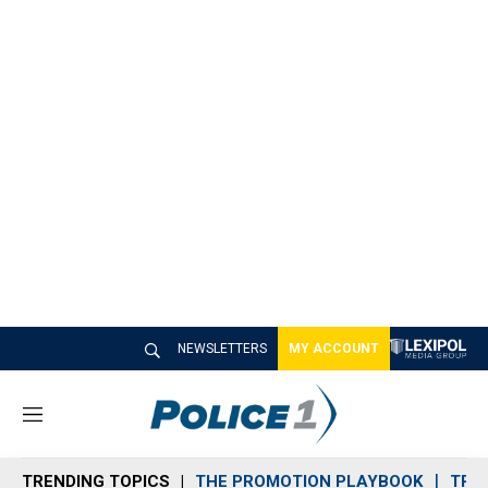
NEWSLETTERS
MY ACCOUNT
M
e
n
TRENDING TOPICS
THE PROMOTION PLAYBOOK
TRA