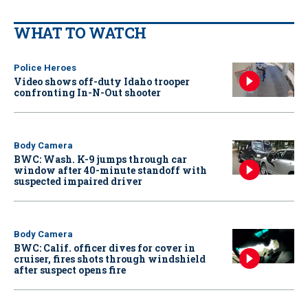
WHAT TO WATCH
Police Heroes
Video shows off-duty Idaho trooper
confronting In-N-Out shooter
Body Camera
BWC: Wash. K-9 jumps through car
window after 40-minute standoff with
suspected impaired driver
Body Camera
BWC: Calif. officer dives for cover in
cruiser, fires shots through windshield
after suspect opens fire