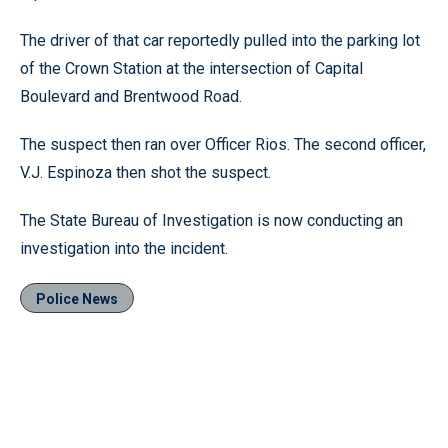
The driver of that car reportedly pulled into the parking lot
of the Crown Station at the intersection of Capital
Boulevard and Brentwood Road.
The suspect then ran over Officer Rios. The second officer,
V.J. Espinoza then shot the suspect.
The State Bureau of Investigation is now conducting an
investigation into the incident.
Police News