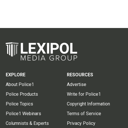
EXPLORE
RESOURCES
About Police1
Advertise
Police Products
Write for Police1
Police Topics
Copyright Information
Police1 Webinars
Terms of Service
Columnists & Experts
Privacy Policy