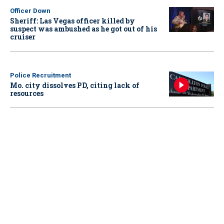
Officer Down
Sheriff: Las Vegas officer killed by
suspect was ambushed as he got out of his
cruiser
Police Recruitment
Mo. city dissolves PD, citing lack of
resources