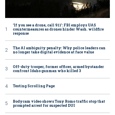
‘If you see a drone, call 911': FBI employs UAS
countermeasures as drones hinder Wash. wildfire
response
The AI ambiguity penalty: Why police leaders can
no longer take digital evidence at face value
Off-duty trooper, former officer, armed bystander
confront Idaho gunman who killed 3
Testing Scrolling Page
Bodycam video shows Tony Romo traffic stop that
prompted arrest for suspected DUI