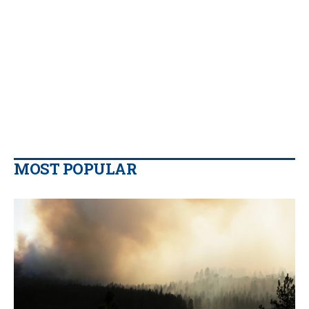
MOST POPULAR