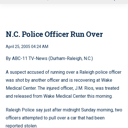
u
N.C. Police Officer Run Over
April 25, 2005 04:24 AM
By ABC-11 TV-News (Durham-Raleigh, N.C.)
A suspect accused of running over a Raleigh police officer
was shot by another officer and is recovering at Wake
Medical Center. The injured officer, J.M. Rios, was treated
and released from Wake Medical Center this morning.
Raleigh Police say just after midnight Sunday morning, two
officers attempted to pull over a car that had been
reported stolen.