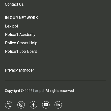
Contact Us
IN OUR NETWORK
Lexipol
Police1 Academy
Police Grants Help
Police1 Job Board
Privacy Manager
Copyright © 2026
Lexipol
. All rights reserved.
t
i
f
y
l