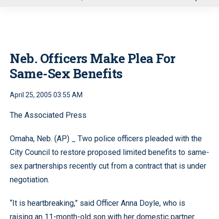
u
Neb. Officers Make Plea For
Same-Sex Benefits
April 25, 2005 03:55 AM
The Associated Press
Omaha, Neb. (AP) _ Two police officers pleaded with the
City Council to restore proposed limited benefits to same-
sex partnerships recently cut from a contract that is under
negotiation.
“It is heartbreaking,” said Officer Anna Doyle, who is
raising an 11-month-old son with her domestic partner.