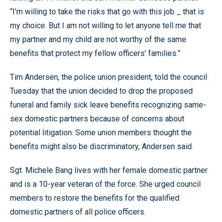
“I’m willing to take the risks that go with this job _ that is
my choice. But I am not willing to let anyone tell me that
my partner and my child are not worthy of the same
benefits that protect my fellow officers’ families.”
Tim Andersen, the police union president, told the council
Tuesday that the union decided to drop the proposed
funeral and family sick leave benefits recognizing same-
sex domestic partners because of concerns about
potential litigation. Some union members thought the
benefits might also be discriminatory, Andersen said.
Sgt. Michele Bang lives with her female domestic partner
and is a 10-year veteran of the force. She urged council
members to restore the benefits for the qualified
domestic partners of all police officers.