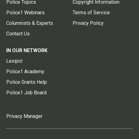
Police Topics
Copyright Information
Police1 Webinars
Terms of Service
Columnists & Experts
Privacy Policy
Contact Us
IN OUR NETWORK
Lexipol
Police1 Academy
Police Grants Help
Police1 Job Board
Privacy Manager