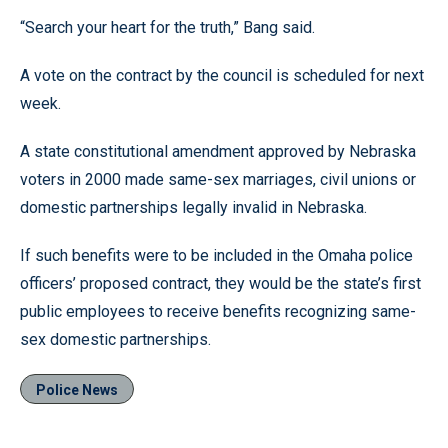
“Search your heart for the truth,” Bang said.
A vote on the contract by the council is scheduled for next
week.
A state constitutional amendment approved by Nebraska
voters in 2000 made same-sex marriages, civil unions or
domestic partnerships legally invalid in Nebraska.
If such benefits were to be included in the Omaha police
officers’ proposed contract, they would be the state’s first
public employees to receive benefits recognizing same-
sex domestic partnerships.
Police News