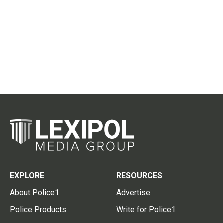
EXPLORE
RESOURCES
About Police1
Advertise
Police Products
Write for Police1