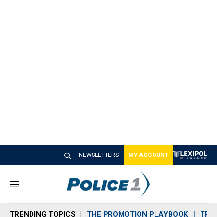
NEWSLETTERS
MY ACCOUNT
M
e
n
TRENDING TOPICS
THE PROMOTION PLAYBOOK
TRA