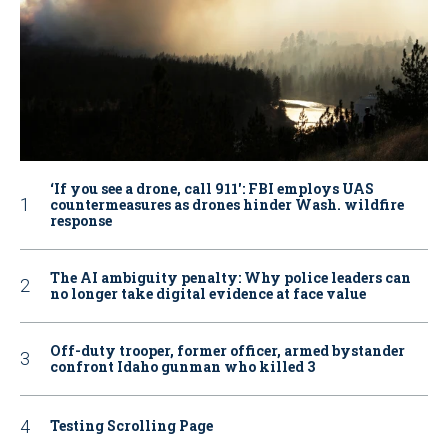
‘If you see a drone, call 911': FBI employs UAS
countermeasures as drones hinder Wash. wildfire
response
The AI ambiguity penalty: Why police leaders can
no longer take digital evidence at face value
Off-duty trooper, former officer, armed bystander
confront Idaho gunman who killed 3
Testing Scrolling Page