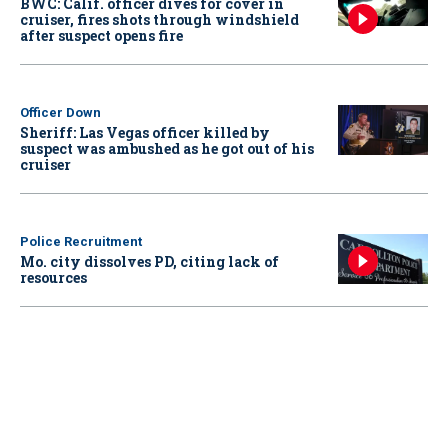
BWC: Calif. officer dives for cover in
cruiser, fires shots through windshield
after suspect opens fire
Officer Down
Sheriff: Las Vegas officer killed by
suspect was ambushed as he got out of his
cruiser
Police Recruitment
Mo. city dissolves PD, citing lack of
resources