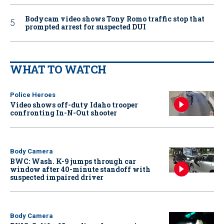
Bodycam video shows Tony Romo traffic stop that
prompted arrest for suspected DUI
WHAT TO WATCH
Police Heroes
Video shows off-duty Idaho trooper
confronting In-N-Out shooter
Body Camera
BWC: Wash. K-9 jumps through car
window after 40-minute standoff with
suspected impaired driver
Body Camera