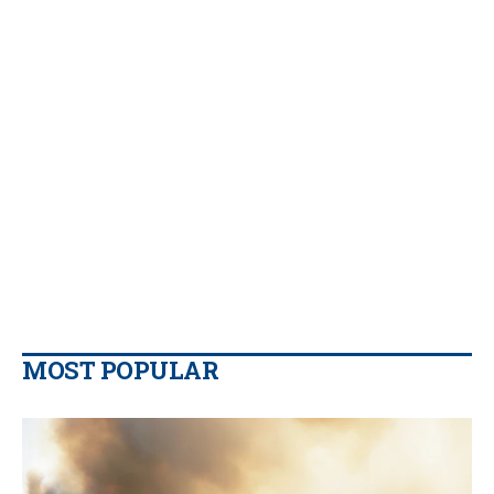
MOST POPULAR