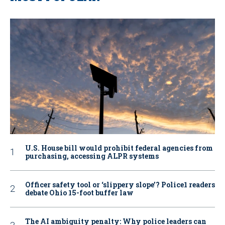
U.S. House bill would prohibit federal agencies from
purchasing, accessing ALPR systems
Officer safety tool or ‘slippery slope’? Police1 readers
debate Ohio 15-foot buffer law
The AI ambiguity penalty: Why police leaders can