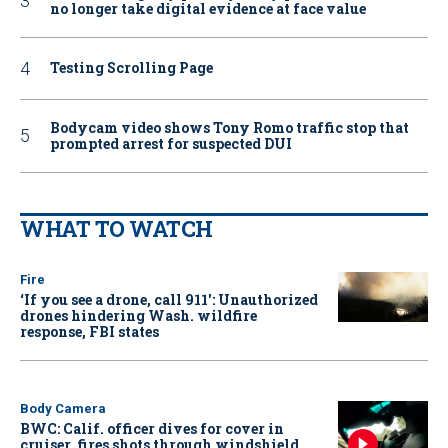
no longer take digital evidence at face value
Testing Scrolling Page
Bodycam video shows Tony Romo traffic stop that
prompted arrest for suspected DUI
WHAT TO WATCH
Fire
‘If you see a drone, call 911': Unauthorized
drones hindering Wash. wildfire
response, FBI states
Body Camera
BWC: Calif. officer dives for cover in
cruiser, fires shots through windshield