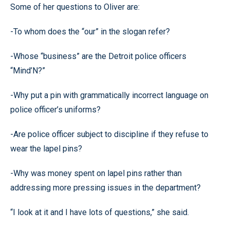
Some of her questions to Oliver are:
-To whom does the “our” in the slogan refer?
-Whose “business” are the Detroit police officers
“Mind’N?”
-Why put a pin with grammatically incorrect language on
police officer’s uniforms?
-Are police officer subject to discipline if they refuse to
wear the lapel pins?
-Why was money spent on lapel pins rather than
addressing more pressing issues in the department?
“I look at it and I have lots of questions,” she said.