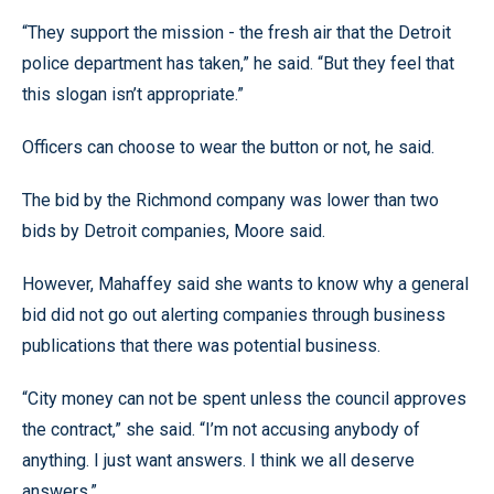
“They support the mission - the fresh air that the Detroit
police department has taken,” he said. “But they feel that
this slogan isn’t appropriate.”
Officers can choose to wear the button or not, he said.
The bid by the Richmond company was lower than two
bids by Detroit companies, Moore said.
However, Mahaffey said she wants to know why a general
bid did not go out alerting companies through business
publications that there was potential business.
“City money can not be spent unless the council approves
the contract,” she said. “I’m not accusing anybody of
anything. I just want answers. I think we all deserve
answers.”