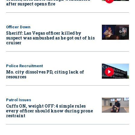
after suspect opens fire
Officer Down
Sheriff: Las Vegas officer killed by
suspect was ambushed as he got out of his
cruiser
Police Recruitment
Mo. city dissolves PD, citing lack of
resources
Patrol Issues
Cuffs ON, weight OFF: 4 simple rules
every officer should know during prone
restraint