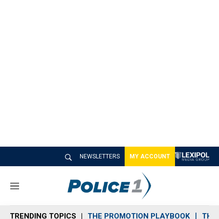
NEWSLETTERS
MY ACCOUNT
M
e
n
TRENDING TOPICS
THE PROMOTION PLAYBOOK
THE 