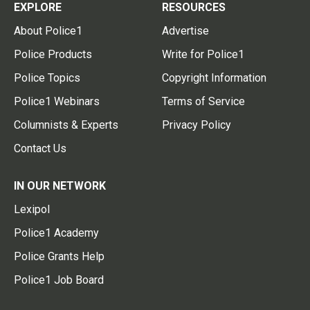
EXPLORE
RESOURCES
About Police1
Advertise
Police Products
Write for Police1
Police Topics
Copyright Information
Police1 Webinars
Terms of Service
Columnists & Experts
Privacy Policy
Contact Us
IN OUR NETWORK
Lexipol
Police1 Academy
Police Grants Help
Police1 Job Board