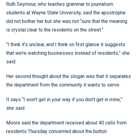
Ruth Seymour, who teaches grammar to journalism
students at Wayne State University, said the apostrophe
did not bother her but she was not “sure that the meaning
is crystal clear to the residents on the street.”
“I think it’s unclear, and I think on first glance it suggests
that we’re watching businesses instead of residents,” she
said.
Her second thought about the slogan was that it separates
the department from the community it wants to serve.
It says “I won’t get in your way if you don’t get in mine,”
she said.
Moore said the department received about 40 calls from
residents Thursday concerned about the button.