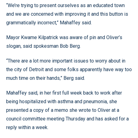
“We’re trying to present ourselves as an educated town
and we are concerned with improving it and this button is
grammatically incorrect,” Mahaffey said.
Mayor Kwame Kilpatrick was aware of pin and Oliver’s
slogan, said spokesman Bob Berg.
“There are a lot more important issues to worry about in
the city of Detroit and some folks apparently have way too
much time on their hands,” Berg said.
Mahaffey said, in her first full week back to work after
being hospitalized with asthma and pneumonia, she
presented a copy of a memo she wrote to Oliver at a
council committee meeting Thursday and has asked for a
reply within a week.