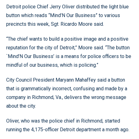
Detroit police Chief Jerry Oliver distributed the light blue
button which reads “Mind’N Our Business” to various
precincts this week, Sgt. Ricardo Moore said.
“The chief wants to build a positive image and a positive
reputation for the city of Detroit,” Moore said. “The button
`Mind’N Our Business’ is a means for police officers to be
mindful of our business, which is policing.”
City Council President Maryann Mahaffey said a button
that is grammatically incorrect, confusing and made by a
company in Richmond, Va., delivers the wrong message
about the city.
Oliver, who was the police chief in Richmond, started
running the 4,175-officer Detroit department a month ago.