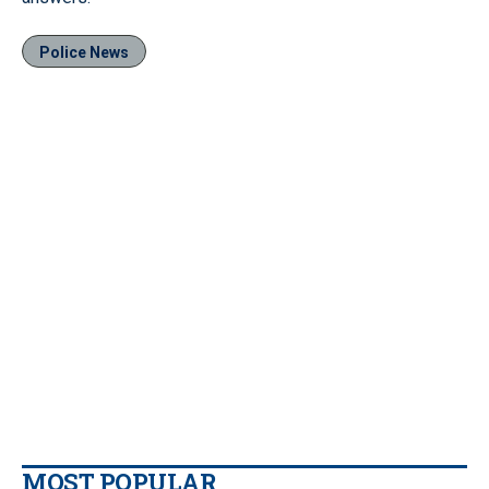
Police News
MOST POPULAR