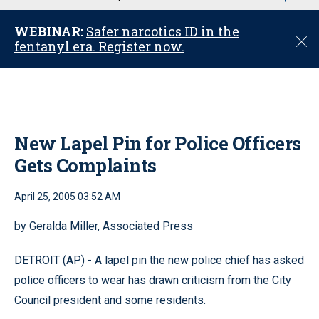
u
WEBINAR:
Safer narcotics ID in the
C
fentanyl era. Register now.
l
o
s
e
New Lapel Pin for Police Officers
Gets Complaints
April 25, 2005 03:52 AM
by Geralda Miller, Associated Press
DETROIT (AP) - A lapel pin the new police chief has asked
police officers to wear has drawn criticism from the City
Council president and some residents.