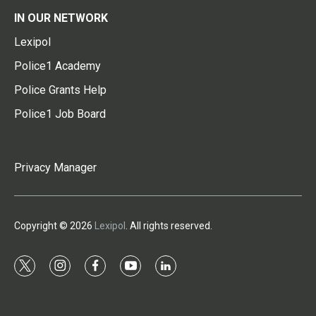
IN OUR NETWORK
Lexipol
Police1 Academy
Police Grants Help
Police1 Job Board
Privacy Manager
Copyright © 2026
Lexipol
. All rights reserved.
t
i
f
y
l
w
n
a
o
i
i
s
c
u
n