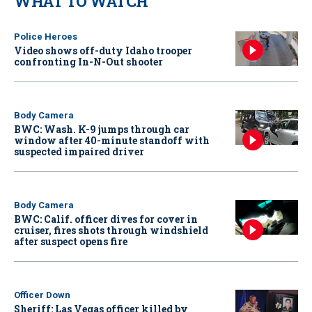
WHAT TO WATCH
Police Heroes
Video shows off-duty Idaho trooper
confronting In-N-Out shooter
Body Camera
BWC: Wash. K-9 jumps through car
window after 40-minute standoff with
suspected impaired driver
Body Camera
BWC: Calif. officer dives for cover in
cruiser, fires shots through windshield
after suspect opens fire
Officer Down
Sheriff: Las Vegas officer killed by