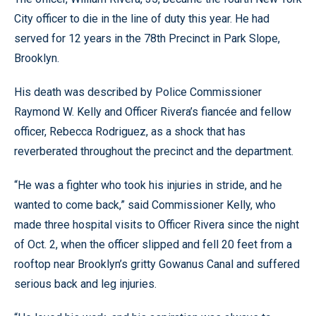
City officer to die in the line of duty this year. He had
served for 12 years in the 78th Precinct in Park Slope,
Brooklyn.
His death was described by Police Commissioner
Raymond W. Kelly and Officer Rivera’s fiancée and fellow
officer, Rebecca Rodriguez, as a shock that has
reverberated throughout the precinct and the department.
“He was a fighter who took his injuries in stride, and he
wanted to come back,” said Commissioner Kelly, who
made three hospital visits to Officer Rivera since the night
of Oct. 2, when the officer slipped and fell 20 feet from a
rooftop near Brooklyn’s gritty Gowanus Canal and suffered
serious back and leg injuries.