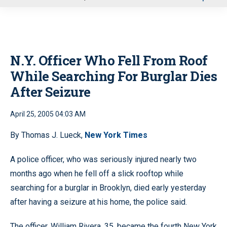
u
N.Y. Officer Who Fell From Roof
While Searching For Burglar Dies
After Seizure
April 25, 2005 04:03 AM
By Thomas J. Lueck,
New York Times
A police officer, who was seriously injured nearly two
months ago when he fell off a slick rooftop while
searching for a burglar in Brooklyn, died early yesterday
after having a seizure at his home, the police said.
The officer, William Rivera, 35, became the fourth New York