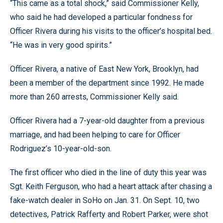
“This came as a total shock,” said Commissioner Kelly,
who said he had developed a particular fondness for
Officer Rivera during his visits to the officer’s hospital bed.
“He was in very good spirits.”
Officer Rivera, a native of East New York, Brooklyn, had
been a member of the department since 1992. He made
more than 260 arrests, Commissioner Kelly said.
Officer Rivera had a 7-year-old daughter from a previous
marriage, and had been helping to care for Officer
Rodriguez’s 10-year-old-son.
The first officer who died in the line of duty this year was
Sgt. Keith Ferguson, who had a heart attack after chasing a
fake-watch dealer in SoHo on Jan. 31. On Sept. 10, two
detectives, Patrick Rafferty and Robert Parker, were shot