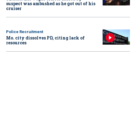
suspect was ambushed as he got out of his
cruiser
Police Recruitment
Mo. city dissolves PD, citing lack of
resources