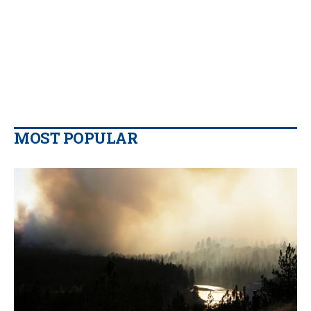
MOST POPULAR