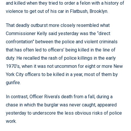
and killed when they tried to order a felon with a history of
violence to get out of his car in Flatbush, Brooklyn.
That deadly outburst more closely resembled what
Commissioner Kelly said yesterday was the “direct
confrontation” between the police and violent criminals
that has often led to officers’ being killed in the line of
duty. He recalled the rash of police killings in the early
1970’s, when it was not uncommon for eight or more New
York City officers to be killed in a year, most of them by
gunfire.
In contrast, Officer Rivera’s death from a fall, during a
chase in which the burglar was never caught, appeared
yesterday to underscore the less obvious risks of police
work.