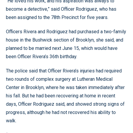
“He loved his work, and his aspiration was always to
become a detective,” said Officer Rodriguez, who has
been assigned to the 78th Precinct for five years.
Officers Rivera and Rodriguez had purchased a two-family
house in the Bushwick section of Brooklyn, she said, and
planned to be married next June 15, which would have
been Officer Rivera’s 36th birthday.
The police said that Officer Rivera’s injuries had required
two rounds of complex surgery at Lutheran Medical
Center in Brooklyn, where he was taken immediately after
his fall. But he had been recovering at home in recent
days, Officer Rodriguez said, and showed strong signs of
progress, although he had not recovered his ability to
walk.