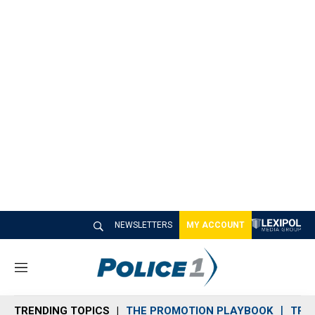
NEWSLETTERS
MY ACCOUNT
M
e
n
TRENDING TOPICS
THE PROMOTION PLAYBOOK
TRA