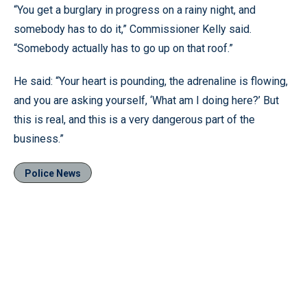
“You get a burglary in progress on a rainy night, and
somebody has to do it,” Commissioner Kelly said.
“Somebody actually has to go up on that roof.”
He said: “Your heart is pounding, the adrenaline is flowing,
and you are asking yourself, ‘What am I doing here?’ But
this is real, and this is a very dangerous part of the
business.”
Police News