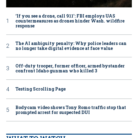
‘If you see a drone, call 911': FBI employs UAS
countermeasures as drones hinder Wash. wildfire
response
The AI ambiguity penalty: Why police leaders can
no longer take digital evidence at face value
Off-duty trooper, former officer, armed bystander
confront Idaho gunman who killed 3
Testing Scrolling Page
Bodycam video shows Tony Romo traffic stop that
prompted arrest for suspected DUI