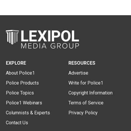
EXPLORE
RESOURCES
About Police1
Advertise
Police Products
Write for Police1
Police Topics
Copyright Information
Police1 Webinars
Terms of Service
Columnists & Experts
Privacy Policy
Contact Us