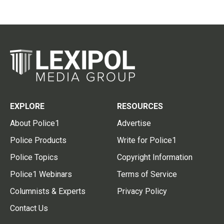
EXPLORE
RESOURCES
About Police1
Advertise
Police Products
Write for Police1
Police Topics
Copyright Information
Police1 Webinars
Terms of Service
Columnists & Experts
Privacy Policy
Contact Us