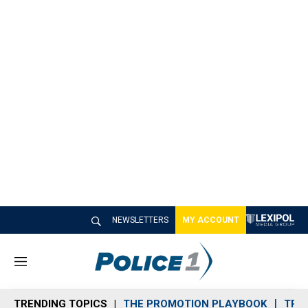
NEWSLETTERS
MY ACCOUNT
M
e
n
TRENDING TOPICS
THE PROMOTION PLAYBOOK
TRA