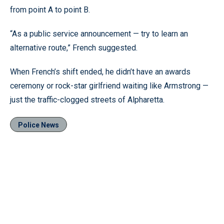
from point A to point B.
“As a public service announcement — try to learn an
alternative route,” French suggested.
When French’s shift ended, he didn’t have an awards
ceremony or rock-star girlfriend waiting like Armstrong —
just the traffic-clogged streets of Alpharetta.
Police News