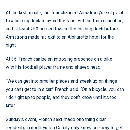
At the last minute, the Tour changed Armstrong’s exit point
to a loading dock to avoid the fans. But the fans caught on,
and at least 250 surged toward the loading dock before
Armstrong made his exit to an Alpharetta hotel for the
night.
At 35, French can be an imposing presence on a bike —
with his football player frame and shaved head.
“We can get into smaller places and sneak up on things
you can’t get to in a car,” French said. “On a bicycle, you can
ride right up to people, and they don’t know until it’s too
late.”
Sunday’s event, French said, made one thing clear:
residents in north Fulton County only know one way to get