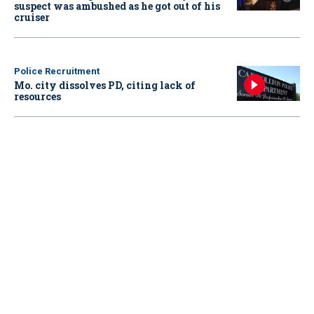
suspect was ambushed as he got out of his
cruiser
Police Recruitment
Mo. city dissolves PD, citing lack of
resources