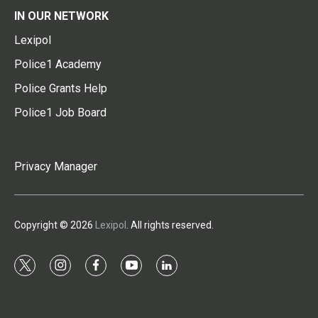
IN OUR NETWORK
Lexipol
Police1 Academy
Police Grants Help
Police1 Job Board
Privacy Manager
Copyright © 2026
Lexipol
. All rights reserved.
t
i
f
y
l
w
n
a
o
i
i
s
c
u
n
t
t
e
t
k