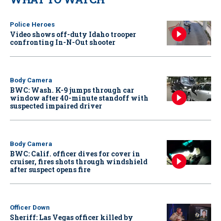
Police Heroes
Video shows off-duty Idaho trooper
confronting In-N-Out shooter
Body Camera
BWC: Wash. K-9 jumps through car
window after 40-minute standoff with
suspected impaired driver
Body Camera
BWC: Calif. officer dives for cover in
cruiser, fires shots through windshield
after suspect opens fire
Officer Down
Sheriff: Las Vegas officer killed by