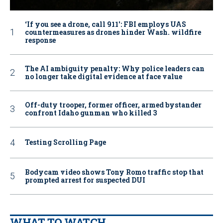
‘If you see a drone, call 911': FBI employs UAS
countermeasures as drones hinder Wash. wildfire
response
The AI ambiguity penalty: Why police leaders can
no longer take digital evidence at face value
Off-duty trooper, former officer, armed bystander
confront Idaho gunman who killed 3
Testing Scrolling Page
Bodycam video shows Tony Romo traffic stop that
prompted arrest for suspected DUI
WHAT TO WATCH