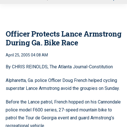
u
Officer Protects Lance Armstrong
During Ga. Bike Race
April 25, 2005 04:08 AM
By CHRIS REINOLDS, The Atlanta Journal-Constitution
Alpharetta, Ga. police Officer Doug French helped cycling
superstar Lance Armstrong avoid the groupies on Sunday.
Before the Lance patrol, French hopped on his Cannondale
police model F600 series, 27-speed mountain bike to
patrol the Tour de Georgia event and guard Armstrong’s
recreational vehicle.