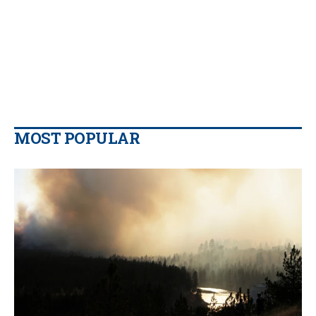
MOST POPULAR