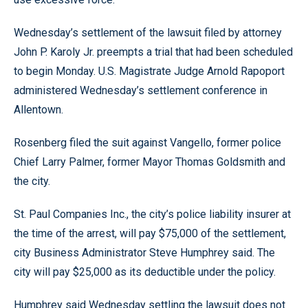
Wednesday’s settlement of the lawsuit filed by attorney
John P. Karoly Jr. preempts a trial that had been scheduled
to begin Monday. U.S. Magistrate Judge Arnold Rapoport
administered Wednesday’s settlement conference in
Allentown.
Rosenberg filed the suit against Vangello, former police
Chief Larry Palmer, former Mayor Thomas Goldsmith and
the city.
St. Paul Companies Inc., the city’s police liability insurer at
the time of the arrest, will pay $75,000 of the settlement,
city Business Administrator Steve Humphrey said. The
city will pay $25,000 as its deductible under the policy.
Humphrey said Wednesday settling the lawsuit does not