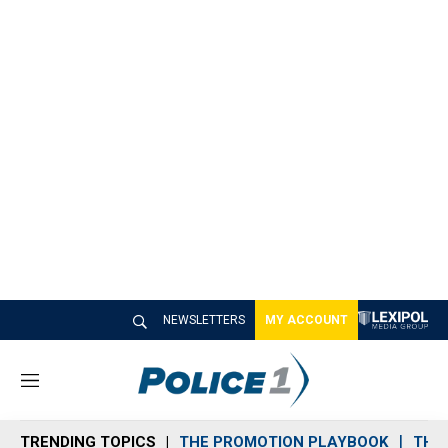
NEWSLETTERS
MY ACCOUNT
M
e
n
TRENDING TOPICS
THE PROMOTION PLAYBOOK
THE 