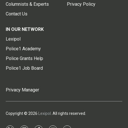
Columnists & Experts
Privacy Policy
Contact Us
IN OUR NETWORK
Lexipol
Police1 Academy
Police Grants Help
Police1 Job Board
Privacy Manager
Copyright © 2026
Lexipol
. All rights reserved.