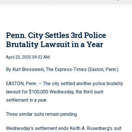
u
Penn. City Settles 3rd Police
Brutality Lawsuit in a Year
April 25, 2005 04:02 AM
By Kurt Bresswein, The Express-Times (Easton, Penn.)
EASTON, Penn. -- The city settled another police brutality
lawsuit for $100,000 Wednesday, the third such
settlement in a year.
Three similar suits remain pending.
Wednesday’s settlement ends Keith A. Rosenberg’s suit