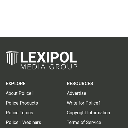
EXPLORE
RESOURCES
About Police1
Advertise
Police Products
Write for Police1
Police Topics
Copyright Information
Police1 Webinars
Terms of Service