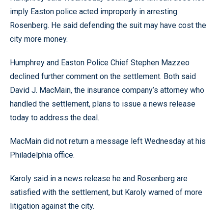
imply Easton police acted improperly in arresting
Rosenberg. He said defending the suit may have cost the
city more money.
Humphrey and Easton Police Chief Stephen Mazzeo
declined further comment on the settlement. Both said
David J. MacMain, the insurance company’s attorney who
handled the settlement, plans to issue a news release
today to address the deal.
MacMain did not return a message left Wednesday at his
Philadelphia office.
Karoly said in a news release he and Rosenberg are
satisfied with the settlement, but Karoly warned of more
litigation against the city.