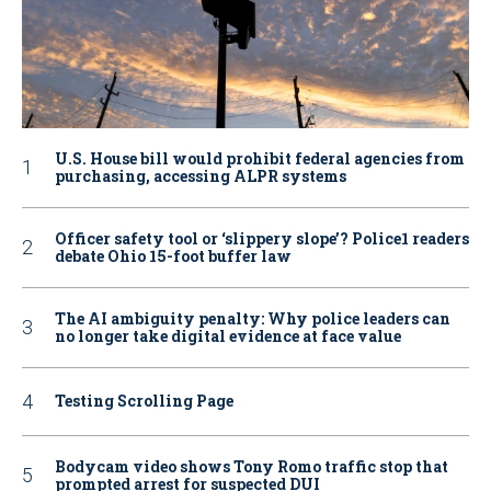
U.S. House bill would prohibit federal agencies from
purchasing, accessing ALPR systems
Officer safety tool or ‘slippery slope’? Police1 readers
debate Ohio 15-foot buffer law
The AI ambiguity penalty: Why police leaders can
no longer take digital evidence at face value
Testing Scrolling Page
Bodycam video shows Tony Romo traffic stop that
prompted arrest for suspected DUI