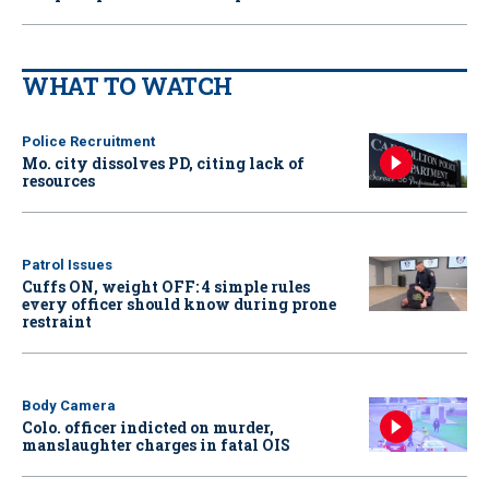
WHAT TO WATCH
Police Recruitment
Mo. city dissolves PD, citing lack of
resources
Patrol Issues
Cuffs ON, weight OFF: 4 simple rules
every officer should know during prone
restraint
Body Camera
Colo. officer indicted on murder,
manslaughter charges in fatal OIS