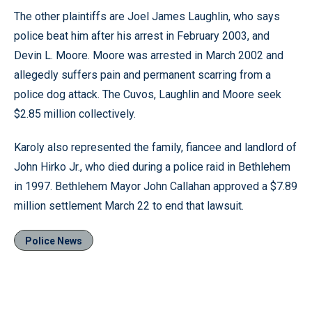
The other plaintiffs are Joel James Laughlin, who says
police beat him after his arrest in February 2003, and
Devin L. Moore. Moore was arrested in March 2002 and
allegedly suffers pain and permanent scarring from a
police dog attack. The Cuvos, Laughlin and Moore seek
$2.85 million collectively.
Karoly also represented the family, fiancee and landlord of
John Hirko Jr., who died during a police raid in Bethlehem
in 1997. Bethlehem Mayor John Callahan approved a $7.89
million settlement March 22 to end that lawsuit.
Police News