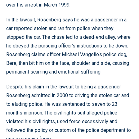
over his arrest in March 1999.
In the lawsuit, Rosenberg says he was a passenger in a
car reported stolen and ran from police when they
stopped the car. The chase led to a dead-end alley, where
he obeyed the pursuing officer’s instructions to lie down.
Rosenberg claims officer Michael Vangello’s police dog,
Bere, then bit him on the face, shoulder and side, causing
permanent scarring and emotional suffering.
Despite his claim in the lawsuit to being a passenger,
Rosenberg admitted in 2000 to driving the stolen car and
to eluding police. He was sentenced to seven to 23
months in prison. The civil rights suit alleged police
violated his civil rights, used force excessively and
followed the policy or custom of the police department to
use excessive force.