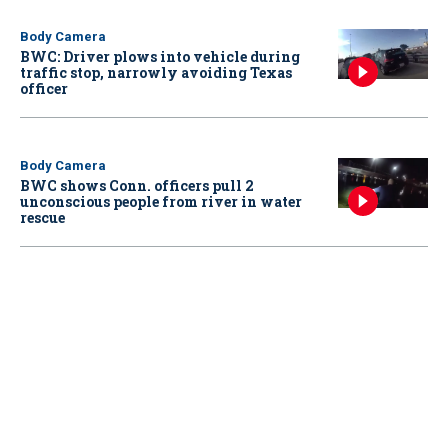
Body Camera
BWC: Driver plows into vehicle during
traffic stop, narrowly avoiding Texas
officer
Body Camera
BWC shows Conn. officers pull 2
unconscious people from river in water
rescue