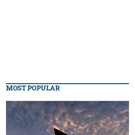
MOST POPULAR