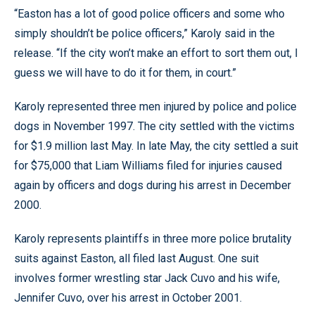
“Easton has a lot of good police officers and some who
simply shouldn’t be police officers,” Karoly said in the
release. “If the city won’t make an effort to sort them out, I
guess we will have to do it for them, in court.”
Karoly represented three men injured by police and police
dogs in November 1997. The city settled with the victims
for $1.9 million last May. In late May, the city settled a suit
for $75,000 that Liam Williams filed for injuries caused
again by officers and dogs during his arrest in December
2000.
Karoly represents plaintiffs in three more police brutality
suits against Easton, all filed last August. One suit
involves former wrestling star Jack Cuvo and his wife,
Jennifer Cuvo, over his arrest in October 2001.