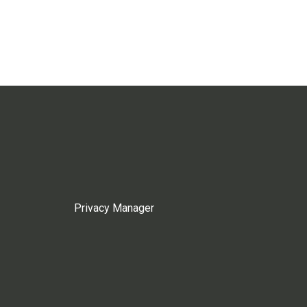
Privacy Manager