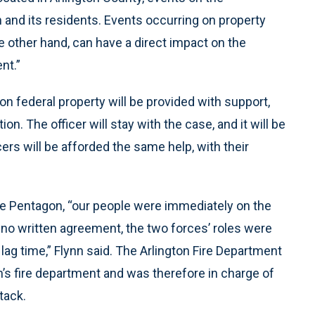
 and its residents. Events occurring on property
he other hand, can have a direct impact on the
nt.”
 on federal property will be provided with support,
on. The officer will stay with the case, and it will be
ers will be afforded the same help, with their
he Pentagon, “our people were immediately on the
no written agreement, the two forces’ roles were
lag time,” Flynn said. The Arlington Fire Department
’s fire department and was therefore in charge of
tack.