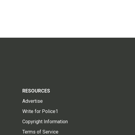
RESOURCES
Advertise
Write for Police1
Copyright Information
Terms of Service