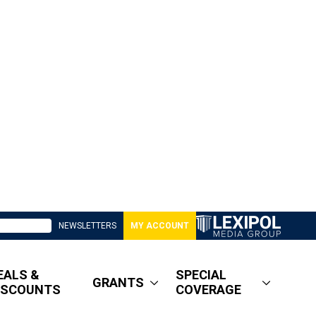
NEWSLETTERS
MY ACCOUNT
EALS &
SPECIAL
GRANTS
ISCOUNTS
COVERAGE