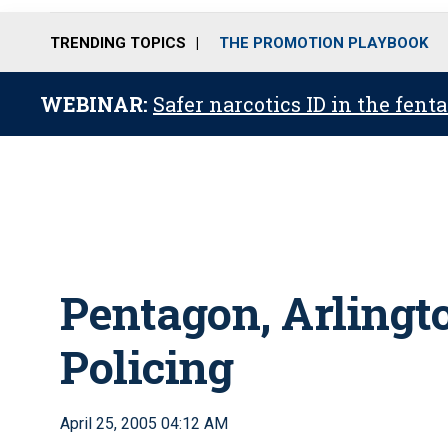
TRENDING TOPICS
THE PROMOTION PLAYBOOK
WEBINAR:
Safer narcotics ID in the fent
Pentagon, Arlingto
Policing
April 25, 2005 04:12 AM