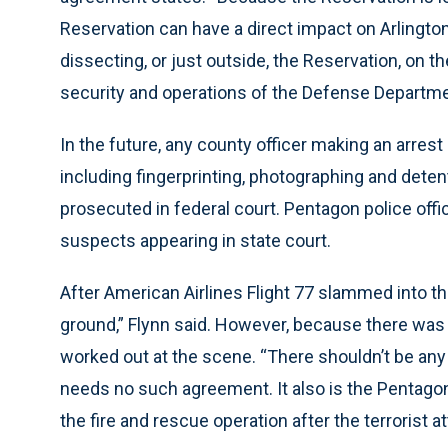
Reservation can have a direct impact on Arlington
dissecting, or just outside, the Reservation, on t
security and operations of the Defense Departme
In the future, any county officer making an arrest
including fingerprinting, photographing and detenti
prosecuted in federal court. Pentagon police offic
suspects appearing in state court.
After American Airlines Flight 77 slammed into t
ground,” Flynn said. However, because there was 
worked out at the scene. “There shouldn’t be any 
needs no such agreement. It also is the Pentagon
the fire and rescue operation after the terrorist at