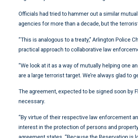
Officials had tried to hammer out a similar mut
agencies for more than a decade, but the terroris
“This is analogous to a treaty,” Arlington Police 
practical approach to collaborative law enforcem
“We look at it as a way of mutually helping one a
are a large terrorist target. We’re always glad to 
The agreement, expected to be signed soon by Fl
necessary.
“By virtue of their respective law enforcement an
interest in the protection of persons and propert
agreement states. “Because the Reservation is lo