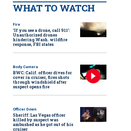
WHAT TO WATCH
Fire
‘If you see a drone, call 911':
Unauthorized drones
hindering Wash. wildfire
response, FBI states
Body Camera
BWC: Calif. officer dives for
cover in cruiser, fires shots
through windshield after
suspect opens fire
Officer Down
Sheriff: Las Vegas officer
killed by suspect was
ambushed as he got out of his
cruiser