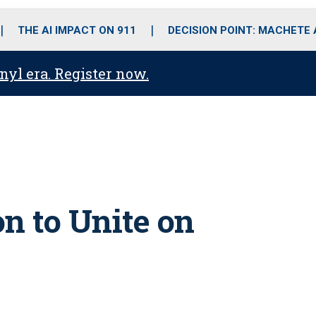
o
r
r
i
e
k
a
n
THE AI IMPACT ON 911
DECISION POINT: MACHETE
m
anyl era. Register now.
n to Unite on