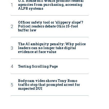
U.S. House bill would prohibit federal
agencies from purchasing, accessing
ALPR systems
Officer safety tool or ‘slippery slope’?
Police1 readers debate Ohio 15-foot
buffer law
The AI ambiguity penalty: Why police
leaders can no longer take digital
evidence at face value
Testing Scrolling Page
Bodycam video shows Tony Romo
traffic stop that prompted arrest for
suspected DUI