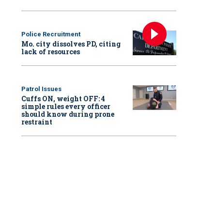
Police Recruitment
Mo. city dissolves PD, citing
lack of resources
Patrol Issues
Cuffs ON, weight OFF: 4
simple rules every officer
should know during prone
restraint