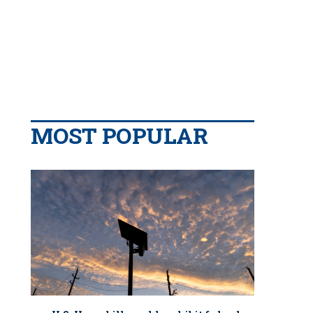
MOST POPULAR