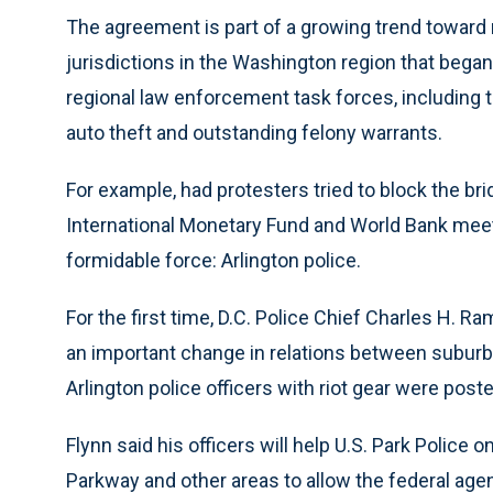
The agreement is part of a growing trend toward
jurisdictions in the Washington region that began
regional law enforcement task forces, including th
auto theft and outstanding felony warrants.
For example, had protesters tried to block the brid
International Monetary Fund and World Bank mee
formidable force: Arlington police.
For the first time, D.C. Police Chief Charles H.
an important change in relations between suburban 
Arlington police officers with riot gear were post
Flynn said his officers will help U.S. Park Police
Parkway and other areas to allow the federal age