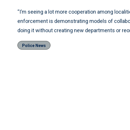
“I’m seeing a lot more cooperation among localitie
enforcement is demonstrating models of collabor
doing it without creating new departments or reo
Police News