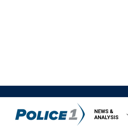
NEWS &
ANALYSIS