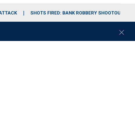
 ATTACK
SHOTS FIRED: BANK ROBBERY SHOOTOUT
C
l
o
s
e