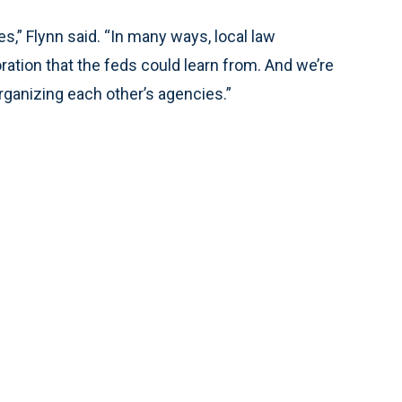
s,” Flynn said. “In many ways, local law
ation that the feds could learn from. And we’re
rganizing each other’s agencies.”