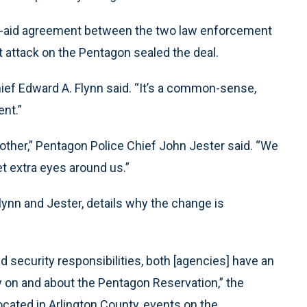
ual-aid agreement between the two law enforcement
t attack on the Pentagon sealed the deal.
Chief Edward A. Flynn said. “It’s a common-sense,
ent.”
nother,” Pentagon Police Chief John Jester said. “We
get extra eyes around us.”
ynn and Jester, details why the change is
d security responsibilities, both [agencies] have an
y on and about the Pentagon Reservation,” the
cated in Arlington County, events on the