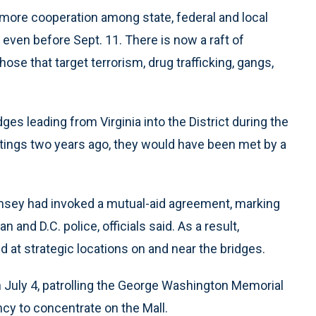
 more cooperation among state, federal and local
 even before Sept. 11. There is now a raft of
ose that target terrorism, drug trafficking, gangs,
ges leading from Virginia into the District during the
tings two years ago, they would have been met by a
 Ramsey had invoked a mutual-aid agreement, marking
and D.C. police, officials said. As a result,
ed at strategic locations on and near the bridges.
 on July 4, patrolling the George Washington Memorial
ncy to concentrate on the Mall.