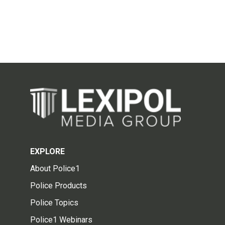
EXPLORE
About Police1
Police Products
Police Topics
Police1 Webinars