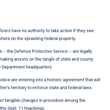
ficers have no authority to take action if they see
ywhere on the sprawling federal property.
e -- the Defense Protective Service -- are legally
aking arrests on the tangle of state and county
se Department headquarters.
lice are entering into a historic agreement that will
her’s territory to enforce state and federal laws.
t tangible changes in procedure among the
he Sept. 11 hijackings.