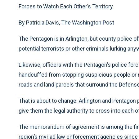
Forces to Watch Each Other’s Territory
By Patricia Davis, The Washington Post
The Pentagon is in Arlington, but county police of
potential terrorists or other criminals lurking an
Likewise, officers with the Pentagon’s police forc
handcuffed from stopping suspicious people or m
roads and land parcels that surround the Defen
That is about to change. Arlington and Pentagon po
give them the legal authority to cross into each ot
The memorandum of agreement is among the firs
region’s myriad law enforcement agencies since t