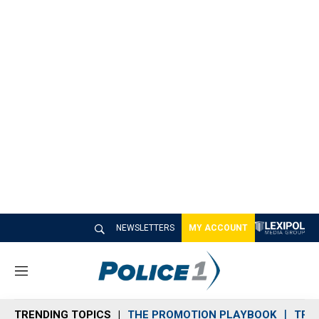
NEWSLETTERS
MY ACCOUNT
M
e
n
TRENDING TOPICS
THE PROMOTION PLAYBOOK
TRA