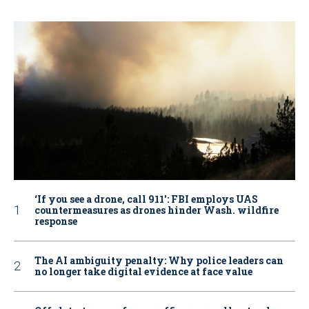
‘If you see a drone, call 911': FBI employs UAS
countermeasures as drones hinder Wash. wildfire
response
The AI ambiguity penalty: Why police leaders can
no longer take digital evidence at face value