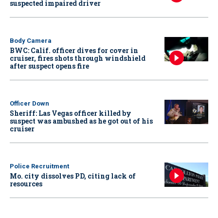
suspected impaired driver
Body Camera
BWC: Calif. officer dives for cover in
cruiser, fires shots through windshield
after suspect opens fire
Officer Down
Sheriff: Las Vegas officer killed by
suspect was ambushed as he got out of his
cruiser
Police Recruitment
Mo. city dissolves PD, citing lack of
resources