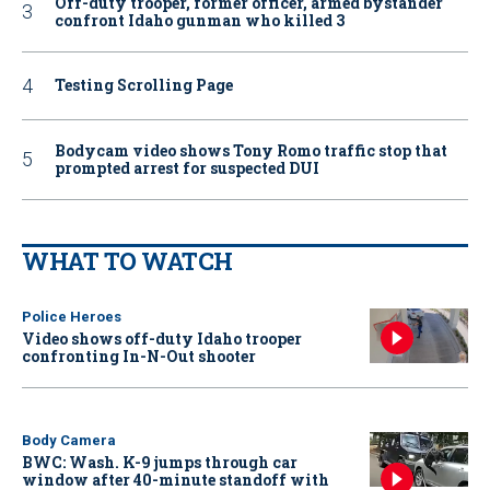
Off-duty trooper, former officer, armed bystander
confront Idaho gunman who killed 3
Testing Scrolling Page
Bodycam video shows Tony Romo traffic stop that
prompted arrest for suspected DUI
WHAT TO WATCH
Police Heroes
Video shows off-duty Idaho trooper
confronting In-N-Out shooter
Body Camera
BWC: Wash. K-9 jumps through car
window after 40-minute standoff with