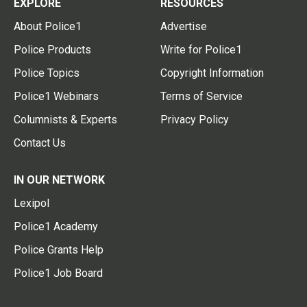
EXPLORE
RESOURCES
About Police1
Advertise
Police Products
Write for Police1
Police Topics
Copyright Information
Police1 Webinars
Terms of Service
Columnists & Experts
Privacy Policy
Contact Us
IN OUR NETWORK
Lexipol
Police1 Academy
Police Grants Help
Police1 Job Board