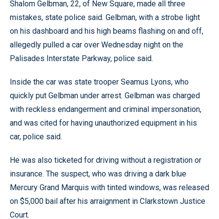
Shalom Gelbman, 22, of New Square, made all three
mistakes, state police said. Gelbman, with a strobe light
on his dashboard and his high beams flashing on and off,
allegedly pulled a car over Wednesday night on the
Palisades Interstate Parkway, police said.
Inside the car was state trooper Seamus Lyons, who
quickly put Gelbman under arrest. Gelbman was charged
with reckless endangerment and criminal impersonation,
and was cited for having unauthorized equipment in his
car, police said.
He was also ticketed for driving without a registration or
insurance. The suspect, who was driving a dark blue
Mercury Grand Marquis with tinted windows, was released
on $5,000 bail after his arraignment in Clarkstown Justice
Court.