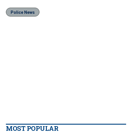
Police News
MOST POPULAR