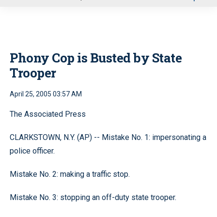
u
Phony Cop is Busted by State
Trooper
April 25, 2005 03:57 AM
The Associated Press
CLARKSTOWN, N.Y. (AP) -- Mistake No. 1: impersonating a
police officer.
Mistake No. 2: making a traffic stop.
Mistake No. 3: stopping an off-duty state trooper.