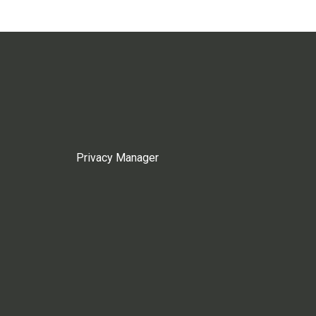
Privacy Manager