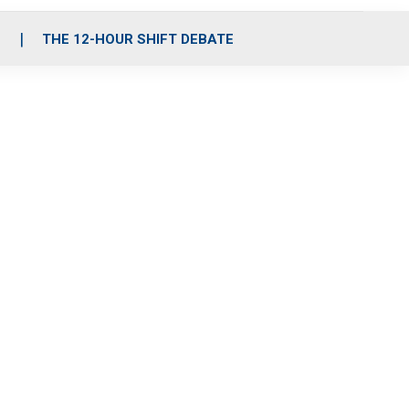
S
THE 12-HOUR SHIFT DEBATE