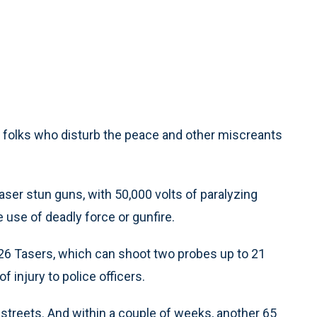
, folks who disturb the peace and other miscreants
aser stun guns, with 50,000 volts of paralyzing
e use of deadly force or gunfire.
6 Tasers, which can shoot two probes up to 21
f injury to police officers.
streets. And within a couple of weeks, another 65