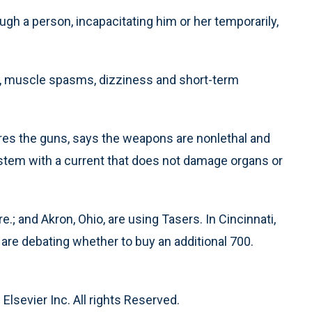
ugh a person, incapacitating him or her temporarily,
s, muscle spasms, dizziness and short-term
res the guns, says the weapons are nonlethal and
stem with a current that does not damage organs or
re.; and Akron, Ohio, are using Tasers. In Cincinnati,
are debating whether to buy an additional 700.
Elsevier Inc. All rights Reserved.