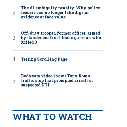
The AI ambiguity penalty: Why police
leaders can no longer take digital
evidence at face value
Off-duty trooper, former officer, armed
bystander confront Idaho gunman who
killed 3
Testing Scrolling Page
Bodycam video shows Tony Romo
traffic stop that prompted arrest for
suspected DUI
WHAT TO WATCH