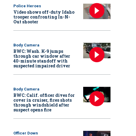
Police Heroes
Video shows off-duty Idaho
trooper confronting In-N-
Out shooter
Body Camera
BWC: Wash. K-9 jumps
through car window after
40-minute standoff with
suspected impaired driver
Body Camera
BWC: Calif. officer dives for
cover in cruiser, fires shots
through windshield after
suspect opens fire
Officer Down