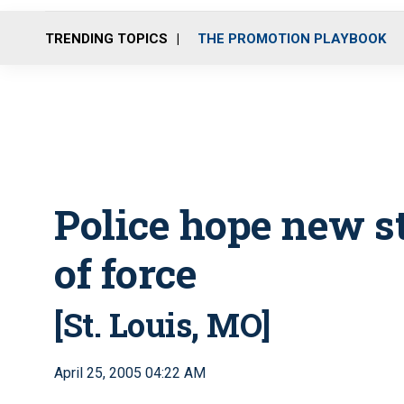
TRENDING TOPICS
THE PROMOTION PLAYBOOK
Police hope new s
of force
[St. Louis, MO]
April 25, 2005 04:22 AM