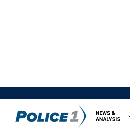
NEWS &
ANALYSIS