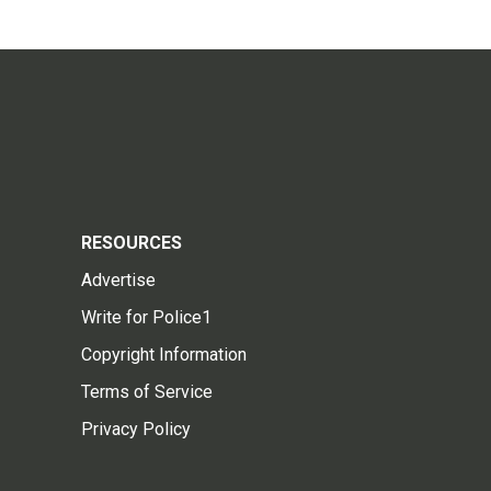
RESOURCES
Advertise
Write for Police1
Copyright Information
Terms of Service
Privacy Policy