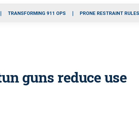
o
r
r
i
e
k
a
n
TRANSFORMING 911 OPS
PRONE RESTRAINT RULE
m
tun guns reduce use