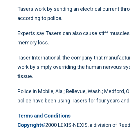
Tasers work by sending an electrical current thro
according to police.
Experts say Tasers can also cause stiff muscle
memory loss.
Taser International, the company that manufactu
work by simply overriding the human nervous sy
tissue.
Police in Mobile, Ala.; Bellevue, Wash.; Medford, O
police have been using Tasers for four years and 
Terms and Conditions
Copyright©
2000 LEXIS-NEXIS, a division of Reed 