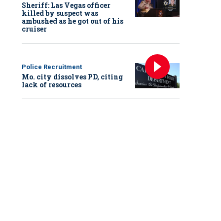
Sheriff: Las Vegas officer
killed by suspect was
ambushed as he got out of his
cruiser
Police Recruitment
Mo. city dissolves PD, citing
lack of resources