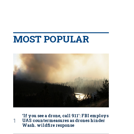
MOST POPULAR
‘If you see a drone, call 911': FBI employs
UAS countermeasures as drones hinder
Wash. wildfire response