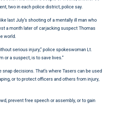
, two in each police district, police say.
ke last July’s shooting of a mentally ill man who
rrest a month later of carjacking suspect Thomas
e world.
 without serious injury,” police spokeswoman Lt.
m or a suspect, is to save lives.”
uire snap decisions. That’s where Tasers can be used
ing, or to protect officers and others from injury,
wd, prevent free speech or assembly, or to gain