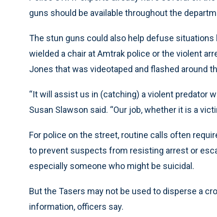
guns should be available throughout the department
The stun guns could also help defuse situations li
wielded a chair at Amtrak police or the violent a
Jones that was videotaped and flashed around th
“It will assist us in (catching) a violent predator
Susan Slawson said. “Our job, whether it is a victi
For police on the street, routine calls often req
to prevent suspects from resisting arrest or escap
especially someone who might be suicidal.
But the Tasers may not be used to disperse a cro
information, officers say.