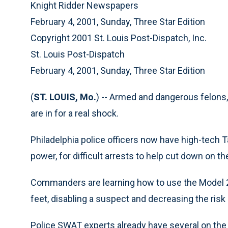
Knight Ridder Newspapers
February 4, 2001, Sunday, Three Star Edition
Copyright 2001 St. Louis Post-Dispatch, Inc.
St. Louis Post-Dispatch
February 4, 2001, Sunday, Three Star Edition
(
ST. LOUIS, Mo.
) -- Armed and dangerous felons
are in for a real shock.
Philadelphia police officers now have high-tech T
power, for difficult arrests to help cut down on th
Commanders are learning how to use the Model 2
feet, disabling a suspect and decreasing the risk o
Police SWAT experts already have several on the 