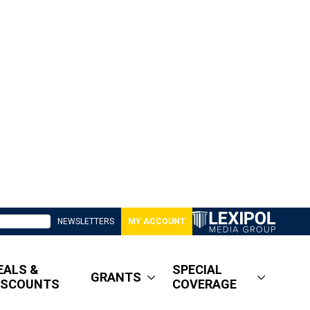
NEWSLETTERS
MY ACCOUNT
EALS &
SPECIAL
GRANTS
ISCOUNTS
COVERAGE