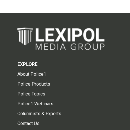
EXPLORE
About Police1
Police Products
Police Topics
Police1 Webinars
Columnists & Experts
Contact Us