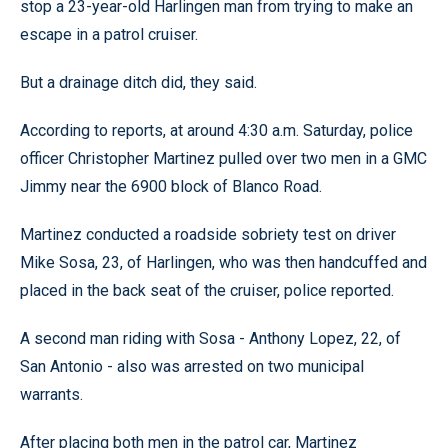
stop a 23-year-old Harlingen man from trying to make an
escape in a patrol cruiser.
But a drainage ditch did, they said.
According to reports, at around 4:30 a.m. Saturday, police
officer Christopher Martinez pulled over two men in a GMC
Jimmy near the 6900 block of Blanco Road.
Martinez conducted a roadside sobriety test on driver
Mike Sosa, 23, of Harlingen, who was then handcuffed and
placed in the back seat of the cruiser, police reported.
A second man riding with Sosa - Anthony Lopez, 22, of
San Antonio - also was arrested on two municipal
warrants.
After placing both men in the patrol car, Martinez