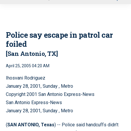
u
Police say escape in patrol car
foiled
[San Antonio, TX]
April 25, 2005 04:20 AM
Ihosvani Rodriguez
January 28, 2001, Sunday , Metro
Copyright 2001 San Antonio Express-News
San Antonio Express-News
January 28, 2001, Sunday , Metro
(
SAN ANTONIO, Texas
) -- Police said handcuffs didn’t