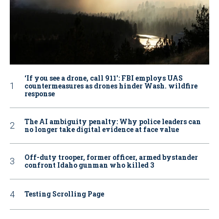
‘If you see a drone, call 911': FBI employs UAS
countermeasures as drones hinder Wash. wildfire
response
The AI ambiguity penalty: Why police leaders can
no longer take digital evidence at face value
Off-duty trooper, former officer, armed bystander
confront Idaho gunman who killed 3
Testing Scrolling Page