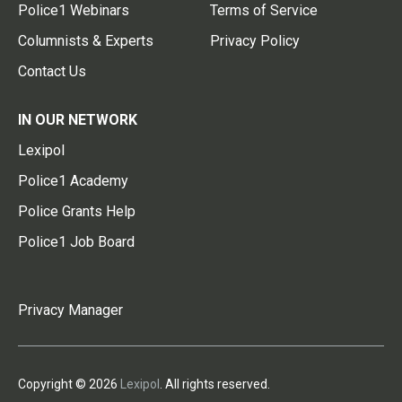
Police1 Webinars
Terms of Service
Columnists & Experts
Privacy Policy
Contact Us
IN OUR NETWORK
Lexipol
Police1 Academy
Police Grants Help
Police1 Job Board
Privacy Manager
Copyright © 2026
Lexipol
. All rights reserved.