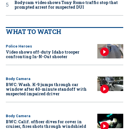
Bodycam video shows Tony Romo traffic stop that
prompted arrest for suspected DUI
WHAT TO WATCH
Police Heroes
Video shows off-duty Idaho trooper
confronting In-N-Out shooter
Body Camera
BWC: Wash. K-9 jumps through car
window after 40-minute standoff with
suspected impaired driver
Body Camera
BWC: Calif. officer dives for cover in
cruiser, fires shots through windshield