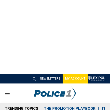
NEWSLETTERS
MY ACCOUNT
M
e
n
TRENDING TOPICS
THE PROMOTION PLAYBOOK
TRA