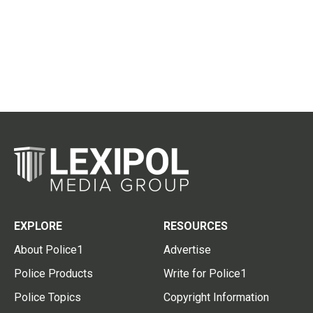
EXPLORE
RESOURCES
About Police1
Advertise
Police Products
Write for Police1
Police Topics
Copyright Information