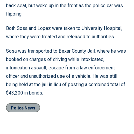
back seat, but woke up in the front as the police car was
flipping.
Both Sosa and Lopez were taken to University Hospital,
where they were treated and released to authorities.
Sosa was transported to Bexar County Jail, where he was
booked on charges of driving while intoxicated,
intoxication assault, escape from a law enforcement
officer and unauthorized use of a vehicle. He was still
being held at the jail in lieu of posting a combined total of
$43,200 in bonds.
Police News