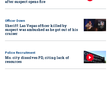
after suspect opens fire
Officer Down
Sheriff: Las Vegas officer killed by
suspect was ambushed as he got out of his
cruiser
Police Recruitment
Mo. city dissolves PD, citing lack of
resources