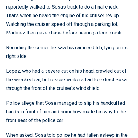
reportedly walked to Sosa’s truck to do a final check.
That’s when he heard the engine of his cruiser rev up.
Watching the cruiser speed off through a parking lot,
Martinez then gave chase before hearing a loud crash.
Rounding the corner, he saw his car in a ditch, lying on its
right side.
Lopez, who had a severe cut on his head, crawled out of
the wrecked car, but rescue workers had to extract Sosa
through the front of the cruiser’s windshield.
Police allege that Sosa managed to slip his handcuffed
hands in front of him and somehow made his way to the
front seat of the police car.
When asked, Sosa told police he had fallen asleep in the