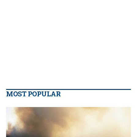
MOST POPULAR