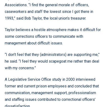
Associations. “I find the general morale of officers,
caseworkers and staff the lowest since I got there in
1993,” said Bob Taylor, the local union’s treasurer.
Taylor believes a hostile atmosphere makes it difficult for
some corrections officers to communicate with
management about difficult issues.
“I don’t feel that they (administrators) are supporting me,”
he said. “I feel they would scapegoat me rather than deal
with my concerns.”
A Legislative Service Office study in 2000 interviewed
former and current prison employees and concluded that
communication, management support, professionalism
and staffing issues contributed to correctional officers’
dissatisfaction.