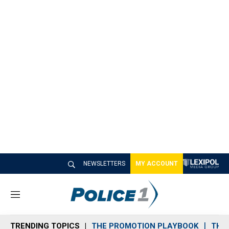
NEWSLETTERS
MY ACCOUNT
M
e
n
TRENDING TOPICS
THE PROMOTION PLAYBOOK
THE 