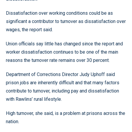
Dissatisfaction over working conditions could be as
significant a contributor to turnover as dissatisfaction over
wages, the report said.
Union officials say little has changed since the report and
worker dissatisfaction continues to be one of the main
reasons the turnover rate remains over 30 percent.
Department of Corrections Director Judy Uphoff said
prison jobs are inherently difficult and that many factors
contribute to turnover, including pay and dissatisfaction
with Rawlins’ rural lifestyle.
High turnover, she said, is a problem at prisons across the
nation.