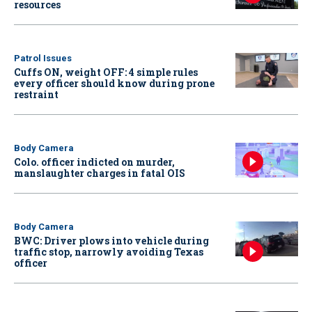
resources
Patrol Issues
Cuffs ON, weight OFF: 4 simple rules
every officer should know during prone
restraint
Body Camera
Colo. officer indicted on murder,
manslaughter charges in fatal OIS
Body Camera
BWC: Driver plows into vehicle during
traffic stop, narrowly avoiding Texas
officer