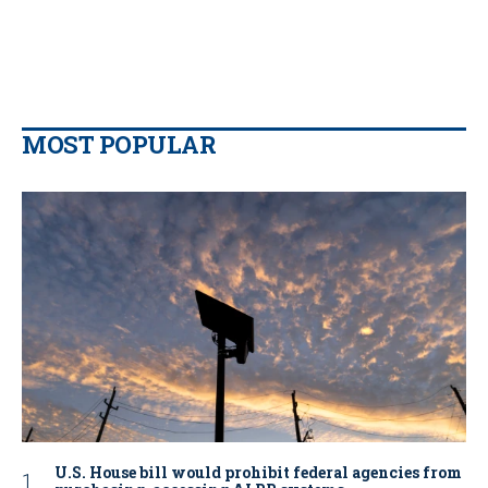
MOST POPULAR
U.S. House bill would prohibit federal agencies from