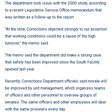
The department took issue with the 2000 study, according
to a recent Legislative Service Office memorandum that
was written as a follow-up to the report.
“At the time, Corrections objected strongly to our assertion
that working conditions could be a cause of the high
turnover,” the memo said.
The memo said the department did make a strong case
that safety has been improved since the South Facility
opened last year.
Recently, Corrections Department officials said morale will
be improved by unit management, which organizes teams
of officers and other personnel to oversee groups of
inmates. The same officers and other employees will deal
with the same prisoners every day.