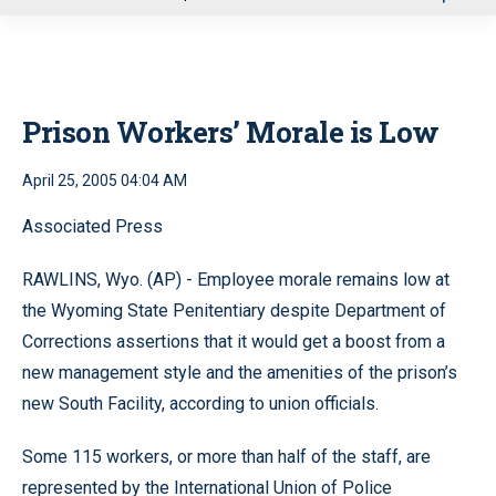
u
Prison Workers’ Morale is Low
April 25, 2005 04:04 AM
Associated Press
RAWLINS, Wyo. (AP) - Employee morale remains low at
the Wyoming State Penitentiary despite Department of
Corrections assertions that it would get a boost from a
new management style and the amenities of the prison’s
new South Facility, according to union officials.
Some 115 workers, or more than half of the staff, are
represented by the International Union of Police