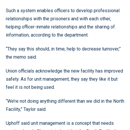
Such a system enables officers to develop professional
relationships with the prisoners and with each other,
helping officer-inmate relationships and the sharing of
information, according to the department.
“They say this should, in time, help to decrease turnover,”
the memo said.
Union officials acknowledge the new facility has improved
safety. As for unit management, they say they like it but
feel it is not being used.
“We’re not doing anything different than we did in the North
Facility,” Taylor said.
Uphoff said unit management is a concept that needs