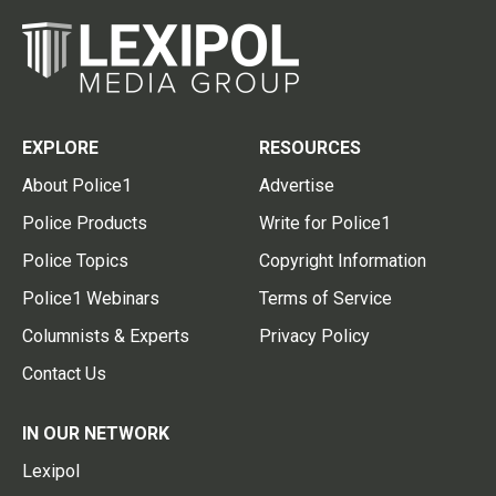
EXPLORE
RESOURCES
About Police1
Advertise
Police Products
Write for Police1
Police Topics
Copyright Information
Police1 Webinars
Terms of Service
Columnists & Experts
Privacy Policy
Contact Us
IN OUR NETWORK
Lexipol