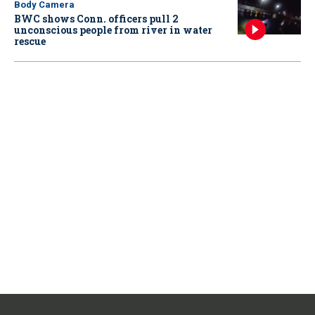
Body Camera
BWC shows Conn. officers pull 2
unconscious people from river in water
rescue