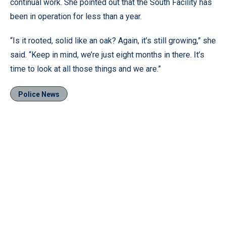
continual work. She pointed out that the South Facility has
been in operation for less than a year.
“Is it rooted, solid like an oak? Again, it’s still growing,” she
said. “Keep in mind, we’re just eight months in there. It’s
time to look at all those things and we are.”
Police News