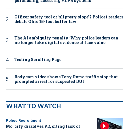
purchasing, accessing ALPR systems
Officer safety tool or ‘slippery slope’? Police1 readers
debate Ohio 15-foot buffer law
The AI ambiguity penalty: Why police leaders can
no longer take digital evidence at face value
Testing Scrolling Page
Bodycam video shows Tony Romo traffic stop that
prompted arrest for suspected DUI
WHAT TO WATCH
Police Recruitment
Mo. city dissolves PD, citing lack of