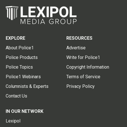
EXPLORE
RESOURCES
About Police1
Advertise
Police Products
Write for Police1
Police Topics
Copyright Information
Police1 Webinars
Terms of Service
Columnists & Experts
Privacy Policy
Contact Us
IN OUR NETWORK
Lexipol