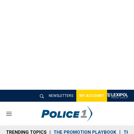
NEWSLETTERS
MY ACCOUNT
M
e
n
TRENDING TOPICS
THE PROMOTION PLAYBOOK
THE 