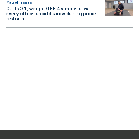
Patrol Issues
Cuffs ON, weight OFF: 4 simple rules
every officer should know during prone
restraint