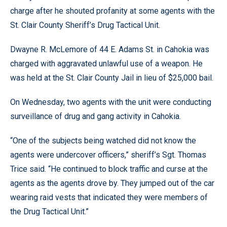
charge after he shouted profanity at some agents with the
St. Clair County Sheriff’s Drug Tactical Unit.
Dwayne R. McLemore of 44 E. Adams St. in Cahokia was
charged with aggravated unlawful use of a weapon. He
was held at the St. Clair County Jail in lieu of $25,000 bail.
On Wednesday, two agents with the unit were conducting
surveillance of drug and gang activity in Cahokia.
“One of the subjects being watched did not know the
agents were undercover officers,” sheriff’s Sgt. Thomas
Trice said. “He continued to block traffic and curse at the
agents as the agents drove by. They jumped out of the car
wearing raid vests that indicated they were members of
the Drug Tactical Unit.”