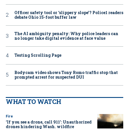
Officer safety tool or ‘slippery slope’? Police1 readers
debate Ohio 15-foot buffer law
The AI ambiguity penalty: Why police leaders can
no longer take digital evidence at face value
Testing Scrolling Page
Bodycam video shows Tony Romo traffic stop that
prompted arrest for suspected DUI
WHAT TO WATCH
Fire
‘If you see a drone, call 911': Unauthorized
drones hindering Wash. wildfire