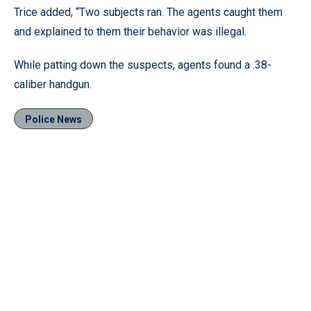
Trice added, “Two subjects ran. The agents caught them
and explained to them their behavior was illegal.
While patting down the suspects, agents found a .38-
caliber handgun.
Police News