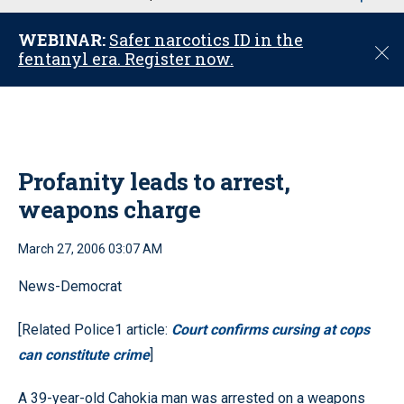
u
WEBINAR:
Safer narcotics ID in the
C
fentanyl era. Register now.
l
o
s
e
Profanity leads to arrest,
weapons charge
March 27, 2006 03:07 AM
News-Democrat
[Related Police1 article:
Court confirms cursing at cops
can constitute crime
]
A 39-year-old Cahokia man was arrested on a weapons