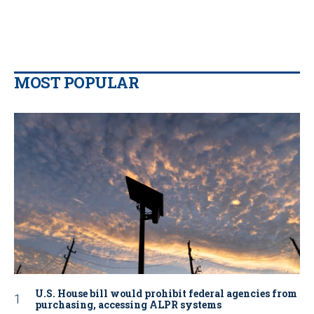
MOST POPULAR
U.S. House bill would prohibit federal agencies from
purchasing, accessing ALPR systems