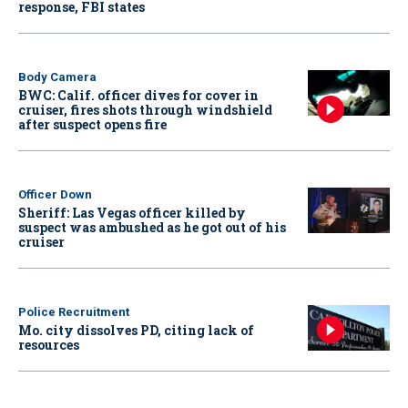
response, FBI states
Body Camera
BWC: Calif. officer dives for cover in
cruiser, fires shots through windshield
after suspect opens fire
Officer Down
Sheriff: Las Vegas officer killed by
suspect was ambushed as he got out of his
cruiser
Police Recruitment
Mo. city dissolves PD, citing lack of
resources