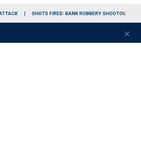
 ATTACK
SHOTS FIRED: BANK ROBBERY SHOOTOUT
C
l
o
s
e