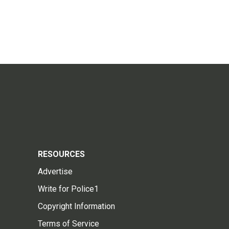
RESOURCES
Advertise
Write for Police1
Copyright Information
Terms of Service