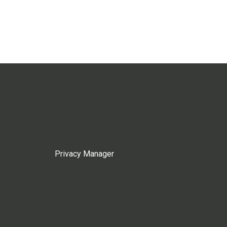
Privacy Manager