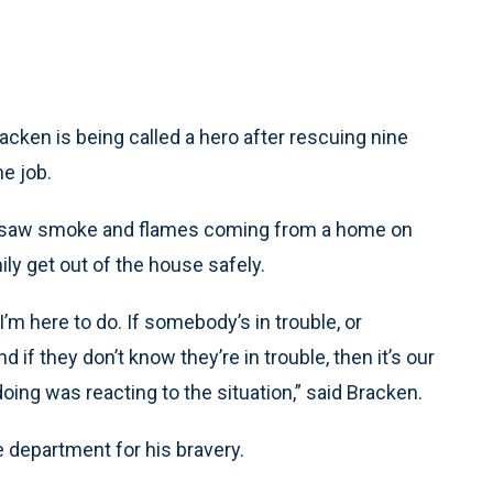
acken is being called a hero after rescuing nine
he job.
e saw smoke and flames coming from a home on
y get out of the house safely.
I’m here to do. If somebody’s in trouble, or
f they don’t know they’re in trouble, then it’s our
s doing was reacting to the situation,” said Bracken.
e department for his bravery.