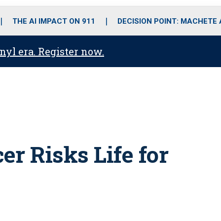
o
r
r
i
e
k
a
n
THE AI IMPACT ON 911
DECISION POINT: MACHETE
m
anyl era. Register now.
er Risks Life for