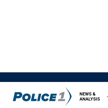
NEWS &
ANALYSIS