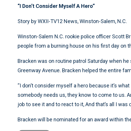
“I Don’t Consider Myself A Hero”
Story by WXII-TV12 News, Winston-Salem, N.C.
Winston-Salem N.C. rookie police officer Scott Br
people from a burning house on his first day on t
Bracken was on routine patrol Saturday when h
Greenway Avenue. Bracken helped the entire famil
“I don’t consider myself a hero because it’s what 
somebody needs us, they know to come to us. And i
job to see it and to react to it, And that’s all I wa
Bracken will be nominated for an award within th