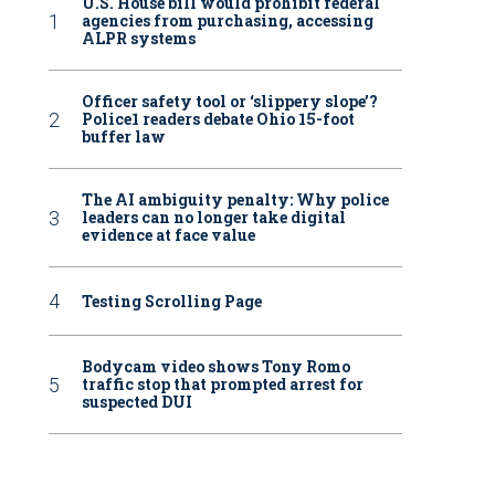
U.S. House bill would prohibit federal
agencies from purchasing, accessing
ALPR systems
Officer safety tool or ‘slippery slope’?
Police1 readers debate Ohio 15-foot
buffer law
The AI ambiguity penalty: Why police
leaders can no longer take digital
evidence at face value
Testing Scrolling Page
Bodycam video shows Tony Romo
traffic stop that prompted arrest for
suspected DUI