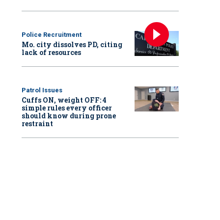
Police Recruitment
Mo. city dissolves PD, citing
lack of resources
Patrol Issues
Cuffs ON, weight OFF: 4
simple rules every officer
should know during prone
restraint