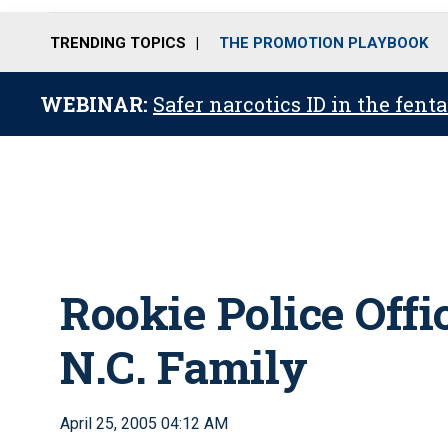
TRENDING TOPICS
THE PROMOTION PLAYBOOK
WEBINAR:
Safer narcotics ID in the fent
Rookie Police Offic
N.C. Family
April 25, 2005 04:12 AM