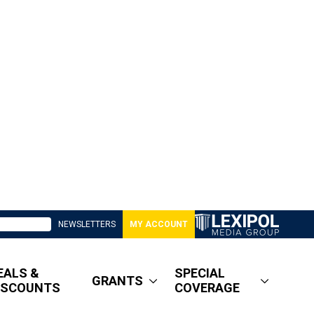
NEWSLETTERS
MY ACCOUNT
EALS &
SPECIAL
GRANTS
ISCOUNTS
COVERAGE