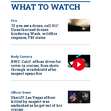
WHAT TO WATCH
Fire
‘If you see a drone, call 911':
Unauthorized drones
hindering Wash. wildfire
response, FBI states
Body Camera
BWC: Calif. officer dives for
cover in cruiser, fires shots
through windshield after
suspect opens fire
Officer Down
Sheriff: Las Vegas officer
killed by suspect was
ambushed as he got out of his
cruiser