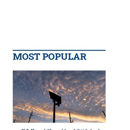
MOST POPULAR