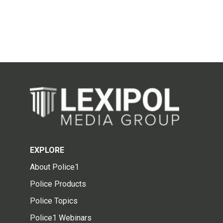
EXPLORE
About Police1
Police Products
Police Topics
Police1 Webinars