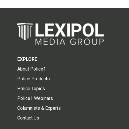
EXPLORE
About Police1
Police Products
Police Topics
Police1 Webinars
Columnists & Experts
Contact Us