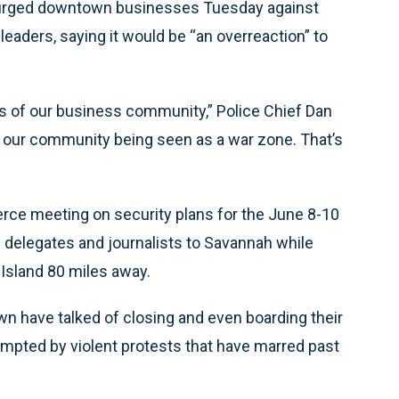
f urged downtown businesses Tuesday against
eaders, saying it would be “an overreaction” to
eas of our business community,” Police Chief Dan
of our community being seen as a war zone. That’s
e meeting on security plans for the June 8-10
l delegates and journalists to Savannah while
Island 80 miles away.
 have talked of closing and even boarding their
ompted by violent protests that have marred past