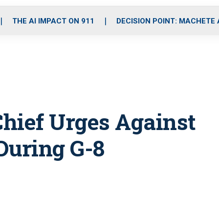
o
r
r
i
e
k
a
n
THE AI IMPACT ON 911
DECISION POINT: MACHETE
m
hief Urges Against
During G-8