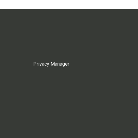
Privacy Manager