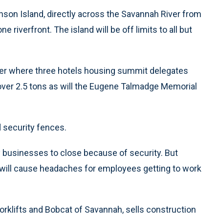
son Island, directly across the Savannah River from
riverfront. The island will be off limits to all but
river where three hotels housing summit delegates
 over 2.5 tons as will the Eugene Talmadge Memorial
d security fences.
y businesses to close because of security. But
 will cause headaches for employees getting to work
rklifts and Bobcat of Savannah, sells construction