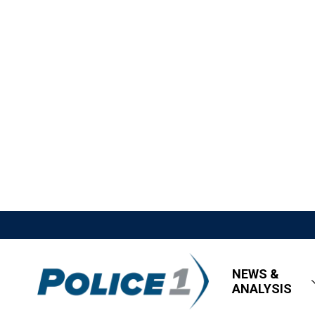
NEWS &
ANALYSIS