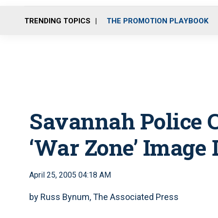
TRENDING TOPICS
THE PROMOTION PLAYBOOK
Savannah Police C
‘War Zone’ Image 
April 25, 2005 04:18 AM
by Russ Bynum, The Associated Press