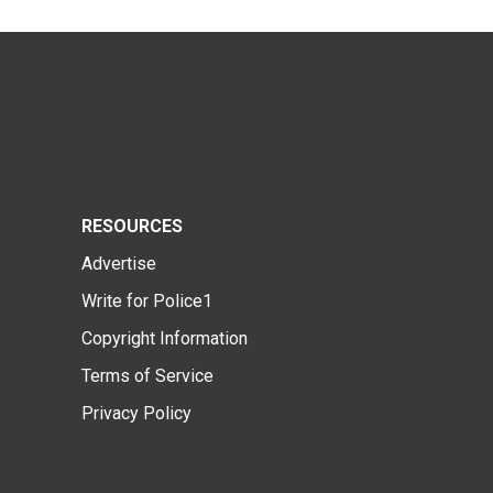
RESOURCES
Advertise
Write for Police1
Copyright Information
Terms of Service
Privacy Policy