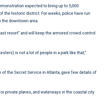
 demonstration expected to bring up to 5,000
 the historic district. For weeks, police have run
r in the downtown area.
 last resort” and will keep the armored crowd-control
sters) is not a lot of people in a park like that,”
 of the Secret Service in Atlanta, gave few details of
for private planes, and waterways in the coastal city