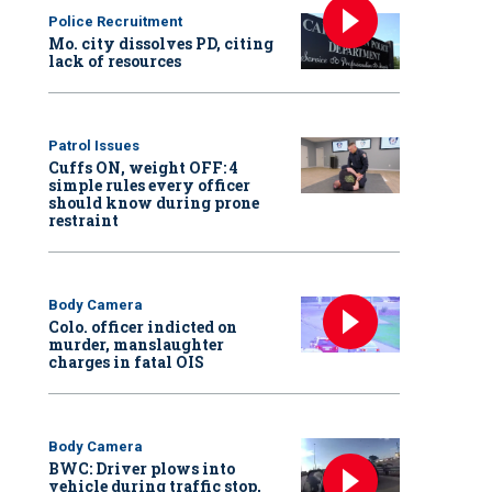
Police Recruitment
Mo. city dissolves PD, citing
lack of resources
Patrol Issues
Cuffs ON, weight OFF: 4
simple rules every officer
should know during prone
restraint
Body Camera
Colo. officer indicted on
murder, manslaughter
charges in fatal OIS
Body Camera
BWC: Driver plows into
vehicle during traffic stop,