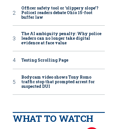
Officer safety tool or ‘slippery slope’?
Police1 readers debate Ohio 15-foot
buffer law
The AI ambiguity penalty: Why police
leaders can no longer take digital
evidence at face value
Testing Scrolling Page
Bodycam video shows Tony Romo
traffic stop that prompted arrest for
suspected DUI
WHAT TO WATCH