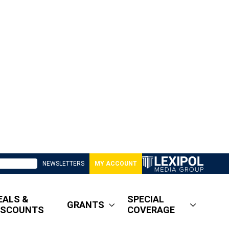
NEWSLETTERS
MY ACCOUNT
EALS &
SPECIAL
GRANTS
ISCOUNTS
COVERAGE