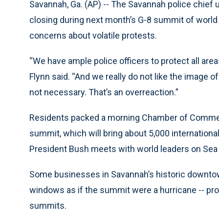
Savannah, Ga. (AP) -- The Savannah police chie
closing during next month’s G-8 summit of world l
concerns about volatile protests.
“We have ample police officers to protect all ar
Flynn said. “And we really do not like the image 
not necessary. That’s an overreaction.”
Residents packed a morning Chamber of Commerc
summit, which will bring about 5,000 internationa
President Bush meets with world leaders on Sea 
Some businesses in Savannah’s historic downtown
windows as if the summit were a hurricane -- pr
summits.