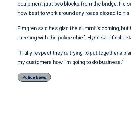
equipment just two blocks from the bridge. He sai
how best to work around any roads closed to his 
Elmgren said he’s glad the summit’s coming, but he 
meeting with the police chief. Flynn said final detai
“I fully respect they’re trying to put together a pl
my customers how I’m going to do business.”
Police News