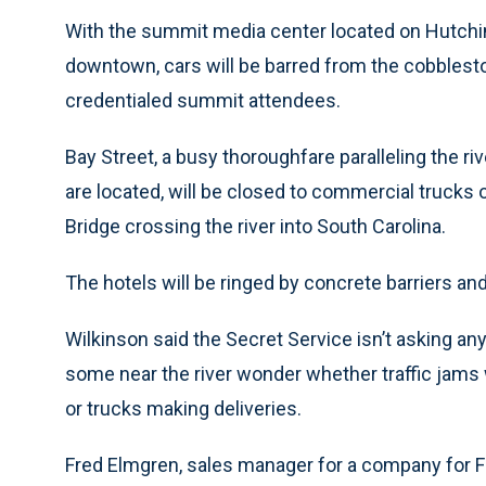
With the summit media center located on Hutchin
downtown, cars will be barred from the cobblestone 
credentialed summit attendees.
Bay Street, a busy thoroughfare paralleling the 
are located, will be closed to commercial trucks
Bridge crossing the river into South Carolina.
The hotels will be ringed by concrete barriers an
Wilkinson said the Secret Service isn’t asking an
some near the river wonder whether traffic jams
or trucks making deliveries.
Fred Elmgren, sales manager for a company for Fo