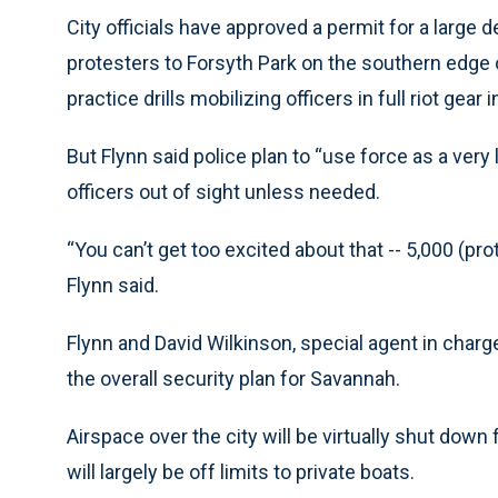
City officials have approved a permit for a large
protesters to Forsyth Park on the southern edge of
practice drills mobilizing officers in full riot gea
But Flynn said police plan to “use force as a very
officers out of sight unless needed.
“You can’t get too excited about that -- 5,000 (prote
Flynn said.
Flynn and David Wilkinson, special agent in charge
the overall security plan for Savannah.
Airspace over the city will be virtually shut down 
will largely be off limits to private boats.