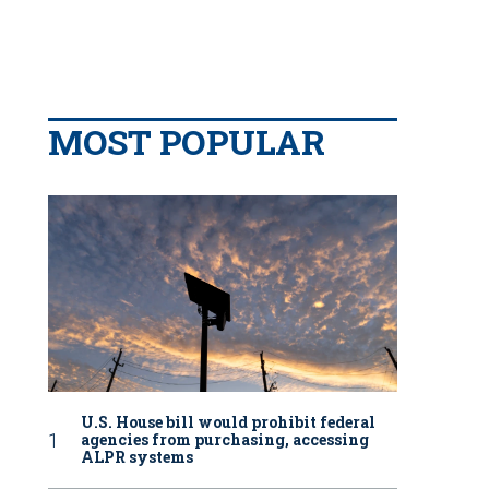
MOST POPULAR
U.S. House bill would prohibit federal
agencies from purchasing, accessing
ALPR systems