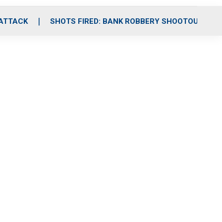
 ATTACK
SHOTS FIRED: BANK ROBBERY SHOOTOUT