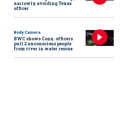
narrowly avoiding Texas
officer
Body Camera
BWC shows Conn. officers
pull 2 unconscious people
from river in water rescue