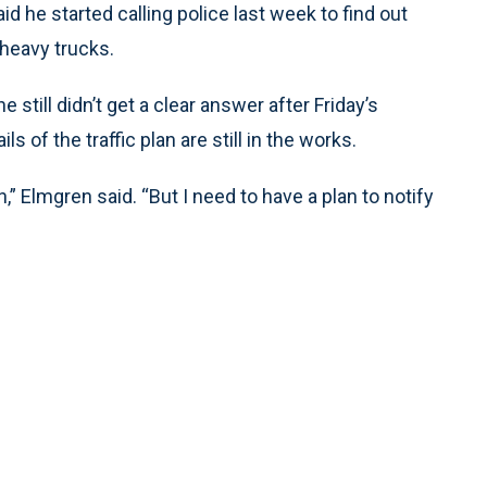
d he started calling police last week to find out
heavy trucks.
still didn’t get a clear answer after Friday’s
ls of the traffic plan are still in the works.
an,” Elmgren said. “But I need to have a plan to notify