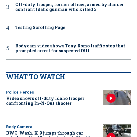
Off-duty trooper, former officer, armed bystander
confront Idaho gunman who killed 3
Testing Scrolling Page
Bodycam video shows Tony Romo traffic stop that
prompted arrest for suspected DUI
WHAT TO WATCH
Police Heroes
Video shows off-duty Idaho trooper
confronting In-N-Out shooter
Body Camera
BWC: Wash. K-9 jumps through car