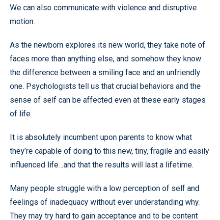
We can also communicate with violence and disruptive
motion.
As the newborn explores its new world, they take note of
faces more than anything else, and somehow they know
the difference between a smiling face and an unfriendly
one. Psychologists tell us that crucial behaviors and the
sense of self can be affected even at these early stages
of life.
It is absolutely incumbent upon parents to know what
they’re capable of doing to this new, tiny, fragile and easily
influenced life…and that the results will last a lifetime.
Many people struggle with a low perception of self and
feelings of inadequacy without ever understanding why.
They may try hard to gain acceptance and to be content