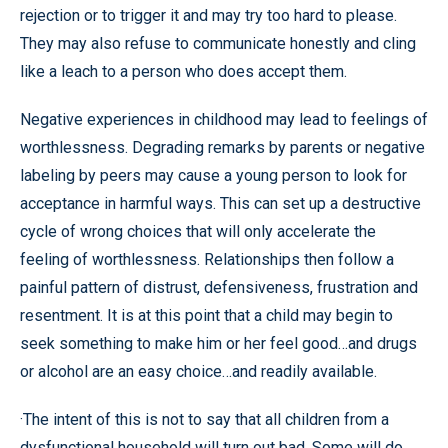
rejection or to trigger it and may try too hard to please.
They may also refuse to communicate honestly and cling
like a leach to a person who does accept them.
Negative experiences in childhood may lead to feelings of
worthlessness. Degrading remarks by parents or negative
labeling by peers may cause a young person to look for
acceptance in harmful ways. This can set up a destructive
cycle of wrong choices that will only accelerate the
feeling of worthlessness. Relationships then follow a
painful pattern of distrust, defensiveness, frustration and
resentment. It is at this point that a child may begin to
seek something to make him or her feel good…and drugs
or alcohol are an easy choice…and readily available.
·The intent of this is not to say that all children from a
dysfunctional household will turn out bad. Some will do