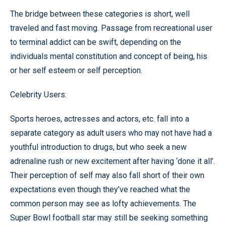
The bridge between these categories is short, well
traveled and fast moving. Passage from recreational user
to terminal addict can be swift, depending on the
individuals mental constitution and concept of being, his
or her self esteem or self perception.
Celebrity Users:
Sports heroes, actresses and actors, etc. fall into a
separate category as adult users who may not have had a
youthful introduction to drugs, but who seek a new
adrenaline rush or new excitement after having ‘done it all’.
Their perception of self may also fall short of their own
expectations even though they’ve reached what the
common person may see as lofty achievements. The
Super Bowl football star may still be seeking something