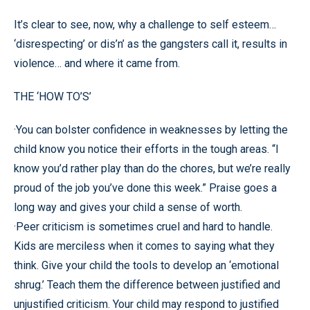
It’s clear to see, now, why a challenge to self esteem…
‘disrespecting’ or dis’n’ as the gangsters call it, results in
violence… and where it came from.
THE ‘HOW TO’S’
·You can bolster confidence in weaknesses by letting the
child know you notice their efforts in the tough areas. “I
know you’d rather play than do the chores, but we’re really
proud of the job you’ve done this week.” Praise goes a
long way and gives your child a sense of worth.
·Peer criticism is sometimes cruel and hard to handle.
Kids are merciless when it comes to saying what they
think. Give your child the tools to develop an ‘emotional
shrug.’ Teach them the difference between justified and
unjustified criticism. Your child may respond to justified