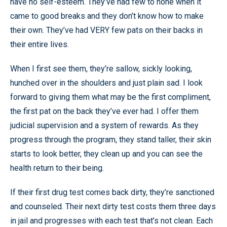
have no self-esteem. They’ve had few to none when it
came to good breaks and they don’t know how to make
their own. They’ve had VERY few pats on their backs in
their entire lives.
When I first see them, they’re sallow, sickly looking,
hunched over in the shoulders and just plain sad. I look
forward to giving them what may be the first compliment,
the first pat on the back they’ve ever had. I offer them
judicial supervision and a system of rewards. As they
progress through the program, they stand taller, their skin
starts to look better, they clean up and you can see the
health return to their being.
If their first drug test comes back dirty, they’re sanctioned
and counseled. Their next dirty test costs them three days
in jail and progresses with each test that’s not clean. Each