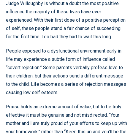
Judge Willoughby is without a doubt the most positive
influence the majority of these lives have ever
experienced. With their first dose of a positive perception
of self, these people stand a fair chance of succeeding
for the first time. Too bad they had to wait this long.
People exposed to a dysfunctional environment early in
life may experience a subtle form of influence called
“covert rejection.” Some parents verbally profess love to
their children, but their actions send a different message
to the child. Life becomes a series of rejection messages
causing low self esteem.
Praise holds an extreme amount of value, but to be truly
effective it must be genuine and not misdirected. “Your
mother and I are truly proud of your efforts to keep up with
your homework,” rather than “Keep this up and you’ll be the