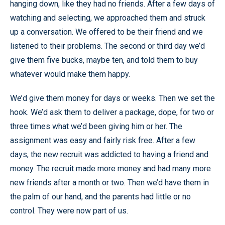
hanging down, like they had no friends. After a few days of
watching and selecting, we approached them and struck
up a conversation. We offered to be their friend and we
listened to their problems. The second or third day we’d
give them five bucks, maybe ten, and told them to buy
whatever would make them happy.
We’d give them money for days or weeks. Then we set the
hook. We’d ask them to deliver a package, dope, for two or
three times what we’d been giving him or her. The
assignment was easy and fairly risk free. After a few
days, the new recruit was addicted to having a friend and
money. The recruit made more money and had many more
new friends after a month or two. Then we’d have them in
the palm of our hand, and the parents had little or no
control. They were now part of us.