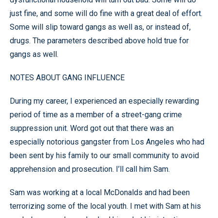
just fine, and some will do fine with a great deal of effort.
Some will slip toward gangs as well as, or instead of,
drugs. The parameters described above hold true for
gangs as well.
NOTES ABOUT GANG INFLUENCE
During my career, I experienced an especially rewarding
period of time as a member of a street-gang crime
suppression unit. Word got out that there was an
especially notorious gangster from Los Angeles who had
been sent by his family to our small community to avoid
apprehension and prosecution. I’ll call him Sam.
Sam was working at a local McDonalds and had been
terrorizing some of the local youth. I met with Sam at his