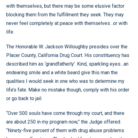
with themselves, but there may be some elusive factor
blocking them from the fulfillment they seek. They may
never feel completely at peace with themselves…or with
life.
The Honorable W. Jackson Willoughby presides over the
Placer County, California Drug Court. His constituency has
described him as ‘grandfatherly’. Kind, sparkling eyes…an
endearing smile and a white beard give this man the
qualities I would seek in one who was to determine my
life’s fate. Make no mistake though, comply with his order
or go back to jail.
“Over 500 souls have come through my court, and there
are about 250 in my program now,” the Judge offered.
“Ninety-five percent of them with drug abuse problems