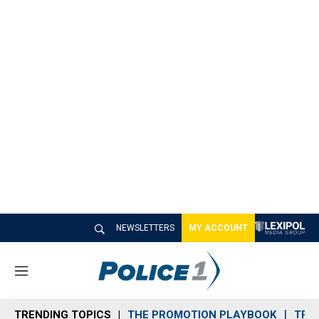
NEWSLETTERS
MY ACCOUNT
M
e
n
TRENDING TOPICS
THE PROMOTION PLAYBOOK
TRA