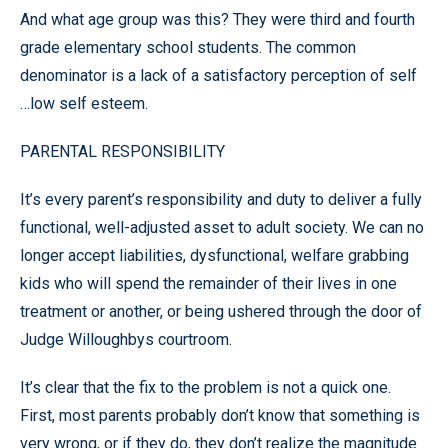
And what age group was this? They were third and fourth
grade elementary school students. The common
denominator is a lack of a satisfactory perception of self
…low self esteem.
PARENTAL RESPONSIBILITY
It’s every parent’s responsibility and duty to deliver a fully
functional, well-adjusted asset to adult society. We can no
longer accept liabilities, dysfunctional, welfare grabbing
kids who will spend the remainder of their lives in one
treatment or another, or being ushered through the door of
Judge Willoughbys courtroom.
It’s clear that the fix to the problem is not a quick one.
First, most parents probably don’t know that something is
very wrong, or if they do, they don’t realize the magnitude