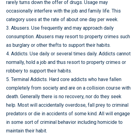
rarely turns down the offer of drugs. Usage may
occasionally interfere with the job and family life. This
category uses at the rate of about one day per week.
3. Abusers. Use frequently and may approach daily
consumption. Abusers may resort to property crimes such
as burglary or other thefts to support their habits.
4. Addicts. Use daily or several times daily. Addicts cannot
normally, hold a job and thus resort to property crimes or
robbery to support their habits.
5. Terminal Addicts. Hard core addicts who have fallen
completely from society and are on a collision course with
death. Generally there is no recovery, nor do they seek
help. Most will accidentally overdose, fall prey to criminal
predators or die in accidents of some kind. All will engage
in some sort of criminal behavior including homicide to
maintain their habit.