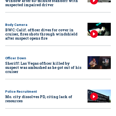
window after 40-minute standoff with
suspected impaired driver
Body Camera
BWC: Calif. officer dives for cover in
cruiser, fires shots through windshield
after suspect opens fire
Officer Down
Sheriff: Las Vegas officer killed by
suspect was ambushed as he got out of his
cruiser
Police Recruitment
Mo. city dissolves PD, citing lack of
resources