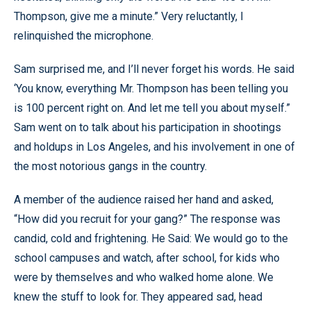
Thompson, give me a minute.” Very reluctantly, I
relinquished the microphone.
Sam surprised me, and I’ll never forget his words. He said
‘You know, everything Mr. Thompson has been telling you
is 100 percent right on. And let me tell you about myself.”
Sam went on to talk about his participation in shootings
and holdups in Los Angeles, and his involvement in one of
the most notorious gangs in the country.
A member of the audience raised her hand and asked,
“How did you recruit for your gang?” The response was
candid, cold and frightening. He Said: We would go to the
school campuses and watch, after school, for kids who
were by themselves and who walked home alone. We
knew the stuff to look for. They appeared sad, head