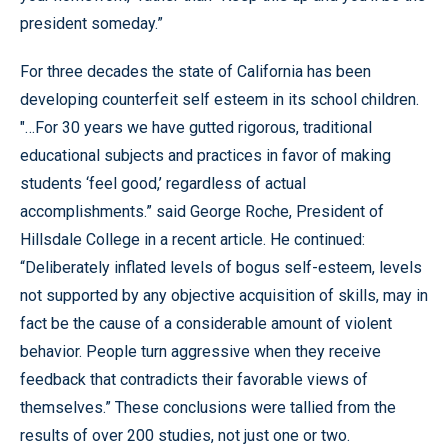
president someday.”
For three decades the state of California has been
developing counterfeit self esteem in its school children.
"…For 30 years we have gutted rigorous, traditional
educational subjects and practices in favor of making
students ‘feel good,’ regardless of actual
accomplishments.” said George Roche, President of
Hillsdale College in a recent article. He continued:
“Deliberately inflated levels of bogus self-esteem, levels
not supported by any objective acquisition of skills, may in
fact be the cause of a considerable amount of violent
behavior. People turn aggressive when they receive
feedback that contradicts their favorable views of
themselves.” These conclusions were tallied from the
results of over 200 studies, not just one or two.