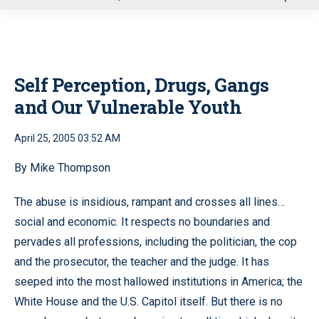
u
Self Perception, Drugs, Gangs
and Our Vulnerable Youth
April 25, 2005 03:52 AM
By Mike Thompson
The abuse is insidious, rampant and crosses all lines…
social and economic. It respects no boundaries and
pervades all professions, including the politician, the cop
and the prosecutor, the teacher and the judge. It has
seeped into the most hallowed institutions in America; the
White House and the U.S. Capitol itself. But there is no