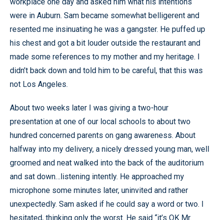
workplace one day and asked him what his intentions
were in Auburn. Sam became somewhat belligerent and
resented me insinuating he was a gangster. He puffed up
his chest and got a bit louder outside the restaurant and
made some references to my mother and my heritage. I
didn’t back down and told him to be careful, that this was
not Los Angeles.
About two weeks later I was giving a two-hour
presentation at one of our local schools to about two
hundred concerned parents on gang awareness. About
halfway into my delivery, a nicely dressed young man, well
groomed and neat walked into the back of the auditorium
and sat down…listening intently. He approached my
microphone some minutes later, uninvited and rather
unexpectedly. Sam asked if he could say a word or two. I
hesitated, thinking only the worst. He said “it’s OK Mr.