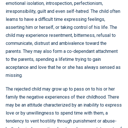
emotional isolation, introspection, perfectionism,
irresponsibility, guilt and even self-hatred. The child often
learns to have a difficult time expressing feelings,
asserting him or herself, or taking control of his life. The
child may experience resentment, bitterness, refusal to
communicate, distrust and ambivalence toward the
parents. They may also form a co-dependant attachment
to the parents, spending a lifetime trying to gain
acceptance and love that he or she has always sensed as
missing.
The rejected child may grow up to pass on to his or her
family the negative experiences of their childhood. There
may be an attitude characterized by an inability to express
love or by unwillingness to spend time with them, a
tendency to vent hostility through punishment or abuse-