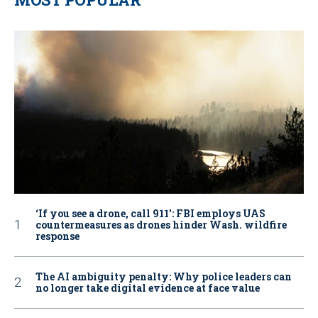
‘If you see a drone, call 911': FBI employs UAS
countermeasures as drones hinder Wash. wildfire
response
The AI ambiguity penalty: Why police leaders can
no longer take digital evidence at face value