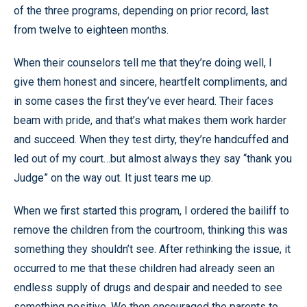
of the three programs, depending on prior record, last
from twelve to eighteen months.
When their counselors tell me that they’re doing well, I
give them honest and sincere, heartfelt compliments, and
in some cases the first they’ve ever heard. Their faces
beam with pride, and that’s what makes them work harder
and succeed. When they test dirty, they’re handcuffed and
led out of my court…but almost always they say “thank you
Judge” on the way out. It just tears me up.
When we first started this program, I ordered the bailiff to
remove the children from the courtroom, thinking this was
something they shouldn’t see. After rethinking the issue, it
occurred to me that these children had already seen an
endless supply of drugs and despair and needed to see
something positive. We then encouraged the parents to