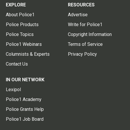
EXPLORE
RESOURCES
About Police1
Advertise
Police Products
Write for Police1
Police Topics
Copyright Information
Police1 Webinars
Terms of Service
Columnists & Experts
Privacy Policy
Contact Us
IN OUR NETWORK
Lexipol
Police1 Academy
Police Grants Help
Police1 Job Board