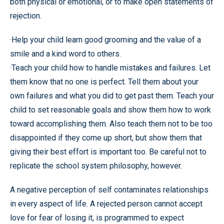
both physical or emotional, or to make open statements of
rejection.
·Help your child learn good grooming and the value of a
smile and a kind word to others.
·Teach your child how to handle mistakes and failures. Let
them know that no one is perfect. Tell them about your
own failures and what you did to get past them. Teach your
child to set reasonable goals and show them how to work
toward accomplishing them. Also teach them not to be too
disappointed if they come up short, but show them that
giving their best effort is important too. Be careful not to
replicate the school system philosophy, however.
A negative perception of self contaminates relationships
in every aspect of life. A rejected person cannot accept
love for fear of losing it, is programmed to expect