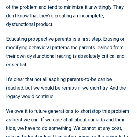
of the problem and tend to minimize it unwittingly. They
don’t know that they’re creating an incomplete,
dysfunctional product.
Educating prospective parents is a first step. Erasing or
modifying behavioral patterns the parents learned from
their own dysfunctional rearing is absolutely critical and
essential.
It’s clear that not all aspiring parents-to-be can be
reached, but we would be remiss if we didn’t try. And the
legacy would continue.
We owe it to future generations to shortstop this problem
as best we can. If we care at all about our kids and their
kids, we have to do something. We cannot, at any cost,
rely on federal or local law enforcement or the schools to