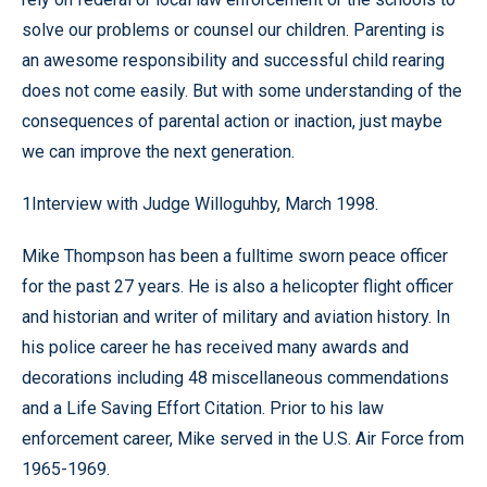
solve our problems or counsel our children. Parenting is
an awesome responsibility and successful child rearing
does not come easily. But with some understanding of the
consequences of parental action or inaction, just maybe
we can improve the next generation.
1Interview with Judge Willoguhby, March 1998.
Mike Thompson has been a fulltime sworn peace officer
for the past 27 years. He is also a helicopter flight officer
and historian and writer of military and aviation history. In
his police career he has received many awards and
decorations including 48 miscellaneous commendations
and a Life Saving Effort Citation. Prior to his law
enforcement career, Mike served in the U.S. Air Force from
1965-1969.