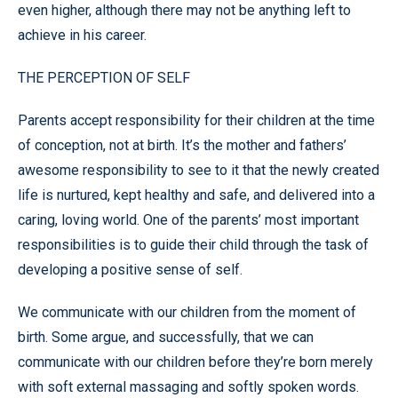
even higher, although there may not be anything left to
achieve in his career.
THE PERCEPTION OF SELF
Parents accept responsibility for their children at the time
of conception, not at birth. It’s the mother and fathers’
awesome responsibility to see to it that the newly created
life is nurtured, kept healthy and safe, and delivered into a
caring, loving world. One of the parents’ most important
responsibilities is to guide their child through the task of
developing a positive sense of self.
We communicate with our children from the moment of
birth. Some argue, and successfully, that we can
communicate with our children before they’re born merely
with soft external massaging and softly spoken words.