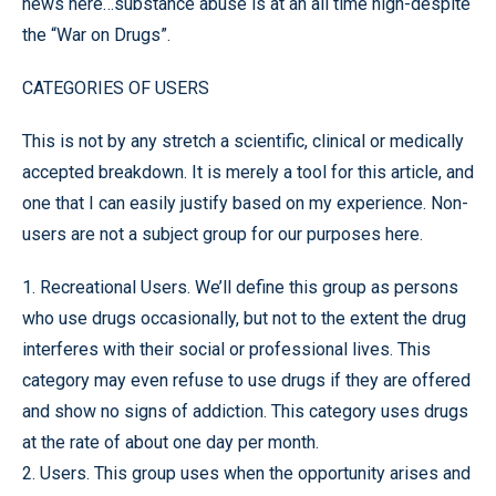
news here…substance abuse is at an all time high-despite
the “War on Drugs”.
CATEGORIES OF USERS
This is not by any stretch a scientific, clinical or medically
accepted breakdown. It is merely a tool for this article, and
one that I can easily justify based on my experience. Non-
users are not a subject group for our purposes here.
1. Recreational Users. We’ll define this group as persons
who use drugs occasionally, but not to the extent the drug
interferes with their social or professional lives. This
category may even refuse to use drugs if they are offered
and show no signs of addiction. This category uses drugs
at the rate of about one day per month.
2. Users. This group uses when the opportunity arises and