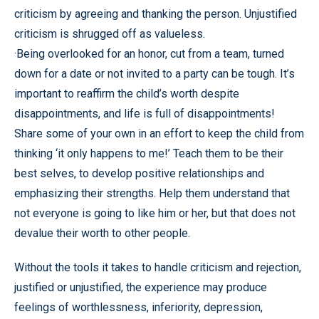
criticism by agreeing and thanking the person. Unjustified
criticism is shrugged off as valueless.
·Being overlooked for an honor, cut from a team, turned
down for a date or not invited to a party can be tough. It’s
important to reaffirm the child’s worth despite
disappointments, and life is full of disappointments!
Share some of your own in an effort to keep the child from
thinking ‘it only happens to me!’ Teach them to be their
best selves, to develop positive relationships and
emphasizing their strengths. Help them understand that
not everyone is going to like him or her, but that does not
devalue their worth to other people.
Without the tools it takes to handle criticism and rejection,
justified or unjustified, the experience may produce
feelings of worthlessness, inferiority, depression,