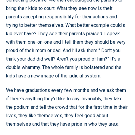
bring their kids to court. What they see now is their
parents accepting responsibility for their actions and
trying to better themselves. What better example could a
kid ever have? They see their parents praised. I speak
with them one-on-one and I tell them they should be very
proud of their mom or dad. And I’ll ask them " Don’t you
think your dad did well? Aren’t you proud of him?” It’s a
double whammy. The whole family is bolstered and the
kids have a new image of the judicial system.
We have graduations every few months and we ask them
if there’s anything they’d like to say. Invariably, they take
the podium and tell the crowd that for the first time in their
lives, they like themselves, they feel good about
themselves and that they have pride in who they are.a