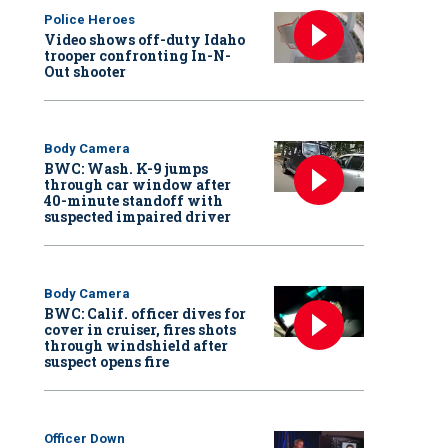
Police Heroes
Video shows off-duty Idaho
trooper confronting In-N-
Out shooter
Body Camera
BWC: Wash. K-9 jumps
through car window after
40-minute standoff with
suspected impaired driver
Body Camera
BWC: Calif. officer dives for
cover in cruiser, fires shots
through windshield after
suspect opens fire
Officer Down