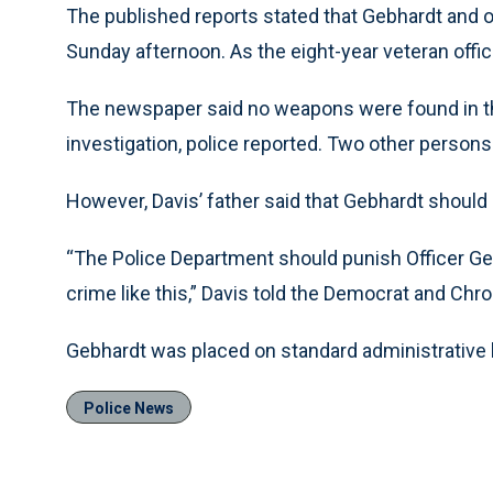
The published reports stated that Gebhardt and 
Sunday afternoon. As the eight-year veteran offic
The newspaper said no weapons were found in th
investigation, police reported. Two other person
However, Davis’ father said that Gebhardt should
“The Police Department should punish Officer G
crime like this,” Davis told the Democrat and Chron
Gebhardt was placed on standard administrative l
Police News