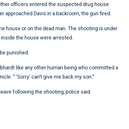
other officers entered the suspected drug house
er approached Davis in a backroom, the gun fired.
e house or on the dead man. The shooting is under
s inside the house were arrested.
 be punished.
ebhardt like any other human being who committed a
icle. “ ‘Sorry’ can’t give me back my son.”
eave following the shooting, police said.