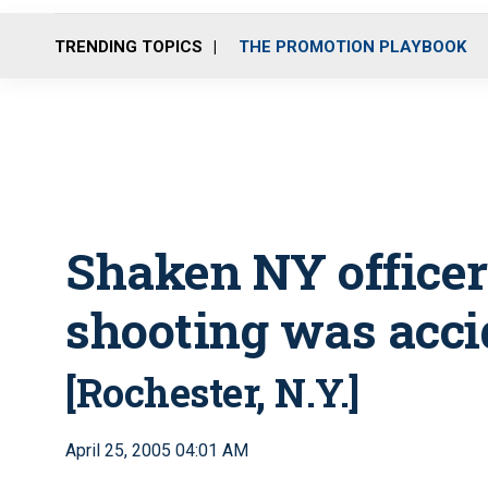
TRENDING TOPICS
THE PROMOTION PLAYBOOK
Shaken NY officer
shooting was acci
[Rochester, N.Y.]
April 25, 2005 04:01 AM