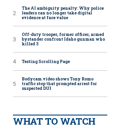
The AI ambiguity penalty: Why police
leaders can no longer take digital
evidence at face value
Off-duty trooper, former officer, armed
bystander confront Idaho gunman who
killed 3
Testing Scrolling Page
Bodycam video shows Tony Romo
traffic stop that prompted arrest for
suspected DUI
WHAT TO WATCH