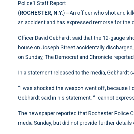
Police1 Staff Report
(
ROCHESTER, N.Y.
) --An officer who shot and ki
an accident and has expressed remorse for the d
Officer David Gebhardt said that the 12-gauge s
house on Joseph Street accidentally discharged, wi
on Sunday, The Democrat and Chronicle reported
In a statement released to the media, Gebhardt s
“I was shocked the weapon went off, because I cl
Gebhardt said in his statement. “I cannot expre
The newspaper reported that Rochester Police Ch
media Sunday, but did not provide further details 