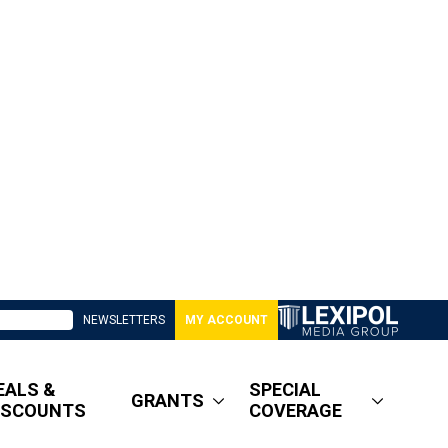
NEWSLETTERS
MY ACCOUNT
EALS &
SPECIAL
GRANTS
ISCOUNTS
COVERAGE