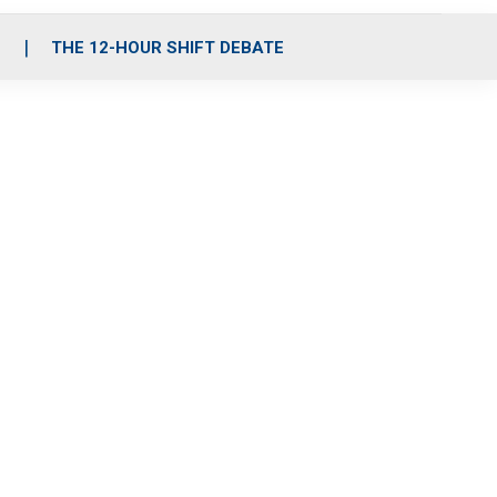
S
THE 12-HOUR SHIFT DEBATE