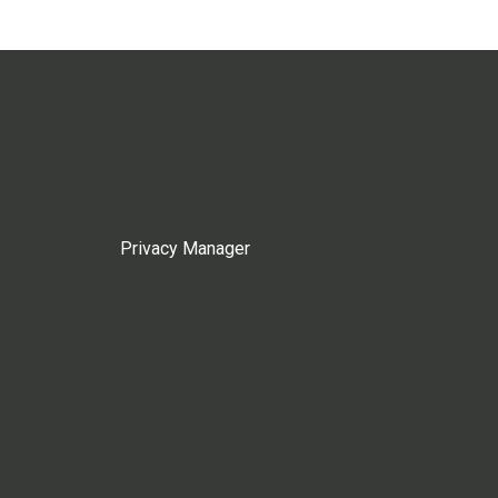
Privacy Manager