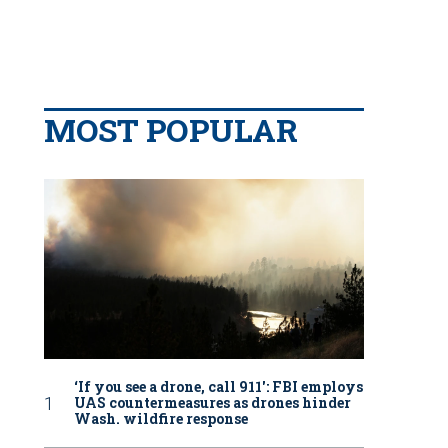
MOST POPULAR
‘If you see a drone, call 911': FBI employs
UAS countermeasures as drones hinder
Wash. wildfire response