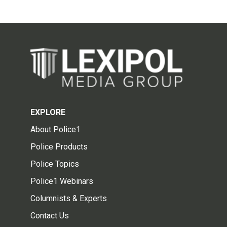
EXPLORE
About Police1
Police Products
Police Topics
Police1 Webinars
Columnists & Experts
Contact Us