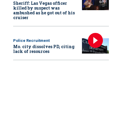
Sheriff: Las Vegas officer
killed by suspect was
ambushed as he got out of his
cruiser
Police Recruitment
Mo. city dissolves PD, citing
lack of resources