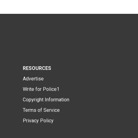
RESOURCES
Advertise
Write for Police1
Copyright Information
Terms of Service
Privacy Policy