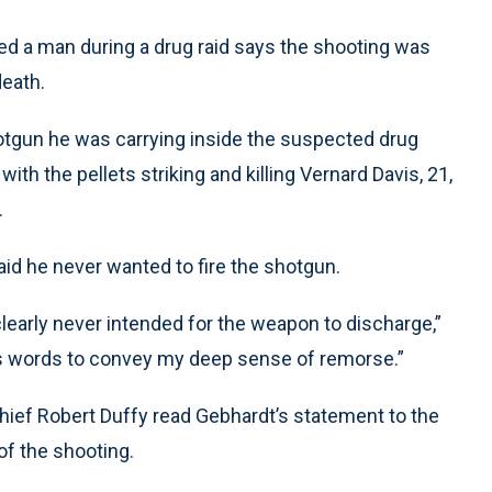
lled a man during a drug raid says the shooting was
eath.
hotgun he was carrying inside the suspected drug
th the pellets striking and killing Vernard Davis, 21,
.
aid he never wanted to fire the shotgun.
early never intended for the weapon to discharge,”
ss words to convey my deep sense of remorse.”
ief Robert Duffy read Gebhardt’s statement to the
of the shooting.