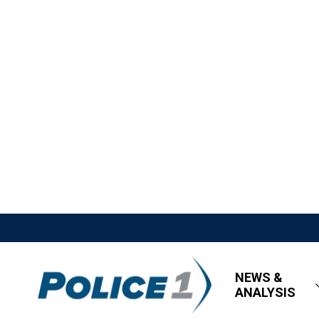
NEWS &
ANALYSIS