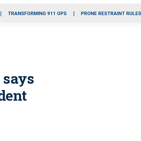
o
r
r
i
e
k
a
n
TRANSFORMING 911 OPS
PRONE RESTRAINT RULE
m
 says
dent