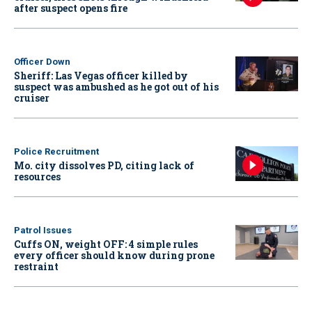
after suspect opens fire
Officer Down
Sheriff: Las Vegas officer killed by
suspect was ambushed as he got out of his
cruiser
Police Recruitment
Mo. city dissolves PD, citing lack of
resources
Patrol Issues
Cuffs ON, weight OFF: 4 simple rules
every officer should know during prone
restraint