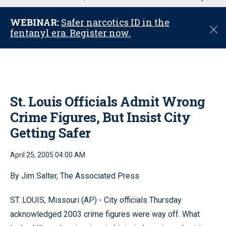
u
WEBINAR:
Safer narcotics ID in the
C
fentanyl era. Register now.
l
o
s
e
St. Louis Officials Admit Wrong
Crime Figures, But Insist City
Getting Safer
April 25, 2005 04:00 AM
By Jim Salter, The Associated Press
ST. LOUIS, Missouri (AP) - City officials Thursday
acknowledged 2003 crime figures were way off. What