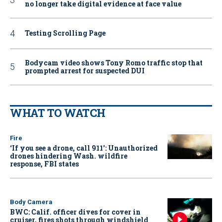
no longer take digital evidence at face value
Testing Scrolling Page
Bodycam video shows Tony Romo traffic stop that
prompted arrest for suspected DUI
WHAT TO WATCH
Fire
‘If you see a drone, call 911': Unauthorized
drones hindering Wash. wildfire
response, FBI states
Body Camera
BWC: Calif. officer dives for cover in
cruiser, fires shots through windshield