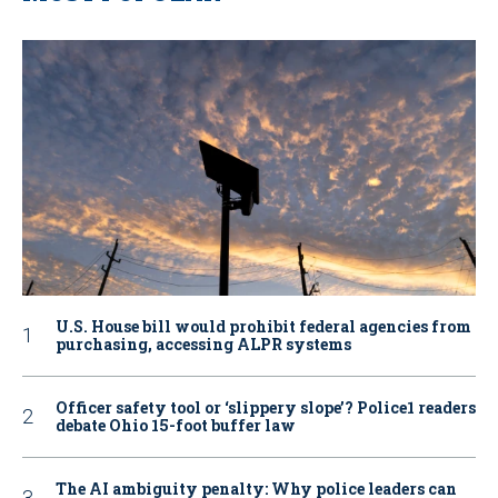
U.S. House bill would prohibit federal agencies from
purchasing, accessing ALPR systems
Officer safety tool or ‘slippery slope’? Police1 readers
debate Ohio 15-foot buffer law
The AI ambiguity penalty: Why police leaders can