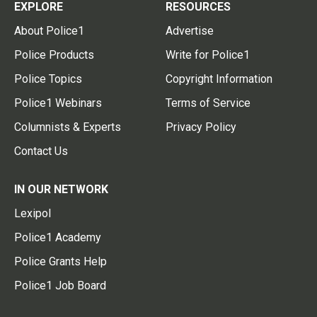
EXPLORE
RESOURCES
About Police1
Advertise
Police Products
Write for Police1
Police Topics
Copyright Information
Police1 Webinars
Terms of Service
Columnists & Experts
Privacy Policy
Contact Us
IN OUR NETWORK
Lexipol
Police1 Academy
Police Grants Help
Police1 Job Board