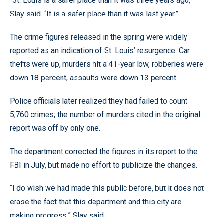
“St. Louis is a safer place than it was three years ago,”
Slay said. “It is a safer place than it was last year.”
The crime figures released in the spring were widely
reported as an indication of St. Louis’ resurgence: Car
thefts were up, murders hit a 41-year low, robberies were
down 18 percent, assaults were down 13 percent.
Police officials later realized they had failed to count
5,760 crimes; the number of murders cited in the original
report was off by only one.
The department corrected the figures in its report to the
FBI in July, but made no effort to publicize the changes.
“I do wish we had made this public before, but it does not
erase the fact that this department and this city are
making progress,” Slay said.