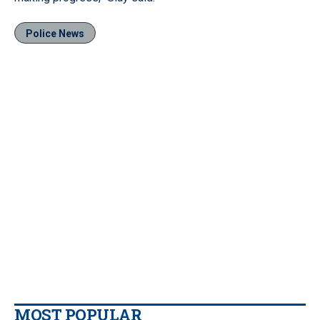
Police News
MOST POPULAR