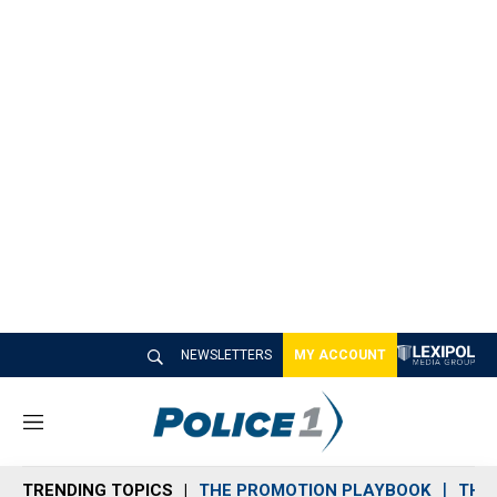
NEWSLETTERS
MY ACCOUNT
M
e
n
TRENDING TOPICS
THE PROMOTION PLAYBOOK
THE 