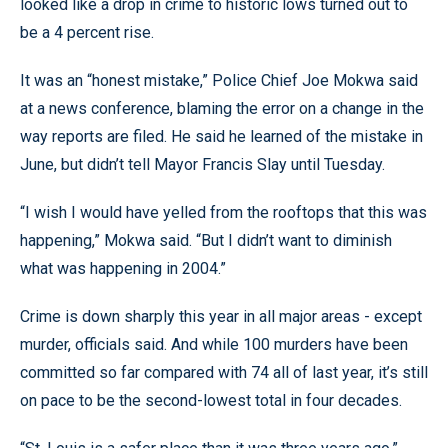
looked like a drop in crime to historic lows turned out to
be a 4 percent rise.
It was an “honest mistake,” Police Chief Joe Mokwa said
at a news conference, blaming the error on a change in the
way reports are filed. He said he learned of the mistake in
June, but didn’t tell Mayor Francis Slay until Tuesday.
“I wish I would have yelled from the rooftops that this was
happening,” Mokwa said. “But I didn’t want to diminish
what was happening in 2004.”
Crime is down sharply this year in all major areas - except
murder, officials said. And while 100 murders have been
committed so far compared with 74 all of last year, it’s still
on pace to be the second-lowest total in four decades.