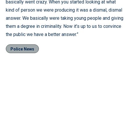
basically went crazy. When you started looking at what
kind of person we were producing it was a dismal, dismal
answer. We basically were taking young people and giving
them a degree in criminality. Now it’s up to us to convince
the public we have a better answer.”
Police News