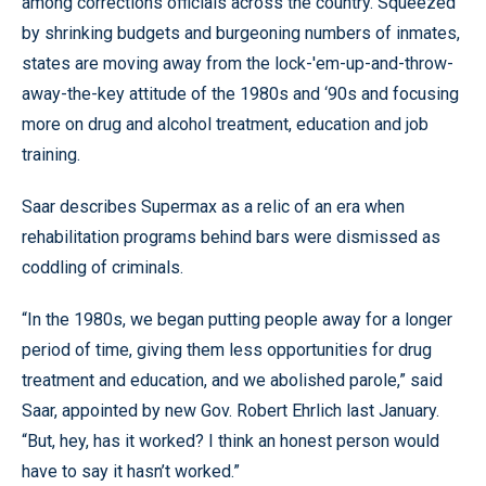
among corrections officials across the country. Squeezed
by shrinking budgets and burgeoning numbers of inmates,
states are moving away from the lock-'em-up-and-throw-
away-the-key attitude of the 1980s and ‘90s and focusing
more on drug and alcohol treatment, education and job
training.
Saar describes Supermax as a relic of an era when
rehabilitation programs behind bars were dismissed as
coddling of criminals.
“In the 1980s, we began putting people away for a longer
period of time, giving them less opportunities for drug
treatment and education, and we abolished parole,” said
Saar, appointed by new Gov. Robert Ehrlich last January.
“But, hey, has it worked? I think an honest person would
have to say it hasn’t worked.”