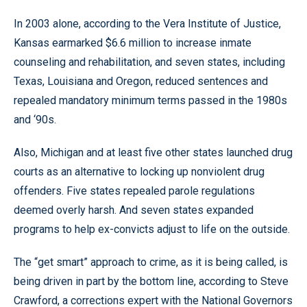
In 2003 alone, according to the Vera Institute of Justice,
Kansas earmarked $6.6 million to increase inmate
counseling and rehabilitation, and seven states, including
Texas, Louisiana and Oregon, reduced sentences and
repealed mandatory minimum terms passed in the 1980s
and ‘90s.
Also, Michigan and at least five other states launched drug
courts as an alternative to locking up nonviolent drug
offenders. Five states repealed parole regulations
deemed overly harsh. And seven states expanded
programs to help ex-convicts adjust to life on the outside.
The “get smart” approach to crime, as it is being called, is
being driven in part by the bottom line, according to Steve
Crawford, a corrections expert with the National Governors