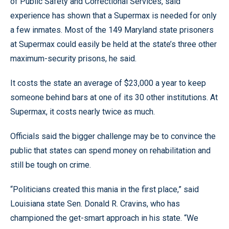
of Public Safety and Correctional Services, said
experience has shown that a Supermax is needed for only
a few inmates. Most of the 149 Maryland state prisoners
at Supermax could easily be held at the state’s three other
maximum-security prisons, he said.
It costs the state an average of $23,000 a year to keep
someone behind bars at one of its 30 other institutions. At
Supermax, it costs nearly twice as much.
Officials said the bigger challenge may be to convince the
public that states can spend money on rehabilitation and
still be tough on crime.
“Politicians created this mania in the first place,” said
Louisiana state Sen. Donald R. Cravins, who has
championed the get-smart approach in his state. “We