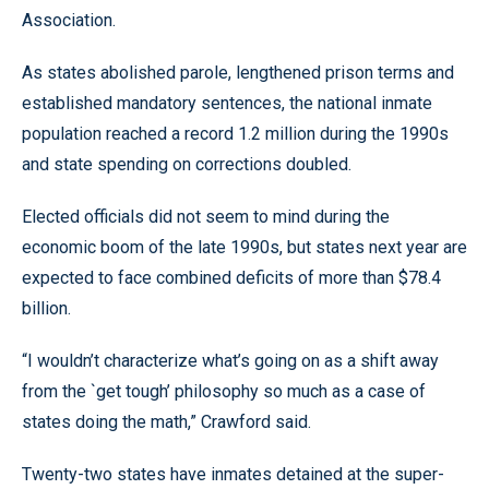
Association.
As states abolished parole, lengthened prison terms and
established mandatory sentences, the national inmate
population reached a record 1.2 million during the 1990s
and state spending on corrections doubled.
Elected officials did not seem to mind during the
economic boom of the late 1990s, but states next year are
expected to face combined deficits of more than $78.4
billion.
“I wouldn’t characterize what’s going on as a shift away
from the `get tough’ philosophy so much as a case of
states doing the math,” Crawford said.
Twenty-two states have inmates detained at the super-