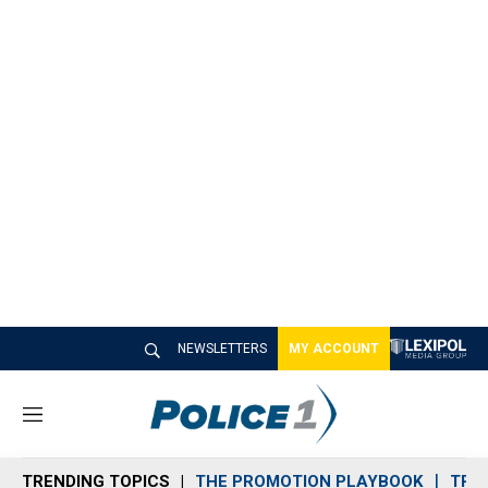
NEWSLETTERS
MY ACCOUNT
M
e
n
TRENDING TOPICS
THE PROMOTION PLAYBOOK
TRA