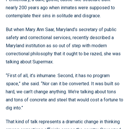
nearly 200 years ago when inmates were supposed to
contemplate their sins in solitude and disgrace.
But when Mary Ann Saar, Maryland’s secretary of public
safety and correctional services, recently described a
Maryland institution as so out of step with modern
correctional philosophy that it ought to be razed, she was
talking about Supermax.
“First of all, it’s inhumane. Second, it has no program
space,” she said. “Nor can it be converted. It was built so
hard, we can’t change anything. We’re talking about tons
and tons of concrete and steel that would cost a fortune to
dig into.”
That kind of talk represents a dramatic change in thinking