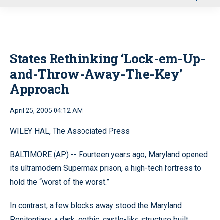
u
States Rethinking ‘Lock-em-Up-
and-Throw-Away-The-Key’
Approach
April 25, 2005 04:12 AM
WILEY HAL, The Associated Press
BALTIMORE (AP) -- Fourteen years ago, Maryland opened
its ultramodern Supermax prison, a high-tech fortress to
hold the “worst of the worst.”
In contrast, a few blocks away stood the Maryland
Penitentiary, a dark, gothic, castle-like structure built