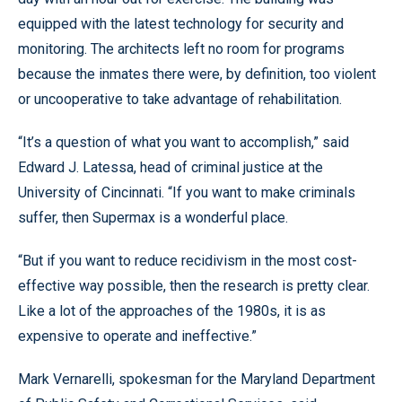
equipped with the latest technology for security and
monitoring. The architects left no room for programs
because the inmates there were, by definition, too violent
or uncooperative to take advantage of rehabilitation.
“It’s a question of what you want to accomplish,” said
Edward J. Latessa, head of criminal justice at the
University of Cincinnati. “If you want to make criminals
suffer, then Supermax is a wonderful place.
“But if you want to reduce recidivism in the most cost-
effective way possible, then the research is pretty clear.
Like a lot of the approaches of the 1980s, it is as
expensive to operate and ineffective.”
Mark Vernarelli, spokesman for the Maryland Department