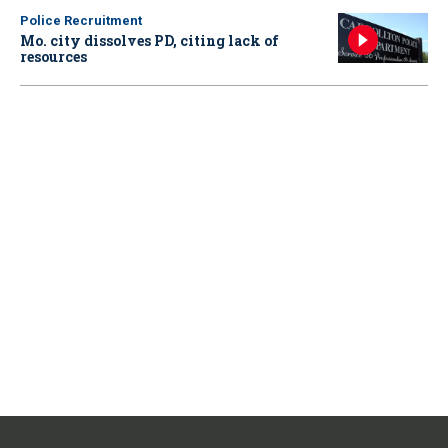
Police Recruitment
Mo. city dissolves PD, citing lack of
resources