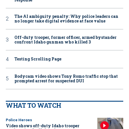
The AI ambiguity penalty: Why police leaders can
no longer take digital evidence at face value
Off-duty trooper, former officer, armed bystander
confront Idaho gunman who killed 3
Testing Scrolling Page
Bodycam video shows Tony Romo traffic stop that
prompted arrest for suspected DUI
WHAT TO WATCH
Police Heroes
Video shows off-duty Idaho trooper