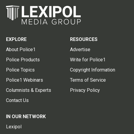
EXPLORE
RESOURCES
About Police1
Advertise
Police Products
Write for Police1
Police Topics
Copyright Information
Police1 Webinars
Terms of Service
Columnists & Experts
Privacy Policy
Contact Us
IN OUR NETWORK
Lexipol