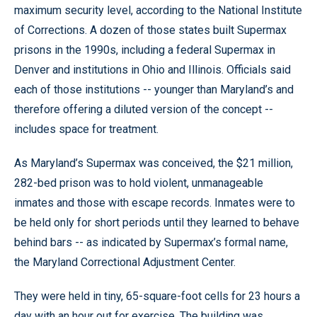
maximum security level, according to the National Institute
of Corrections. A dozen of those states built Supermax
prisons in the 1990s, including a federal Supermax in
Denver and institutions in Ohio and Illinois. Officials said
each of those institutions -- younger than Maryland’s and
therefore offering a diluted version of the concept --
includes space for treatment.
As Maryland’s Supermax was conceived, the $21 million,
282-bed prison was to hold violent, unmanageable
inmates and those with escape records. Inmates were to
be held only for short periods until they learned to behave
behind bars -- as indicated by Supermax’s formal name,
the Maryland Correctional Adjustment Center.
They were held in tiny, 65-square-foot cells for 23 hours a
day with an hour out for exercise. The building was