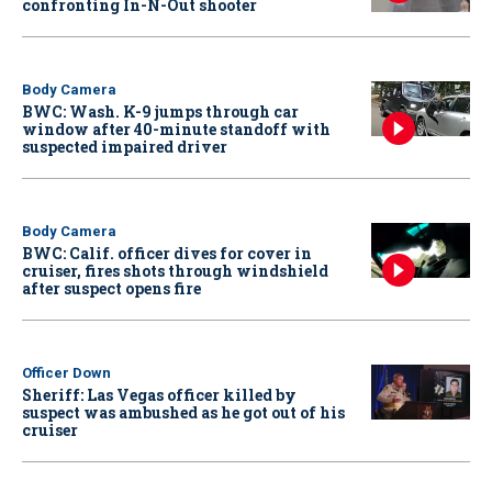
confronting In-N-Out shooter
Body Camera
BWC: Wash. K-9 jumps through car
window after 40-minute standoff with
suspected impaired driver
Body Camera
BWC: Calif. officer dives for cover in
cruiser, fires shots through windshield
after suspect opens fire
Officer Down
Sheriff: Las Vegas officer killed by
suspect was ambushed as he got out of his
cruiser