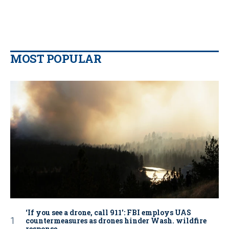
MOST POPULAR
‘If you see a drone, call 911': FBI employs UAS
countermeasures as drones hinder Wash. wildfire
response