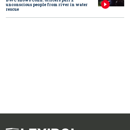
unconscious people from river in water
rescue