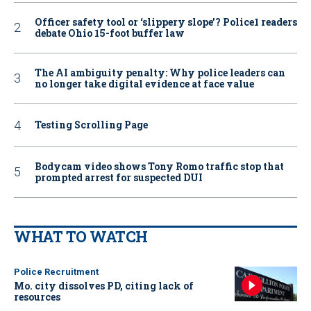
Officer safety tool or ‘slippery slope’? Police1 readers
debate Ohio 15-foot buffer law
The AI ambiguity penalty: Why police leaders can
no longer take digital evidence at face value
Testing Scrolling Page
Bodycam video shows Tony Romo traffic stop that
prompted arrest for suspected DUI
WHAT TO WATCH
Police Recruitment
Mo. city dissolves PD, citing lack of
resources