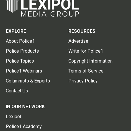
EXPLORE
RESOURCES
About Police1
Advertise
Police Products
Write for Police1
Police Topics
Copyright Information
Police1 Webinars
Terms of Service
Columnists & Experts
Privacy Policy
Contact Us
IN OUR NETWORK
Lexipol
Police1 Academy