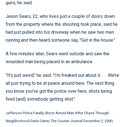
guns, he said.
Jason Sears, 22, who lives just a couple of doors down
from the property where the shooting took place, said he
had just pulled into his driveway when he saw two men
running and then heard someone say, ''Get in the house.’'
A few minutes later, Sears went outside and saw the
wounded man being placed in an ambulance.
''It’s just weird,’' he said. ''I’m freaked out about it. . . . We’re
all just trying to be at peace around here. The next thing
you know you’ve got the police over here, shots being
fired (and) somebody getting shot.’'
Jefferson Police Fatally Shoot Armed Man After Chase Through
Neighborhood Darla Carter, The Courier-Journal December 2, 2000,