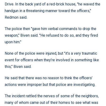
Drive. In the back yard of a red-brick house, ''he waved the
handgun in a threatening manner toward the officers,’'
Redmon said.
The police then ''gave him verbal commands to drop the
weapon,’' Biven said. ''He refused to do so, and they fired
upon him.’'
None of the police were injured, but ''it’s a very traumatic
event for officers when they’re involved in something like
this,’' Biven said.
He said that there was no reason to think the officers’
actions were improper but that police are investigating.
The incident rattled the nerves of some of the neighbors,
many of whom came out of their homes to see what was