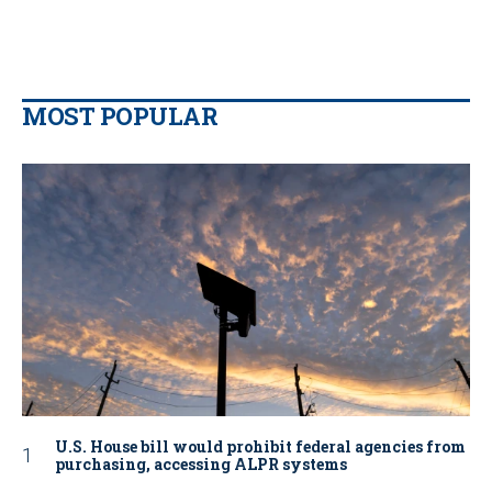
MOST POPULAR
U.S. House bill would prohibit federal agencies from
purchasing, accessing ALPR systems