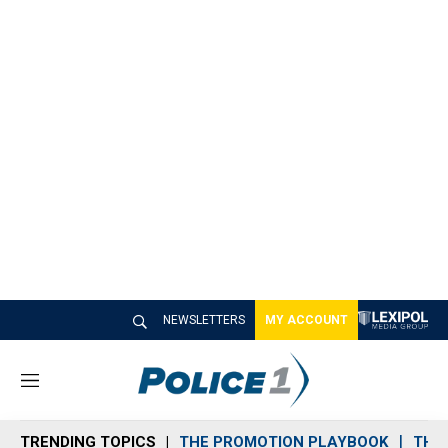
NEWSLETTERS
MY ACCOUNT
M
e
n
TRENDING TOPICS
THE PROMOTION PLAYBOOK
THE 