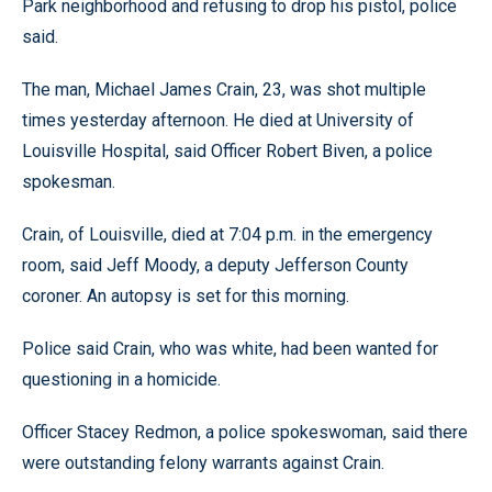
Park neighborhood and refusing to drop his pistol, police
said.
The man, Michael James Crain, 23, was shot multiple
times yesterday afternoon. He died at University of
Louisville Hospital, said Officer Robert Biven, a police
spokesman.
Crain, of Louisville, died at 7:04 p.m. in the emergency
room, said Jeff Moody, a deputy Jefferson County
coroner. An autopsy is set for this morning.
Police said Crain, who was white, had been wanted for
questioning in a homicide.
Officer Stacey Redmon, a police spokeswoman, said there
were outstanding felony warrants against Crain.