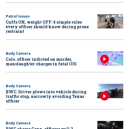
Patrol Issues
Cuffs ON, weight OFF: 4 simple rules
every officer should know during prone
restraint
Body Camera
Colo. officer indicted on murder,
manslaughter charges in fatal OIS
Body Camera
BWC: Driver plows into vehicle during
traffic stop, narrowly avoiding Texas
officer
Body Camera
BWC shows Conn. officers pull 2