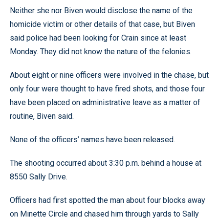
Neither she nor Biven would disclose the name of the
homicide victim or other details of that case, but Biven
said police had been looking for Crain since at least
Monday. They did not know the nature of the felonies.
About eight or nine officers were involved in the chase, but
only four were thought to have fired shots, and those four
have been placed on administrative leave as a matter of
routine, Biven said.
None of the officers’ names have been released.
The shooting occurred about 3:30 p.m. behind a house at
8550 Sally Drive.
Officers had first spotted the man about four blocks away
on Minette Circle and chased him through yards to Sally