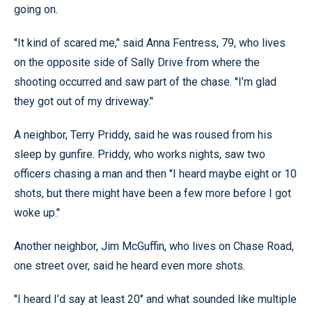
going on.
''It kind of scared me,’' said Anna Fentress, 79, who lives
on the opposite side of Sally Drive from where the
shooting occurred and saw part of the chase. ''I’m glad
they got out of my driveway.’'
A neighbor, Terry Priddy, said he was roused from his
sleep by gunfire. Priddy, who works nights, saw two
officers chasing a man and then ''I heard maybe eight or 10
shots, but there might have been a few more before I got
woke up.’'
Another neighbor, Jim McGuffin, who lives on Chase Road,
one street over, said he heard even more shots.
''I heard I’d say at least 20'’ and what sounded like multiple