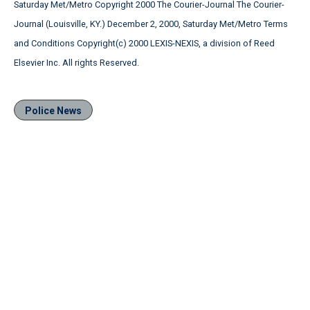
Saturday Met/Metro Copyright 2000 The Courier-Journal The Courier-
Journal (Louisville, KY.) December 2, 2000, Saturday Met/Metro Terms
and Conditions Copyright(c) 2000 LEXIS-NEXIS, a division of Reed
Elsevier Inc. All rights Reserved.
Police News