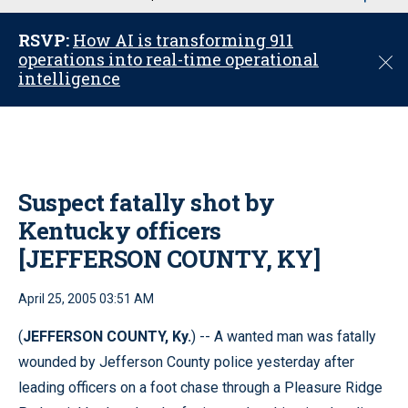
u
RSVP:
How AI is transforming 911
operations into real-time operational
C
intelligence
l
o
s
e
Suspect fatally shot by
Kentucky officers
[JEFFERSON COUNTY, KY]
April 25, 2005 03:51 AM
(
JEFFERSON COUNTY, Ky.
) -- A wanted man was fatally
wounded by Jefferson County police yesterday after
leading officers on a foot chase through a Pleasure Ridge