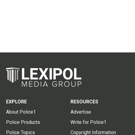
EXPLORE
RESOURCES
About Police1
Advertise
Police Products
Write for Police1
Police Topics
Copyright Information