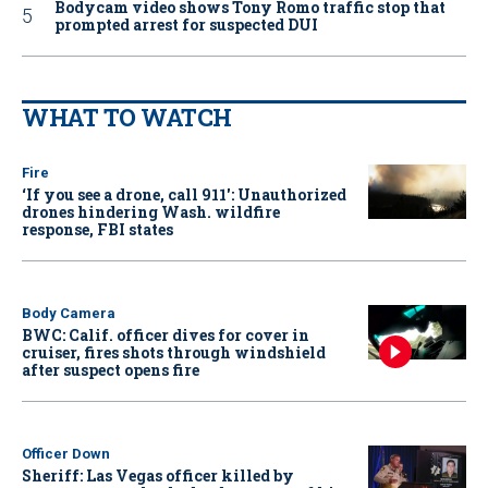
Bodycam video shows Tony Romo traffic stop that
prompted arrest for suspected DUI
WHAT TO WATCH
Fire
‘If you see a drone, call 911': Unauthorized
drones hindering Wash. wildfire
response, FBI states
Body Camera
BWC: Calif. officer dives for cover in
cruiser, fires shots through windshield
after suspect opens fire
Officer Down
Sheriff: Las Vegas officer killed by