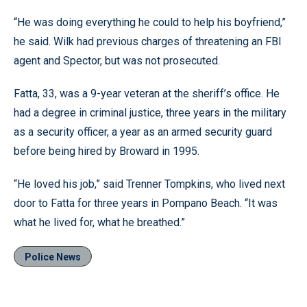
“He was doing everything he could to help his boyfriend,”
he said. Wilk had previous charges of threatening an FBI
agent and Spector, but was not prosecuted.
Fatta, 33, was a 9-year veteran at the sheriff’s office. He
had a degree in criminal justice, three years in the military
as a security officer, a year as an armed security guard
before being hired by Broward in 1995.
“He loved his job,” said Trenner Tompkins, who lived next
door to Fatta for three years in Pompano Beach. “It was
what he lived for, what he breathed.”
Police News