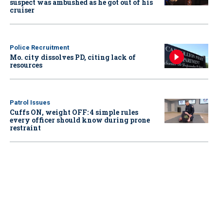
suspect was ambushed as he got out of his
cruiser
Police Recruitment
Mo. city dissolves PD, citing lack of
resources
Patrol Issues
Cuffs ON, weight OFF: 4 simple rules
every officer should know during prone
restraint