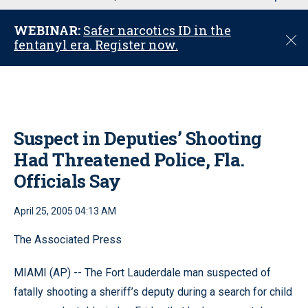
u
WEBINAR:
Safer narcotics ID in the
C
fentanyl era. Register now.
l
o
s
e
Suspect in Deputies’ Shooting
Had Threatened Police, Fla.
Officials Say
April 25, 2005 04:13 AM
The Associated Press
MIAMI (AP) -- The Fort Lauderdale man suspected of
fatally shooting a sheriff’s deputy during a search for child