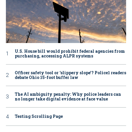
U.S. House bill would prohibit federal agencies from
purchasing, accessing ALPR systems
Officer safety tool or ‘slippery slope’? Police1 readers
debate Ohio 15-foot buffer law
The AI ambiguity penalty: Why police leaders can
no longer take digital evidence at face value
Testing Scrolling Page