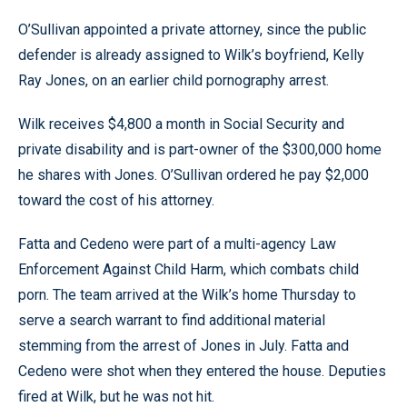
O’Sullivan appointed a private attorney, since the public
defender is already assigned to Wilk’s boyfriend, Kelly
Ray Jones, on an earlier child pornography arrest.
Wilk receives $4,800 a month in Social Security and
private disability and is part-owner of the $300,000 home
he shares with Jones. O’Sullivan ordered he pay $2,000
toward the cost of his attorney.
Fatta and Cedeno were part of a multi-agency Law
Enforcement Against Child Harm, which combats child
porn. The team arrived at the Wilk’s home Thursday to
serve a search warrant to find additional material
stemming from the arrest of Jones in July. Fatta and
Cedeno were shot when they entered the house. Deputies
fired at Wilk, but he was not hit.