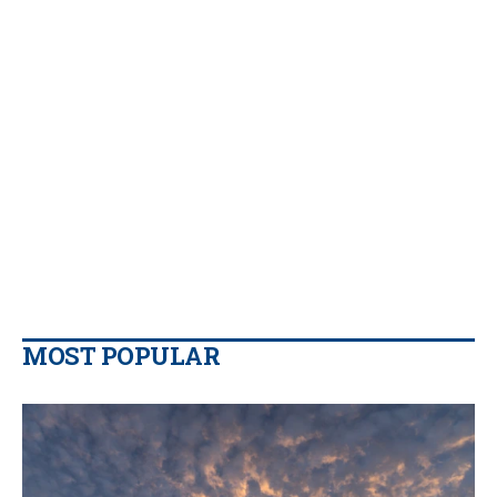
MOST POPULAR