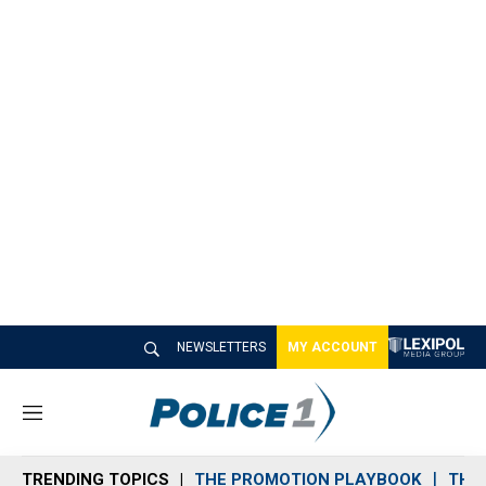
NEWSLETTERS
MY ACCOUNT
M
e
n
TRENDING TOPICS
THE PROMOTION PLAYBOOK
THE 