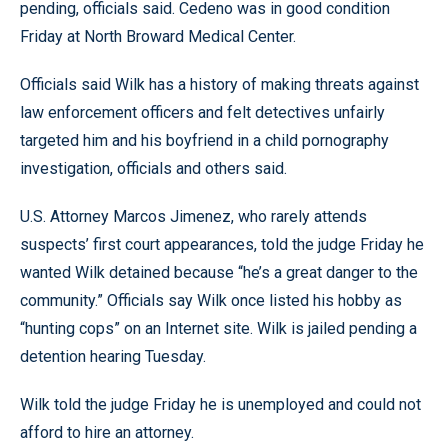
pending, officials said. Cedeno was in good condition
Friday at North Broward Medical Center.
Officials said Wilk has a history of making threats against
law enforcement officers and felt detectives unfairly
targeted him and his boyfriend in a child pornography
investigation, officials and others said.
U.S. Attorney Marcos Jimenez, who rarely attends
suspects’ first court appearances, told the judge Friday he
wanted Wilk detained because “he’s a great danger to the
community.” Officials say Wilk once listed his hobby as
“hunting cops” on an Internet site. Wilk is jailed pending a
detention hearing Tuesday.
Wilk told the judge Friday he is unemployed and could not
afford to hire an attorney.