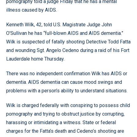
pornography told a judge Friday that he has a mental
illness caused by AIDS.
Kenneth Wilk, 42, told U.S. Magistrate Judge John
O’Sullivan he has “full-blown AIDS and AIDS dementia.”
Wilk is suspected of fatally shooting Detective Todd Fatta
and wounding Sgt. Angelo Cedeno during a raid of his Fort
Lauderdale home Thursday.
There was no independent confirmation Wilk has AIDS or
dementia. AIDS dementia can cause mood swings and
problems with a person’s ability to understand situations.
Wilk is charged federally with conspiring to possess child
pornography and trying to obstruct justice by corrupting,
harassing or intimidating a witness. State or federal
charges for the Fatta’s death and Cedeno’s shooting are