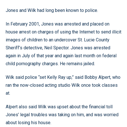
Jones and Wilk had long been known to police.
In February 2001, Jones was arrested and placed on
house arrest on charges of using the Internet to send illicit
images of children to an undercover St. Lucie County
Sheriff’s detective, Neil Spector. Jones was arrested
again in July of that year and again last month on federal
child pornography charges. He remains jailed.
Wilk said police “set Kelly Ray up,” said Bobby Alpert, who
ran the now-closed acting studio Wilk once took classes
at.
Alpert also said Wilk was upset about the financial toll
Jones’ legal troubles was taking on him, and was worried
about losing his house.