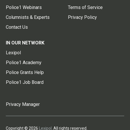
Police1 Webinars
Terms of Service
Columnists & Experts
Privacy Policy
Contact Us
IN OUR NETWORK
Lexipol
Police1 Academy
Police Grants Help
Police1 Job Board
Privacy Manager
Copyright © 2026
Lexipol
. All rights reserved.