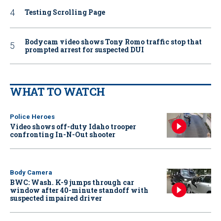
Testing Scrolling Page
Bodycam video shows Tony Romo traffic stop that
prompted arrest for suspected DUI
WHAT TO WATCH
Police Heroes
Video shows off-duty Idaho trooper
confronting In-N-Out shooter
Body Camera
BWC: Wash. K-9 jumps through car
window after 40-minute standoff with
suspected impaired driver