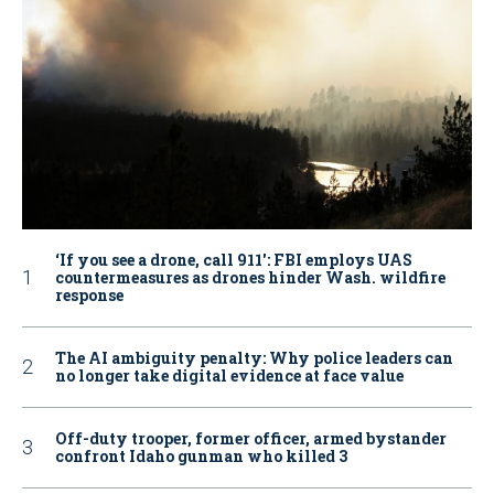
‘If you see a drone, call 911': FBI employs UAS
countermeasures as drones hinder Wash. wildfire
response
The AI ambiguity penalty: Why police leaders can
no longer take digital evidence at face value
Off-duty trooper, former officer, armed bystander
confront Idaho gunman who killed 3