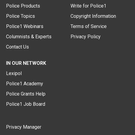
Police Products
Write for Police1
Police Topics
Copyright Information
Police1 Webinars
Terms of Service
Columnists & Experts
Privacy Policy
Contact Us
IN OUR NETWORK
Lexipol
Police1 Academy
Police Grants Help
Police1 Job Board
Privacy Manager