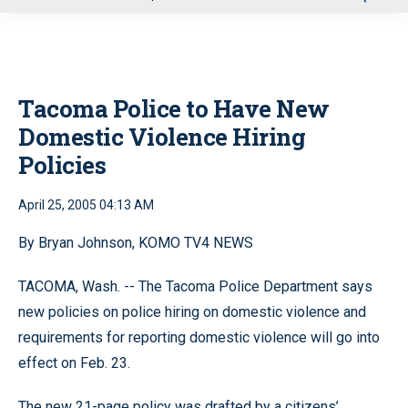
u
Tacoma Police to Have New
Domestic Violence Hiring
Policies
April 25, 2005 04:13 AM
By Bryan Johnson, KOMO TV4 NEWS
TACOMA, Wash. -- The Tacoma Police Department says
new policies on police hiring on domestic violence and
requirements for reporting domestic violence will go into
effect on Feb. 23.
The new 21-page policy was drafted by a citizens’