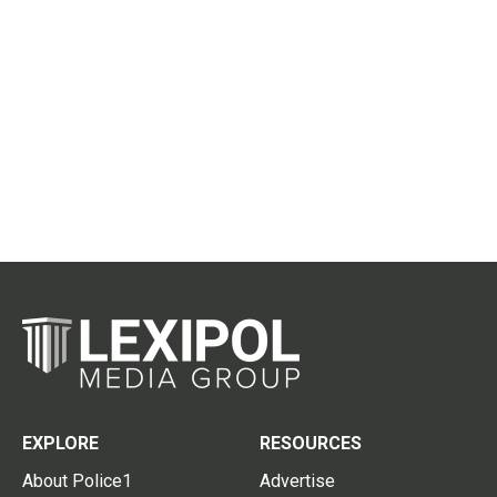
EXPLORE
RESOURCES
About Police1
Advertise