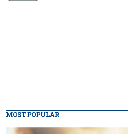
MOST POPULAR