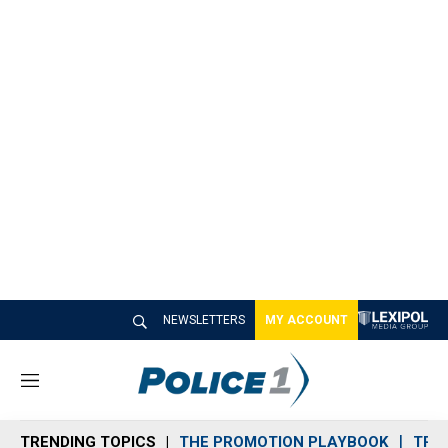
NEWSLETTERS
MY ACCOUNT
M
e
n
TRENDING TOPICS
THE PROMOTION PLAYBOOK
TRA