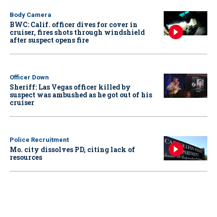
Body Camera
BWC: Calif. officer dives for cover in
cruiser, fires shots through windshield
after suspect opens fire
Officer Down
Sheriff: Las Vegas officer killed by
suspect was ambushed as he got out of his
cruiser
Police Recruitment
Mo. city dissolves PD, citing lack of
resources