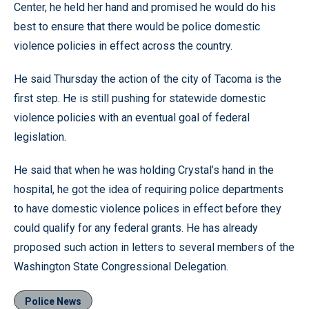
Center, he held her hand and promised he would do his
best to ensure that there would be police domestic
violence policies in effect across the country.
He said Thursday the action of the city of Tacoma is the
first step. He is still pushing for statewide domestic
violence policies with an eventual goal of federal
legislation.
He said that when he was holding Crystal’s hand in the
hospital, he got the idea of requiring police departments
to have domestic violence polices in effect before they
could qualify for any federal grants. He has already
proposed such action in letters to several members of the
Washington State Congressional Delegation.
Police News