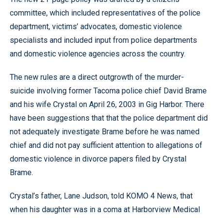
committee, which included representatives of the police
department, victims’ advocates, domestic violence
specialists and included input from police departments
and domestic violence agencies across the country.
The new rules are a direct outgrowth of the murder-
suicide involving former Tacoma police chief David Brame
and his wife Crystal on April 26, 2003 in Gig Harbor. There
have been suggestions that that the police department did
not adequately investigate Brame before he was named
chief and did not pay sufficient attention to allegations of
domestic violence in divorce papers filed by Crystal
Brame.
Crystal’s father, Lane Judson, told KOMO 4 News, that
when his daughter was in a coma at Harborview Medical