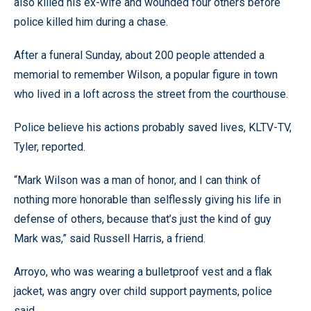
also killed his ex-wife and wounded four others before
police killed him during a chase.
After a funeral Sunday, about 200 people attended a
memorial to remember Wilson, a popular figure in town
who lived in a loft across the street from the courthouse.
Police believe his actions probably saved lives, KLTV-TV,
Tyler, reported.
“Mark Wilson was a man of honor, and I can think of
nothing more honorable than selflessly giving his life in
defense of others, because that’s just the kind of guy
Mark was,” said Russell Harris, a friend.
Arroyo, who was wearing a bulletproof vest and a flak
jacket, was angry over child support payments, police
said.