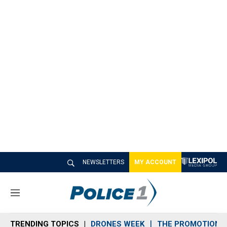
NEWSLETTERS
MY ACCOUNT
M
e
n
TRENDING TOPICS
DRONES WEEK
THE PROMOTION 