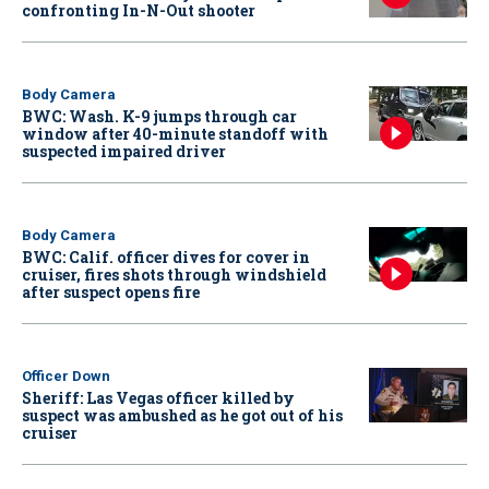
confronting In-N-Out shooter
Body Camera
BWC: Wash. K-9 jumps through car
window after 40-minute standoff with
suspected impaired driver
Body Camera
BWC: Calif. officer dives for cover in
cruiser, fires shots through windshield
after suspect opens fire
Officer Down
Sheriff: Las Vegas officer killed by
suspect was ambushed as he got out of his
cruiser