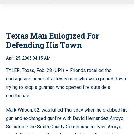
u
Texas Man Eulogized For
Defending His Town
April 25, 2005 04:15 AM
TYLER, Texas, Feb. 28 (UPI) -- Friends recalled the
courage and honor of a Texas man who was gunned down
trying to stop a gunman who opened fire outside a
courthouse.
Mark Wilson, 52, was killed Thursday when he grabbed his
gun and exchanged gunfire with David Hernandez Arroyo,
Sr. outside the Smith County Courthouse in Tyler. Arroyo