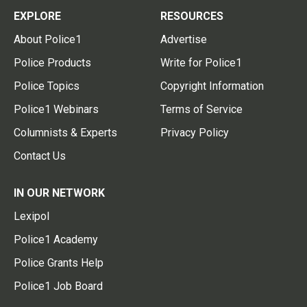
EXPLORE
RESOURCES
About Police1
Advertise
Police Products
Write for Police1
Police Topics
Copyright Information
Police1 Webinars
Terms of Service
Columnists & Experts
Privacy Policy
Contact Us
IN OUR NETWORK
Lexipol
Police1 Academy
Police Grants Help
Police1 Job Board