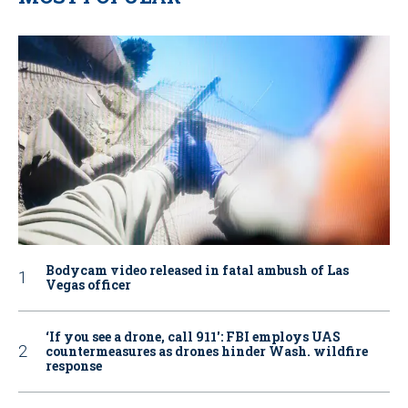
Bodycam video released in fatal ambush of Las
Vegas officer
‘If you see a drone, call 911': FBI employs UAS
countermeasures as drones hinder Wash. wildfire
response