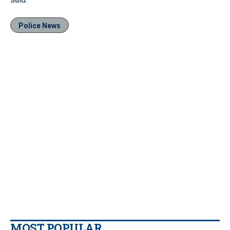
Police News
MOST POPULAR