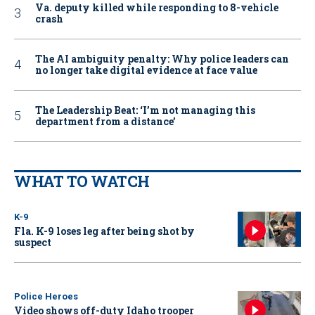
Va. deputy killed while responding to 8-vehicle
crash
The AI ambiguity penalty: Why police leaders can
no longer take digital evidence at face value
The Leadership Beat: ‘I’m not managing this
department from a distance’
WHAT TO WATCH
K-9
Fla. K-9 loses leg after being shot by
suspect
Police Heroes
Video shows off-duty Idaho trooper