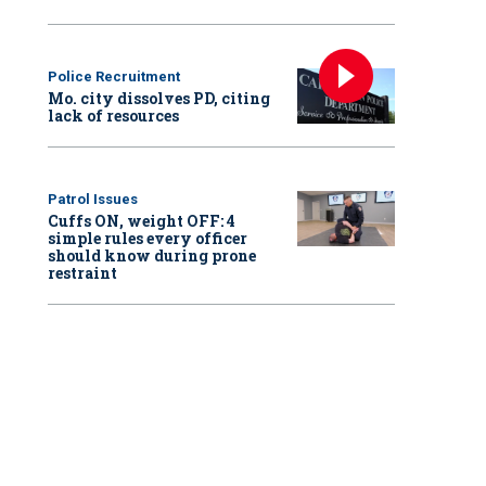
Police Recruitment
Mo. city dissolves PD, citing
lack of resources
Patrol Issues
Cuffs ON, weight OFF: 4
simple rules every officer
should know during prone
restraint