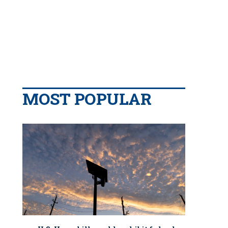
MOST POPULAR