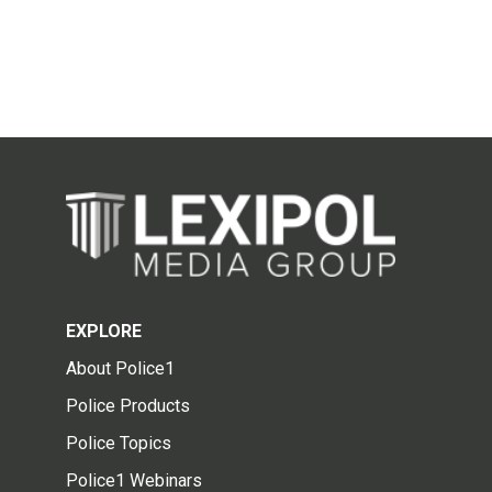
EXPLORE
About Police1
Police Products
Police Topics
Police1 Webinars