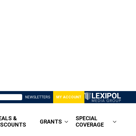
NEWSLETTERS
MY ACCOUNT
EALS &
SPECIAL
GRANTS
ISCOUNTS
COVERAGE