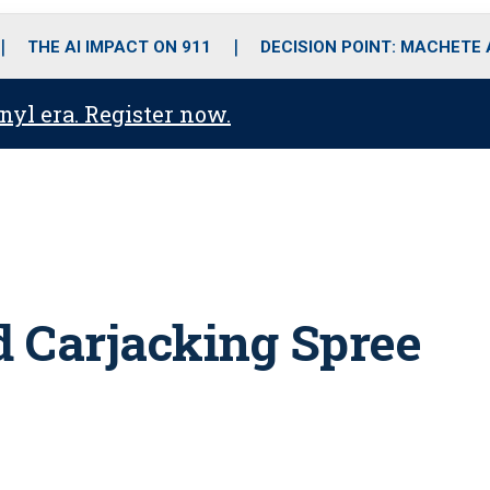
o
r
r
i
e
k
a
n
THE AI IMPACT ON 911
DECISION POINT: MACHETE
m
anyl era. Register now.
 Carjacking Spree