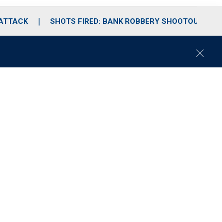
 ATTACK
SHOTS FIRED: BANK ROBBERY SHOOTOUT
C
l
o
s
e