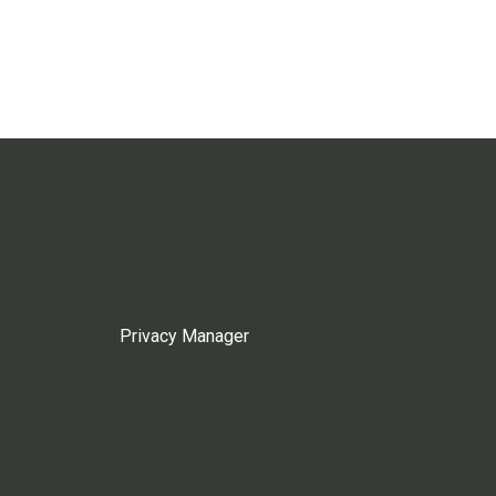
Privacy Manager