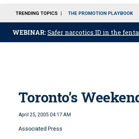
TRENDING TOPICS
THE PROMOTION PLAYBOOK
WEBINAR:
Safer narcotics ID in the fent
Toronto’s Weekend
April 25, 2005 04:17 AM
Associated Press