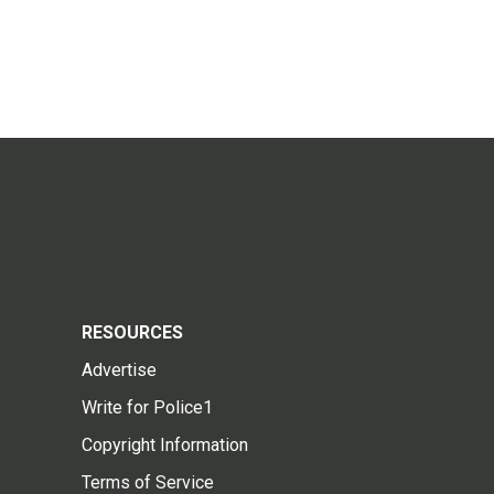
RESOURCES
Advertise
Write for Police1
Copyright Information
Terms of Service