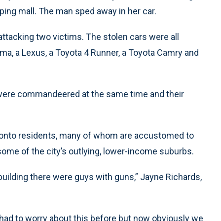
ping mall. The man sped away in her car.
ttacking two victims. The stolen cars were all
a, a Lexus, a Toyota 4 Runner, a Toyota Camry and
s were commandeered at the same time and their
onto residents, many of whom are accustomed to
ome of the city’s outlying, lower-income suburbs.
building there were guys with guns,” Jayne Richards,
y had to worry about this before but now obviously we