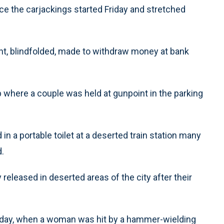
e the carjackings started Friday and stretched
int, blindfolded, made to withdraw money at bank
b where a couple was held at gunpoint in the parking
n a portable toilet at a deserted train station many
.
 released in deserted areas of the city after their
urday, when a woman was hit by a hammer-wielding