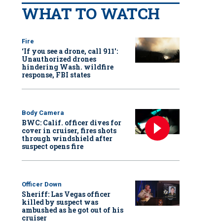
WHAT TO WATCH
Fire
‘If you see a drone, call 911':
Unauthorized drones
hindering Wash. wildfire
response, FBI states
Body Camera
BWC: Calif. officer dives for
cover in cruiser, fires shots
through windshield after
suspect opens fire
Officer Down
Sheriff: Las Vegas officer
killed by suspect was
ambushed as he got out of his
cruiser