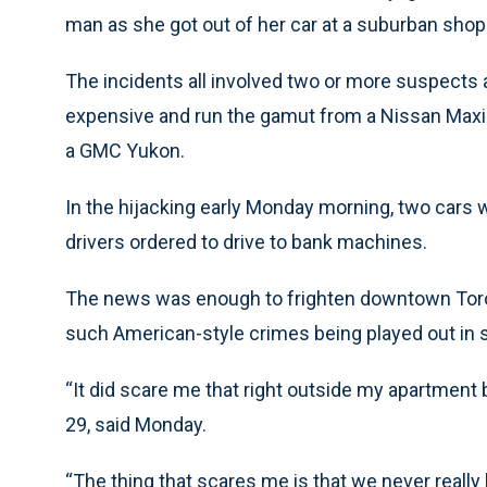
man as she got out of her car at a suburban shop
The incidents all involved two or more suspects a
expensive and run the gamut from a Nissan Maxim
a GMC Yukon.
In the hijacking early Monday morning, two car
drivers ordered to drive to bank machines.
The news was enough to frighten downtown Tor
such American-style crimes being played out in s
“It did scare me that right outside my apartment 
29, said Monday.
“The thing that scares me is that we never reall