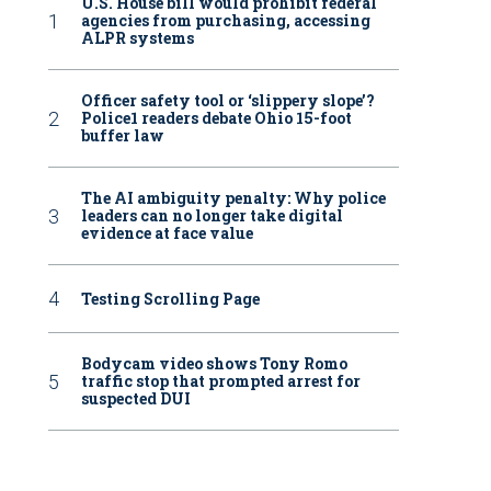
U.S. House bill would prohibit federal
agencies from purchasing, accessing
ALPR systems
Officer safety tool or ‘slippery slope’?
Police1 readers debate Ohio 15-foot
buffer law
The AI ambiguity penalty: Why police
leaders can no longer take digital
evidence at face value
Testing Scrolling Page
Bodycam video shows Tony Romo
traffic stop that prompted arrest for
suspected DUI