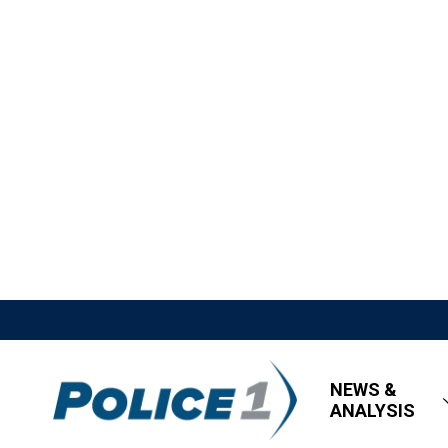
NEWS &
ANALYSIS