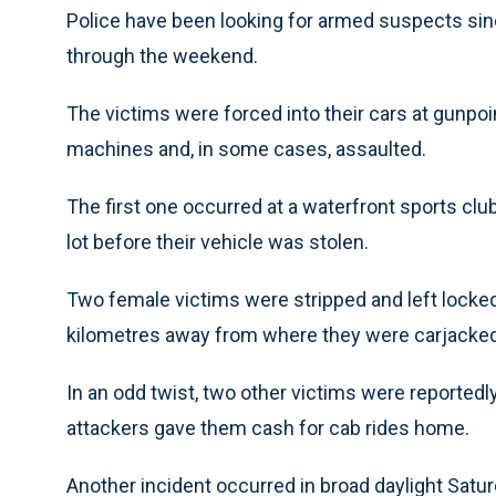
Police have been looking for armed suspects sinc
through the weekend.
The victims were forced into their cars at gunpo
machines and, in some cases, assaulted.
The first one occurred at a waterfront sports clu
lot before their vehicle was stolen.
Two female victims were stripped and left locked i
kilometres away from where they were carjacked
In an odd twist, two other victims were reportedly
attackers gave them cash for cab rides home.
Another incident occurred in broad daylight Sat