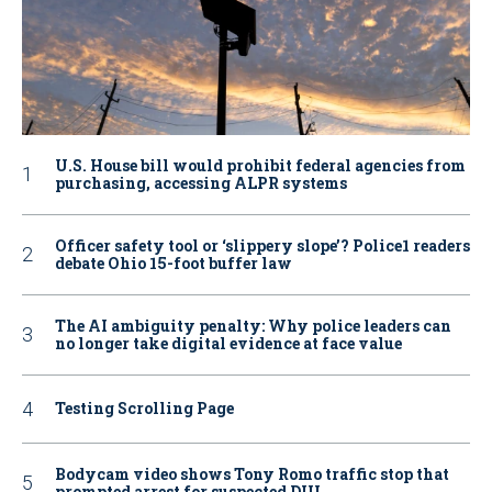
U.S. House bill would prohibit federal agencies from
purchasing, accessing ALPR systems
Officer safety tool or ‘slippery slope’? Police1 readers
debate Ohio 15-foot buffer law
The AI ambiguity penalty: Why police leaders can
no longer take digital evidence at face value
Testing Scrolling Page
Bodycam video shows Tony Romo traffic stop that
prompted arrest for suspected DUI