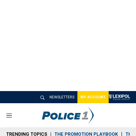
NEWSLETTERS
MY ACCOUNT
M
e
n
TRENDING TOPICS
THE PROMOTION PLAYBOOK
THE 