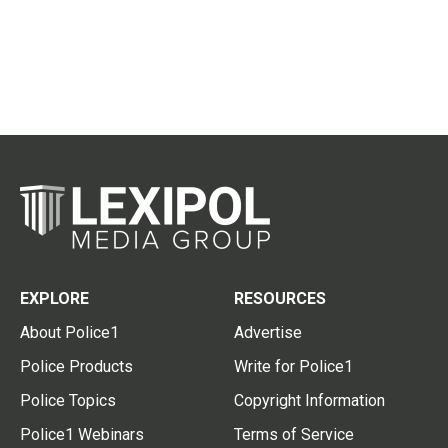
EXPLORE
RESOURCES
About Police1
Advertise
Police Products
Write for Police1
Police Topics
Copyright Information
Police1 Webinars
Terms of Service