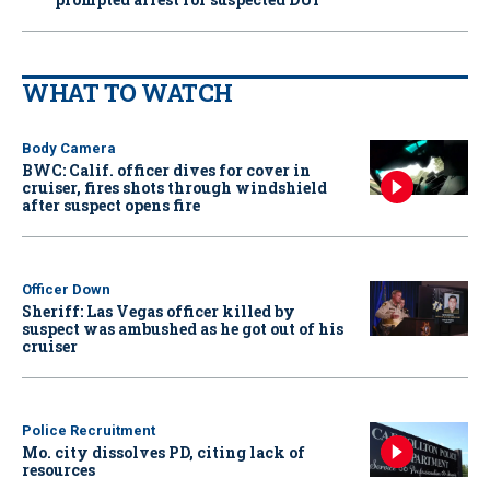
WHAT TO WATCH
Body Camera
BWC: Calif. officer dives for cover in
cruiser, fires shots through windshield
after suspect opens fire
Officer Down
Sheriff: Las Vegas officer killed by
suspect was ambushed as he got out of his
cruiser
Police Recruitment
Mo. city dissolves PD, citing lack of
resources