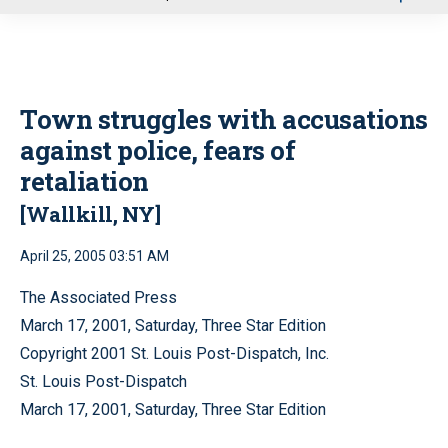
u
Town struggles with accusations
against police, fears of
retaliation
[Wallkill, NY]
April 25, 2005 03:51 AM
The Associated Press
March 17, 2001, Saturday, Three Star Edition
Copyright 2001 St. Louis Post-Dispatch, Inc.
St. Louis Post-Dispatch
March 17, 2001, Saturday, Three Star Edition