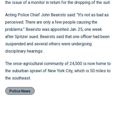
the issue of a monitor in return for the dropping of the suit.
Acting Police Chief John Beairsto said: “It’s not as bad as
perceived. There are only a few people causing the
problems.” Beairsto was appointed Jan. 25, one week
after Spitzer sued. Beairsto said that one officer had been
suspended and several others were undergoing
disciplinary hearings.
The once-agricultural community of 24,500 is now home to
the suburban sprawl of New York City, which is 50 miles to
the southeast.
Police News