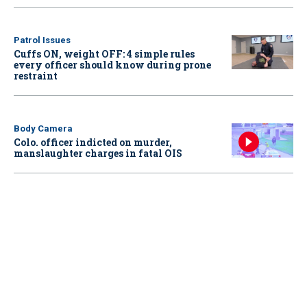
Patrol Issues
Cuffs ON, weight OFF: 4 simple rules
every officer should know during prone
restraint
Body Camera
Colo. officer indicted on murder,
manslaughter charges in fatal OIS