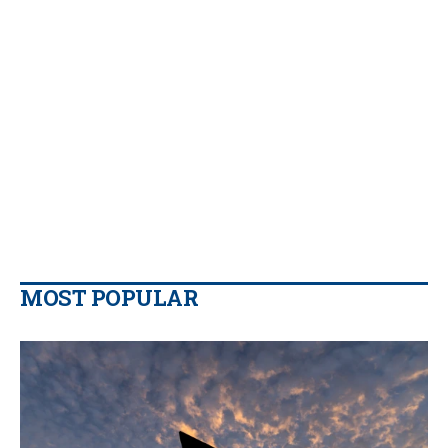
MOST POPULAR