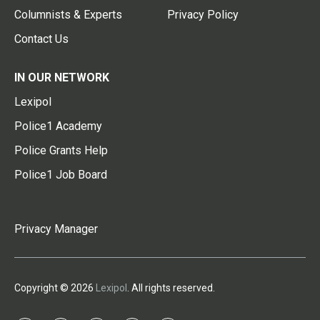
Columnists & Experts
Privacy Policy
Contact Us
IN OUR NETWORK
Lexipol
Police1 Academy
Police Grants Help
Police1 Job Board
Privacy Manager
Copyright © 2026
Lexipol
. All rights reserved.