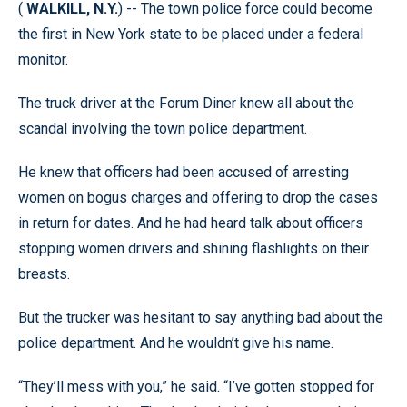
(
WALKILL, N.Y.
) -- The town police force could become
the first in New York state to be placed under a federal
monitor.
The truck driver at the Forum Diner knew all about the
scandal involving the town police department.
He knew that officers had been accused of arresting
women on bogus charges and offering to drop the cases
in return for dates. And he had heard talk about officers
stopping women drivers and shining flashlights on their
breasts.
But the trucker was hesitant to say anything bad about the
police department. And he wouldn’t give his name.
“They’ll mess with you,” he said. “I’ve gotten stopped for