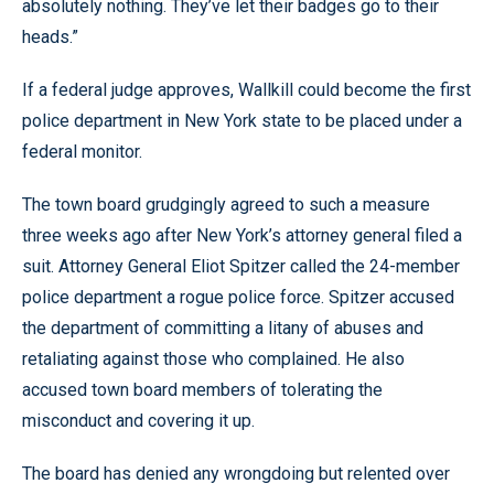
absolutely nothing. They’ve let their badges go to their
heads.”
If a federal judge approves, Wallkill could become the first
police department in New York state to be placed under a
federal monitor.
The town board grudgingly agreed to such a measure
three weeks ago after New York’s attorney general filed a
suit. Attorney General Eliot Spitzer called the 24-member
police department a rogue police force. Spitzer accused
the department of committing a litany of abuses and
retaliating against those who complained. He also
accused town board members of tolerating the
misconduct and covering it up.
The board has denied any wrongdoing but relented over