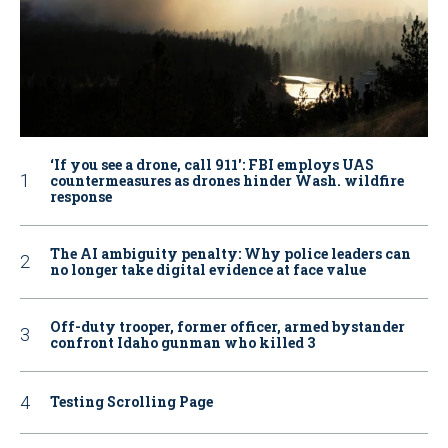
‘If you see a drone, call 911': FBI employs UAS
countermeasures as drones hinder Wash. wildfire
response
The AI ambiguity penalty: Why police leaders can
no longer take digital evidence at face value
Off-duty trooper, former officer, armed bystander
confront Idaho gunman who killed 3
Testing Scrolling Page