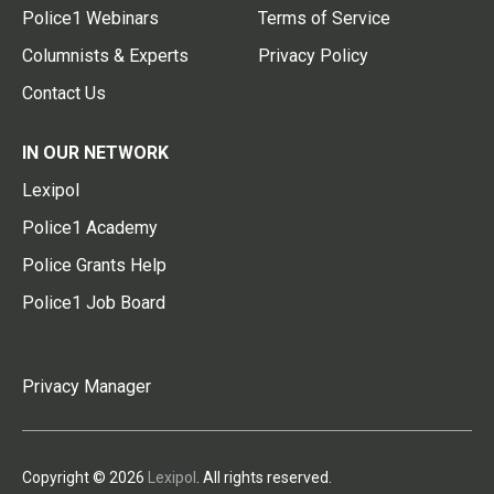
Police1 Webinars
Terms of Service
Columnists & Experts
Privacy Policy
Contact Us
IN OUR NETWORK
Lexipol
Police1 Academy
Police Grants Help
Police1 Job Board
Privacy Manager
Copyright © 2026
Lexipol
. All rights reserved.