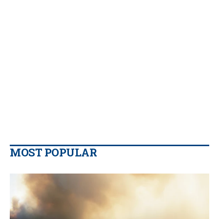
MOST POPULAR