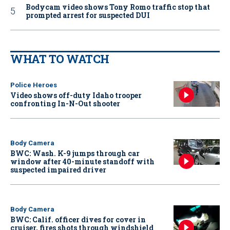
Bodycam video shows Tony Romo traffic stop that
prompted arrest for suspected DUI
WHAT TO WATCH
Police Heroes
Video shows off-duty Idaho trooper
confronting In-N-Out shooter
Body Camera
BWC: Wash. K-9 jumps through car
window after 40-minute standoff with
suspected impaired driver
Body Camera
BWC: Calif. officer dives for cover in
cruiser, fires shots through windshield