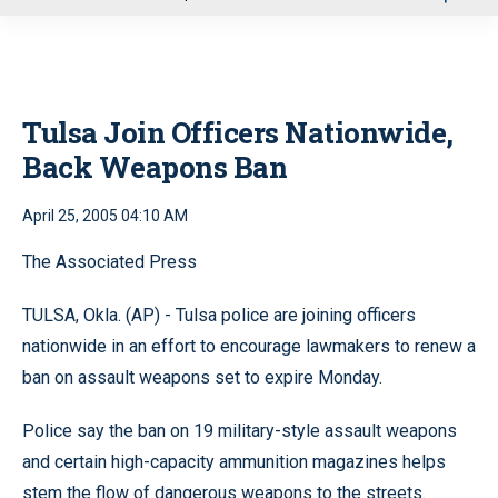
u
Tulsa Join Officers Nationwide,
Back Weapons Ban
April 25, 2005 04:10 AM
The Associated Press
TULSA, Okla. (AP) - Tulsa police are joining officers
nationwide in an effort to encourage lawmakers to renew a
ban on assault weapons set to expire Monday.
Police say the ban on 19 military-style assault weapons
and certain high-capacity ammunition magazines helps
stem the flow of dangerous weapons to the streets.