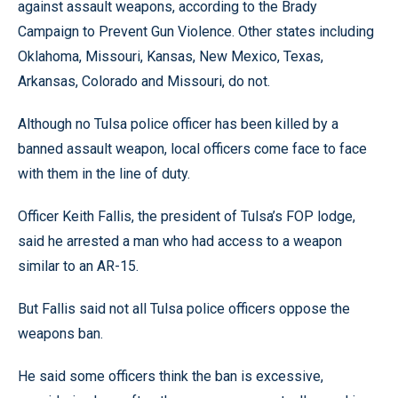
against assault weapons, according to the Brady
Campaign to Prevent Gun Violence. Other states including
Oklahoma, Missouri, Kansas, New Mexico, Texas,
Arkansas, Colorado and Missouri, do not.
Although no Tulsa police officer has been killed by a
banned assault weapon, local officers come face to face
with them in the line of duty.
Officer Keith Fallis, the president of Tulsa’s FOP lodge,
said he arrested a man who had access to a weapon
similar to an AR-15.
But Fallis said not all Tulsa police officers oppose the
weapons ban.
He said some officers think the ban is excessive,