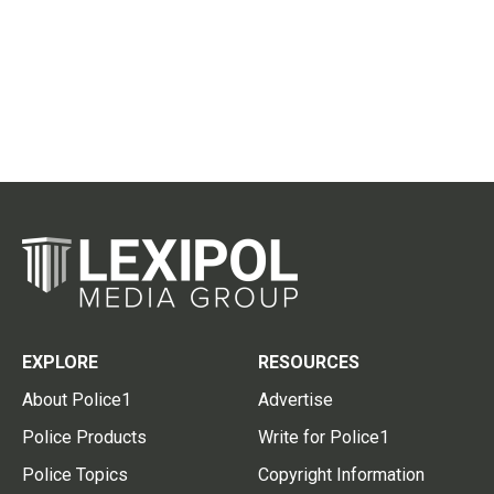
EXPLORE
RESOURCES
About Police1
Advertise
Police Products
Write for Police1
Police Topics
Copyright Information