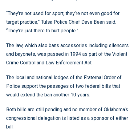
“They’re not used for sport, they’re not even good for
target practice,” Tulsa Police Chief Dave Been said.
“They’re just there to hurt people.”
The law, which also bans accessories including silencers
and bayonets, was passed in 1994 as part of the Violent
Crime Control and Law Enforcement Act.
The local and national lodges of the Fraternal Order of
Police support the passages of two federal bills that
would extend the ban another 10 years.
Both bills are still pending and no member of Oklahoma’s
congressional delegation is listed as a sponsor of either
bill.