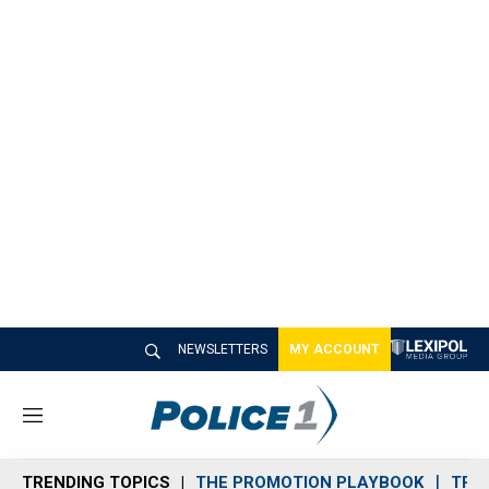
NEWSLETTERS
MY ACCOUNT
M
e
n
TRENDING TOPICS
THE PROMOTION PLAYBOOK
TRA