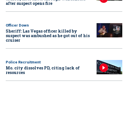
after suspect opens fire
Officer Down
Sheriff: Las Vegas officer killed by
suspect was ambushed as he got out of his
cruiser
Police Recruitment
Mo. city dissolves PD, citing lack of
resources