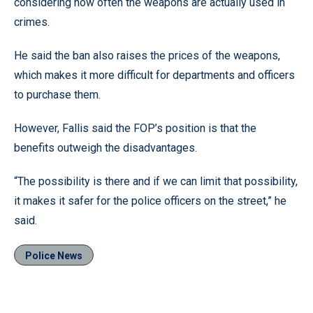
considering how often the weapons are actually used in
crimes.
He said the ban also raises the prices of the weapons,
which makes it more difficult for departments and officers
to purchase them.
However, Fallis said the FOP’s position is that the
benefits outweigh the disadvantages.
“The possibility is there and if we can limit that possibility,
it makes it safer for the police officers on the street,” he
said.
Police News