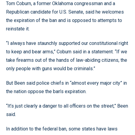
Tom Coburn, a former Oklahoma congressman and a
Republican candidate for U.S. Senate, said he welcomes
the expiration of the ban and is opposed to attempts to
reinstate it.
“I always have staunchly supported our constitutional right
to keep and bear arms,” Coburn said in a statement. “If we
take firearms out of the hands of law-abiding citizens, the
only people with guns would be criminals.”
But Been said police chiefs in “almost every major city” in
the nation oppose the ban’s expiration.
“It’s just clearly a danger to all officers on the street,” Been
said.
In addition to the federal ban, some states have laws